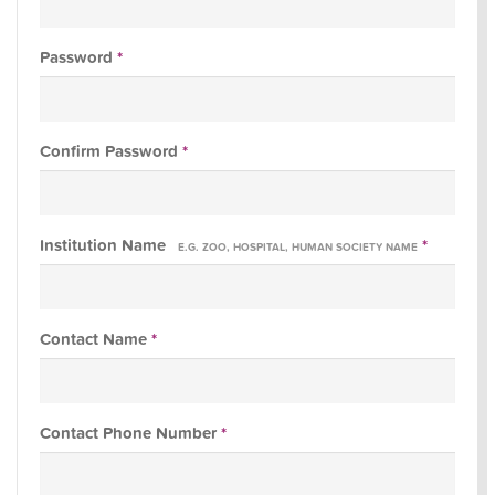
Password
*
Confirm Password
*
Institution Name
*
E.G. ZOO, HOSPITAL, HUMAN SOCIETY NAME
Contact Name
*
Contact Phone Number
*