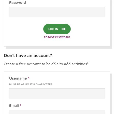
Password
LOG IN
FORGOT PASSWORD?
Don’t have an account?
Create a free account to be able to add activities!
Username
*
MUST BE AT LEAST 8 CHARACTERS
Email
*