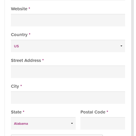
Website
*
Country
*
Street Address
*
City
*
State
*
Postal Code
*