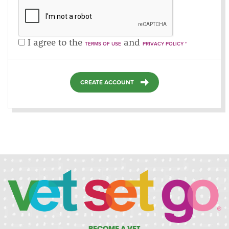
I agree to the
and
TERMS OF USE
PRIVACY POLICY *
CREATE ACCOUNT
BECOME A VET