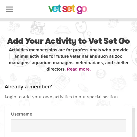
Add Your Activity to Vet Set Go
Activities memberships are for professionals who provide
animal activities for future veterinarians such as zoo
managers, aquarium managers, veterinarians, and shelter
directors.
Read more.
Already a member?
Login to add your own activities to our special section
Username