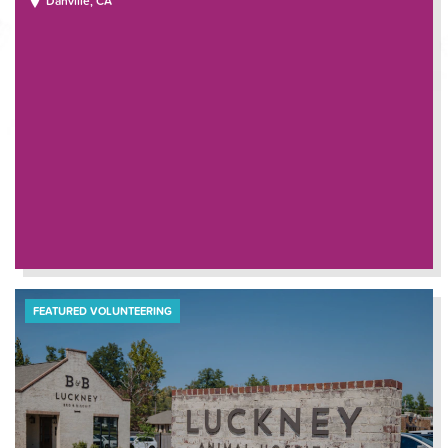
Danville, CA
FEATURED VOLUNTEERING