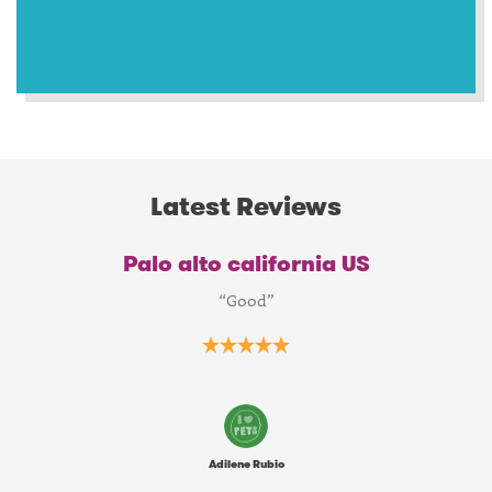
Latest Reviews
Palo alto california US
“Good”
Adilene Rubio