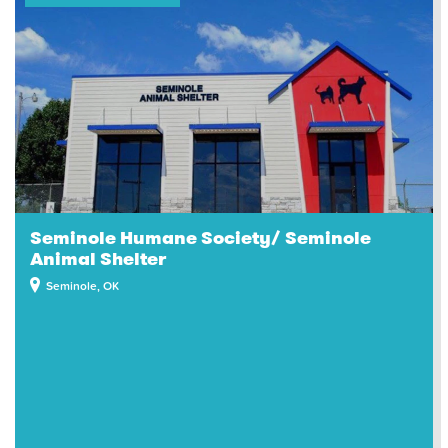
Seminole Humane Society/ Seminole
Animal Shelter
Seminole, OK