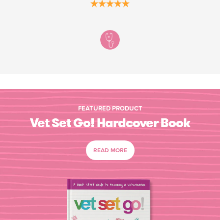
FEATURED PRODUCT
Vet Set Go! Hardcover Book
READ MORE