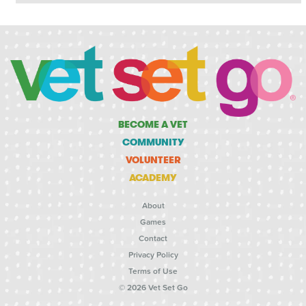
BECOME A VET
COMMUNITY
VOLUNTEER
ACADEMY
About
Games
Contact
Privacy Policy
Terms of Use
© 2026 Vet Set Go