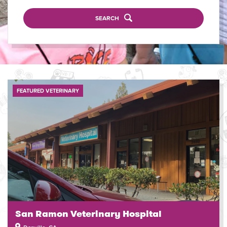
SEARCH
FEATURED VETERINARY
San Ramon Veterinary Hospital