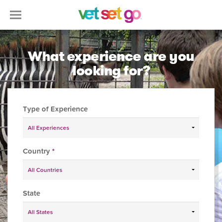
What experience are you
looking for?
Type of Experience
Country
*
State