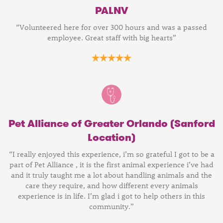
PALNV
“Volunteered here for over 300 hours and was a passed
employee. Great staff with big hearts”
Pet Alliance of Greater Orlando (Sanford
Location)
“I really enjoyed this experience, i’m so grateful I got to be a
part of Pet Alliance , it is the first animal experience i’ve had
and it truly taught me a lot about handling animals and the
care they require, and how different every animals
experience is in life. I’m glad i got to help others in this
community.”