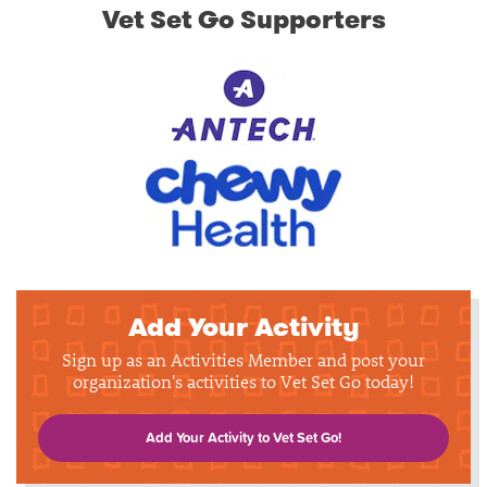
Vet Set Go Supporters
Add Your Activity
Sign up as an Activities Member and post your
organization's activities to Vet Set Go today!
Add Your Activity to Vet Set Go!