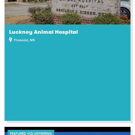
Luckney Animal Hospital
Flowood, MS
FEATURED VOLUNTEERING