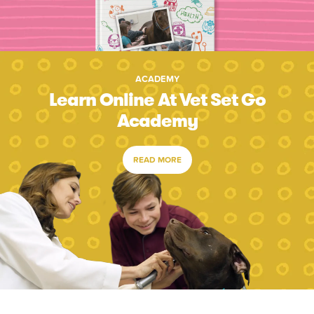
ACADEMY
Learn Online At Vet Set Go
Academy
READ MORE