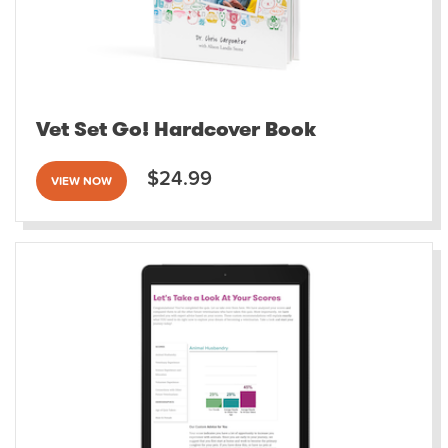
Vet Set Go! Hardcover Book
$24.99
VIEW NOW