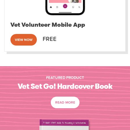
Vet Volunteer Mobile App
FREE
VIEW NOW
FEATURED PRODUCT
Vet Set Go! Hardcover Book
READ MORE