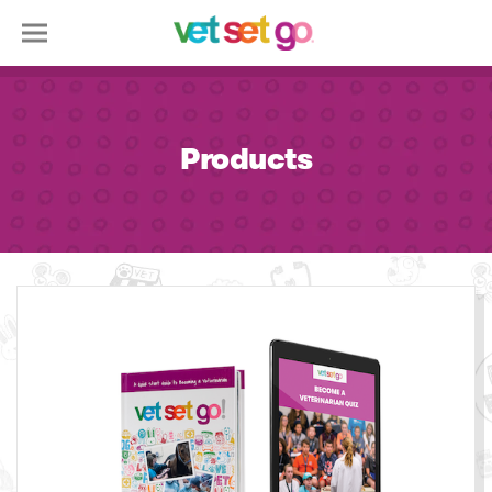
Products