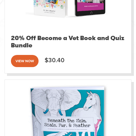
20% Off Become a Vet Book and Quiz
Bundle
$30.40
VIEW NOW