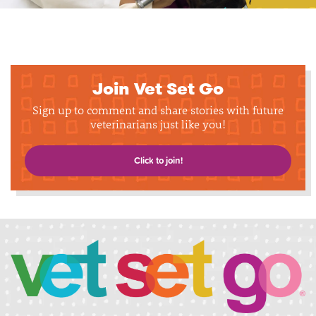
Join Vet Set Go
Sign up to comment and share stories with future
veterinarians just like you!
Click to join!