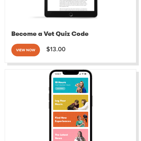
Become a Vet Quiz Code
$13.00
VIEW NOW