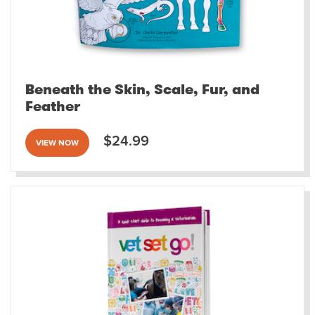
Beneath the Skin, Scale, Fur, and
Feather
$24.99
VIEW NOW