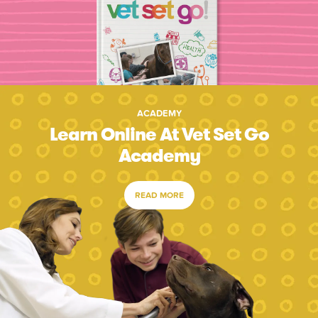
ACADEMY
Learn Online At Vet Set Go
Academy
READ MORE