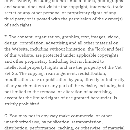
or elsewhere, including but not limited to text, photographs
and sound, does not violate the copyright, trademark, trade
secret or any other personal or proprietary rights of any
third party or is posted with the permission of the owner(s)
of such rights.
F. The content, organization, graphics, text, images, video,
design, compilation, advertising and all other material on
the Website, including without limitation, the "look and feel"
of this website, are protected under applicable copyrights
and other proprietary (including but not limited to
intellectual property) rights and are the property of the Vet
Set Go. The copying, rearrangement, redistribution,
modification, use or publication by you, directly or indirectly,
of any such matters or any part of the website, including but
not limited to the removal or alteration of advertising,
except for the limited rights of use granted hereunder, is
strictly prohibited.
G. You may not in any way make commercial or other
unauthorized use, by publication, retransmission,
distribution, performance, caching, or otherwise, of material