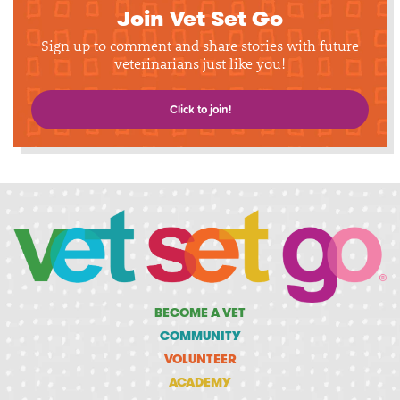
Join Vet Set Go
Sign up to comment and share stories with future
veterinarians just like you!
Click to join!
BECOME A VET
COMMUNITY
VOLUNTEER
ACADEMY