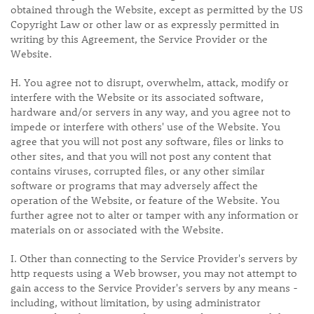
obtained through the Website, except as permitted by the US
Copyright Law or other law or as expressly permitted in
writing by this Agreement, the Service Provider or the
Website.
H. You agree not to disrupt, overwhelm, attack, modify or
interfere with the Website or its associated software,
hardware and/or servers in any way, and you agree not to
impede or interfere with others' use of the Website. You
agree that you will not post any software, files or links to
other sites, and that you will not post any content that
contains viruses, corrupted files, or any other similar
software or programs that may adversely affect the
operation of the Website, or feature of the Website. You
further agree not to alter or tamper with any information or
materials on or associated with the Website.
I. Other than connecting to the Service Provider's servers by
http requests using a Web browser, you may not attempt to
gain access to the Service Provider's servers by any means -
including, without limitation, by using administrator