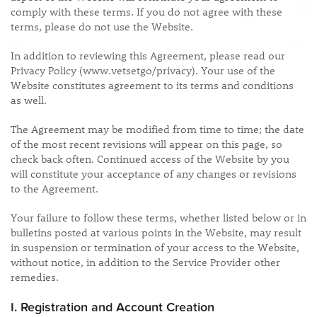
comply with these terms. If you do not agree with these
terms, please do not use the Website.
In addition to reviewing this Agreement, please read our
Privacy Policy (www.vetsetgo/privacy). Your use of the
Website constitutes agreement to its terms and conditions
as well.
The Agreement may be modified from time to time; the date
of the most recent revisions will appear on this page, so
check back often. Continued access of the Website by you
will constitute your acceptance of any changes or revisions
to the Agreement.
Your failure to follow these terms, whether listed below or in
bulletins posted at various points in the Website, may result
in suspension or termination of your access to the Website,
without notice, in addition to the Service Provider other
remedies.
I. Registration and Account Creation