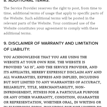
8. ADDITIONAL TERMS:
The Service Provider reserves the right to post, from time to
time, additional terms of usage that apply to specific parts of
the Website. Such additional terms will be posted in the
relevant parts of the Website. Your continued use of the
Website constitutes your agreement to comply with these
additional terms.
9. DISCLAIMER OF WARRANTY AND LIMITATION
OF LIABILITY:
YOU ACKNOWLEDGE THAT YOU ARE USING THE
WEBSITE AT YOUR OWN RISK. THE WEBSITE IS
PROVIDED "AS IS", AND THE SERVICE PROVIDER, AND
ITS AFFILIATES, HEREBY EXPRESSLY DISCLAIM ANY AND
ALL WARRANTIES, EXPRESS AND IMPLIED, INCLUDING
BUT NOT LIMITED TO ANY WARRANTIES OF ACCURACY,
RELIABILITY, TITLE, MERCHANTABILITY, NON-
INFRINGEMENT, FITNESS FOR A PARTICULAR PURPOSE
OR ANY OTHER WARRANTY, CONDITION, GUARANTEE
OR REPRESENTATION, WHETHER ORAL, IN WRITING OR