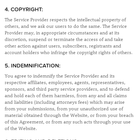
4. COPYRIGHT:
The Service Provider respects the intellectual property of
others, and we ask our users to do the same. The Service
Provider may, in appropriate circumstances and at its
discretion, suspend or terminate the access of and take
other action against users, subscribers, registrants and
account holders who infringe the copyright rights of others.
5. INDEMNIFICATION:
You agree to indemnify the Service Provider and its
respective affiliates, employees, agents, representatives,
sponsors, and third party service providers, and to defend
and hold each of them harmless, from any and all claims
and liabilities (including attorneys fees) which may arise
from your submissions, from your unauthorized use of
material obtained through the Website, or from your breach
of this Agreement, or from any such acts through your use
of the Website.