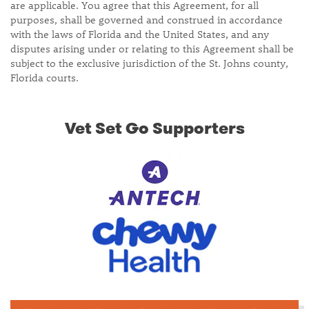
are applicable. You agree that this Agreement, for all
purposes, shall be governed and construed in accordance
with the laws of Florida and the United States, and any
disputes arising under or relating to this Agreement shall be
subject to the exclusive jurisdiction of the St. Johns county,
Florida courts.
Vet Set Go Supporters