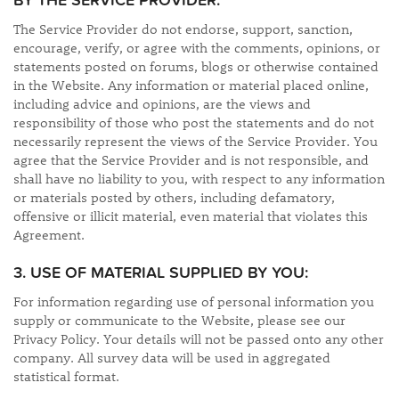
BY THE SERVICE PROVIDER:
The Service Provider do not endorse, support, sanction,
encourage, verify, or agree with the comments, opinions, or
statements posted on forums, blogs or otherwise contained
in the Website. Any information or material placed online,
including advice and opinions, are the views and
responsibility of those who post the statements and do not
necessarily represent the views of the Service Provider. You
agree that the Service Provider and is not responsible, and
shall have no liability to you, with respect to any information
or materials posted by others, including defamatory,
offensive or illicit material, even material that violates this
Agreement.
3. USE OF MATERIAL SUPPLIED BY YOU:
For information regarding use of personal information you
supply or communicate to the Website, please see our
Privacy Policy. Your details will not be passed onto any other
company. All survey data will be used in aggregated
statistical format.