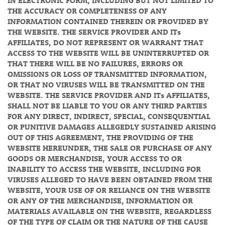
IN ELECTRONIC FORM, INCLUDING BUT NOT LIMITED TO
THE ACCURACY OR COMPLETENESS OF ANY
INFORMATION CONTAINED THEREIN OR PROVIDED BY
THE WEBSITE. THE SERVICE PROVIDER AND ITs
AFFILIATES, DO NOT REPRESENT OR WARRANT THAT
ACCESS TO THE WEBSITE WILL BE UNINTERRUPTED OR
THAT THERE WILL BE NO FAILURES, ERRORS OR
OMISSIONS OR LOSS OF TRANSMITTED INFORMATION,
OR THAT NO VIRUSES WILL BE TRANSMITTED ON THE
WEBSITE. THE SERVICE PROVIDER AND ITs AFFILIATES,
SHALL NOT BE LIABLE TO YOU OR ANY THIRD PARTIES
FOR ANY DIRECT, INDIRECT, SPECIAL, CONSEQUENTIAL
OR PUNITIVE DAMAGES ALLEGEDLY SUSTAINED ARISING
OUT OF THIS AGREEMENT, THE PROVIDING OF THE
WEBSITE HEREUNDER, THE SALE OR PURCHASE OF ANY
GOODS OR MERCHANDISE, YOUR ACCESS TO OR
INABILITY TO ACCESS THE WEBSITE, INCLUDING FOR
VIRUSES ALLEGED TO HAVE BEEN OBTAINED FROM THE
WEBSITE, YOUR USE OF OR RELIANCE ON THE WEBSITE
OR ANY OF THE MERCHANDISE, INFORMATION OR
MATERIALS AVAILABLE ON THE WEBSITE, REGARDLESS
OF THE TYPE OF CLAIM OR THE NATURE OF THE CAUSE