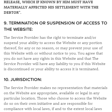
RELEASE, WHICH IF KNOWN BY HIM MUST HAVE
MATERIALLY AFFECTED HIS SETTLEMENT WITH THE
DEBTOR".
9. TERMINATION OR SUSPENSION OF ACCESS TO
THE WEBSITE:
The Service Provider has the right to terminate and/or
suspend your ability to access the Website or any portion
thereof, for any or no reason, or may prevent your use of
this Website with or without notice to you. You agree that
you do not have any rights in this Website and that The
Service Provider will have any liability to you if this Website
is discontinued or your ability to access it is terminated.
10. JURISDICTION:
The Service Provider makes no representation that materials
on the Website are appropriate, available or legal in any
particular location. Those who choose to access the Website
do so on their own initiative and are responsible for
compliance with local laws, if and to the extent local laws