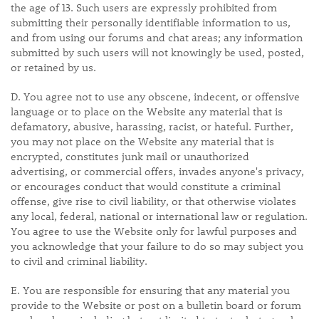
the age of 13. Such users are expressly prohibited from
submitting their personally identifiable information to us,
and from using our forums and chat areas; any information
submitted by such users will not knowingly be used, posted,
or retained by us.
D. You agree not to use any obscene, indecent, or offensive
language or to place on the Website any material that is
defamatory, abusive, harassing, racist, or hateful. Further,
you may not place on the Website any material that is
encrypted, constitutes junk mail or unauthorized
advertising, or commercial offers, invades anyone's privacy,
or encourages conduct that would constitute a criminal
offense, give rise to civil liability, or that otherwise violates
any local, federal, national or international law or regulation.
You agree to use the Website only for lawful purposes and
you acknowledge that your failure to do so may subject you
to civil and criminal liability.
E. You are responsible for ensuring that any material you
provide to the Website or post on a bulletin board or forum