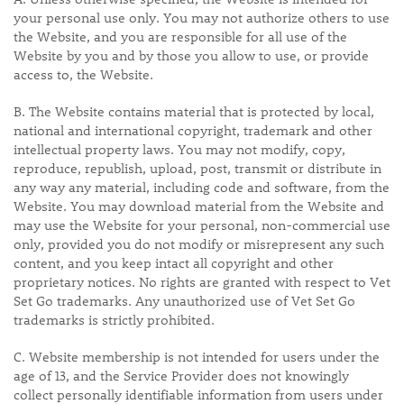
your personal use only. You may not authorize others to use
the Website, and you are responsible for all use of the
Website by you and by those you allow to use, or provide
access to, the Website.
B. The Website contains material that is protected by local,
national and international copyright, trademark and other
intellectual property laws. You may not modify, copy,
reproduce, republish, upload, post, transmit or distribute in
any way any material, including code and software, from the
Website. You may download material from the Website and
may use the Website for your personal, non-commercial use
only, provided you do not modify or misrepresent any such
content, and you keep intact all copyright and other
proprietary notices. No rights are granted with respect to Vet
Set Go trademarks. Any unauthorized use of Vet Set Go
trademarks is strictly prohibited.
C. Website membership is not intended for users under the
age of 13, and the Service Provider does not knowingly
collect personally identifiable information from users under