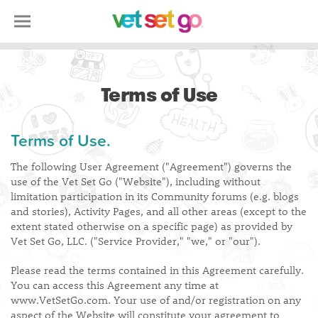
Terms of Use
Terms of Use.
The following User Agreement ("Agreement") governs the
use of the Vet Set Go ("Website"), including without
limitation participation in its Community forums (e.g. blogs
and stories), Activity Pages, and all other areas (except to the
extent stated otherwise on a specific page) as provided by
Vet Set Go, LLC. ("Service Provider," "we," or "our").
Please read the terms contained in this Agreement carefully.
You can access this Agreement any time at
www.VetSetGo.com. Your use of and/or registration on any
aspect of the Website will constitute your agreement to