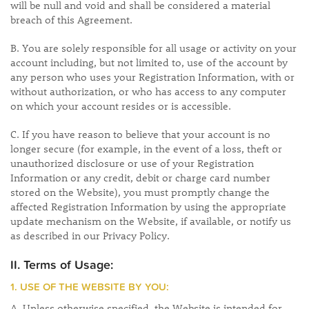
will be null and void and shall be considered a material
breach of this Agreement.
B. You are solely responsible for all usage or activity on your
account including, but not limited to, use of the account by
any person who uses your Registration Information, with or
without authorization, or who has access to any computer
on which your account resides or is accessible.
C. If you have reason to believe that your account is no
longer secure (for example, in the event of a loss, theft or
unauthorized disclosure or use of your Registration
Information or any credit, debit or charge card number
stored on the Website), you must promptly change the
affected Registration Information by using the appropriate
update mechanism on the Website, if available, or notify us
as described in our Privacy Policy.
II. Terms of Usage:
1. USE OF THE WEBSITE BY YOU:
A. Unless otherwise specified, the Website is intended for