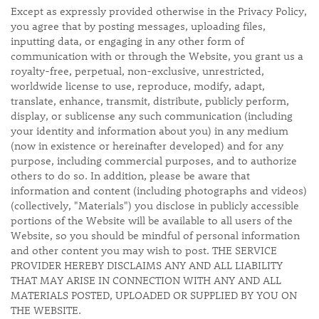
Except as expressly provided otherwise in the Privacy Policy,
you agree that by posting messages, uploading files,
inputting data, or engaging in any other form of
communication with or through the Website, you grant us a
royalty-free, perpetual, non-exclusive, unrestricted,
worldwide license to use, reproduce, modify, adapt,
translate, enhance, transmit, distribute, publicly perform,
display, or sublicense any such communication (including
your identity and information about you) in any medium
(now in existence or hereinafter developed) and for any
purpose, including commercial purposes, and to authorize
others to do so. In addition, please be aware that
information and content (including photographs and videos)
(collectively, "Materials") you disclose in publicly accessible
portions of the Website will be available to all users of the
Website, so you should be mindful of personal information
and other content you may wish to post. THE SERVICE
PROVIDER HEREBY DISCLAIMS ANY AND ALL LIABILITY
THAT MAY ARISE IN CONNECTION WITH ANY AND ALL
MATERIALS POSTED, UPLOADED OR SUPPLIED BY YOU ON
THE WEBSITE.