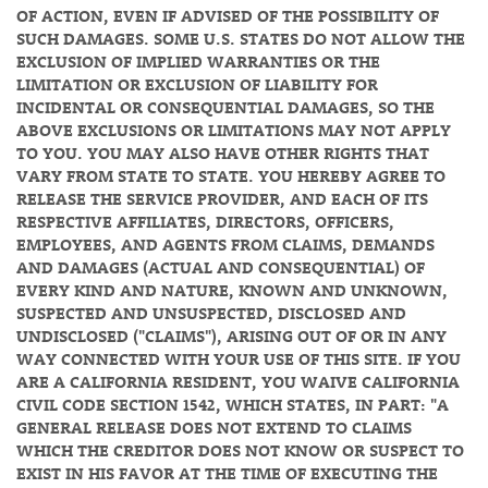
OF ACTION, EVEN IF ADVISED OF THE POSSIBILITY OF
SUCH DAMAGES. SOME U.S. STATES DO NOT ALLOW THE
EXCLUSION OF IMPLIED WARRANTIES OR THE
LIMITATION OR EXCLUSION OF LIABILITY FOR
INCIDENTAL OR CONSEQUENTIAL DAMAGES, SO THE
ABOVE EXCLUSIONS OR LIMITATIONS MAY NOT APPLY
TO YOU. YOU MAY ALSO HAVE OTHER RIGHTS THAT
VARY FROM STATE TO STATE. YOU HEREBY AGREE TO
RELEASE THE SERVICE PROVIDER, AND EACH OF ITS
RESPECTIVE AFFILIATES, DIRECTORS, OFFICERS,
EMPLOYEES, AND AGENTS FROM CLAIMS, DEMANDS
AND DAMAGES (ACTUAL AND CONSEQUENTIAL) OF
EVERY KIND AND NATURE, KNOWN AND UNKNOWN,
SUSPECTED AND UNSUSPECTED, DISCLOSED AND
UNDISCLOSED ("CLAIMS"), ARISING OUT OF OR IN ANY
WAY CONNECTED WITH YOUR USE OF THIS SITE. IF YOU
ARE A CALIFORNIA RESIDENT, YOU WAIVE CALIFORNIA
CIVIL CODE SECTION 1542, WHICH STATES, IN PART: "A
GENERAL RELEASE DOES NOT EXTEND TO CLAIMS
WHICH THE CREDITOR DOES NOT KNOW OR SUSPECT TO
EXIST IN HIS FAVOR AT THE TIME OF EXECUTING THE