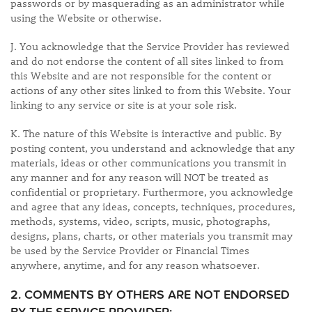
passwords or by masquerading as an administrator while
using the Website or otherwise.
J. You acknowledge that the Service Provider has reviewed
and do not endorse the content of all sites linked to from
this Website and are not responsible for the content or
actions of any other sites linked to from this Website. Your
linking to any service or site is at your sole risk.
K. The nature of this Website is interactive and public. By
posting content, you understand and acknowledge that any
materials, ideas or other communications you transmit in
any manner and for any reason will NOT be treated as
confidential or proprietary. Furthermore, you acknowledge
and agree that any ideas, concepts, techniques, procedures,
methods, systems, video, scripts, music, photographs,
designs, plans, charts, or other materials you transmit may
be used by the Service Provider or Financial Times
anywhere, anytime, and for any reason whatsoever.
​2. COMMENTS BY OTHERS ARE NOT ENDORSED