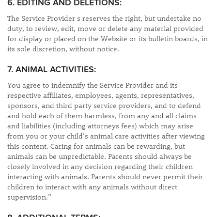
6. EDITING AND DELETIONS:
The Service Provider s reserves the right, but undertake no
duty, to review, edit, move or delete any material provided
for display or placed on the Website or its bulletin boards, in
its sole discretion, without notice.
7. ANIMAL ACTIVITIES:
You agree to indemnify the Service Provider and its
respective affiliates, employees, agents, representatives,
sponsors, and third party service providers, and to defend
and hold each of them harmless, from any and all claims
and liabilities (including attorneys fees) which may arise
from you or your child’s animal care activities after viewing
this content. Caring for animals can be rewarding, but
animals can be unpredictable. Parents should always be
closely involved in any decision regarding their children
interacting with animals. Parents should never permit their
children to interact with any animals without direct
supervision.”