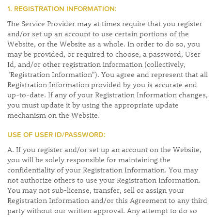
1. REGISTRATION INFORMATION:
The Service Provider may at times require that you register
and/or set up an account to use certain portions of the
Website, or the Website as a whole. In order to do so, you
may be provided, or required to choose, a password, User
Id, and/or other registration information (collectively,
"Registration Information"). You agree and represent that all
Registration Information provided by you is accurate and
up-to-date. If any of your Registration Information changes,
you must update it by using the appropriate update
mechanism on the Website.
USE OF USER ID/PASSWORD:
A. If you register and/or set up an account on the Website,
you will be solely responsible for maintaining the
confidentiality of your Registration Information. You may
not authorize others to use your Registration Information.
You may not sub-license, transfer, sell or assign your
Registration Information and/or this Agreement to any third
party without our written approval. Any attempt to do so