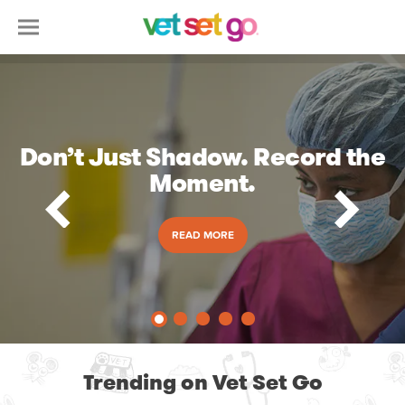
Don’t Just Shadow. Record the
Moment.
READ MORE
Trending on Vet Set Go