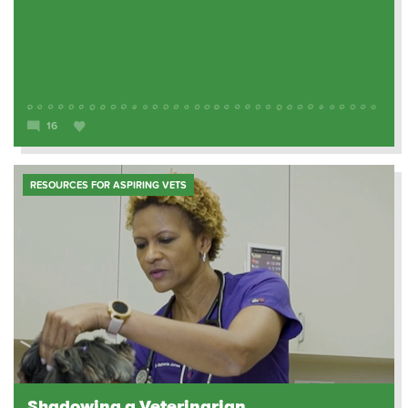
16
RESOURCES FOR ASPIRING VETS
Shadowing a Veterinarian