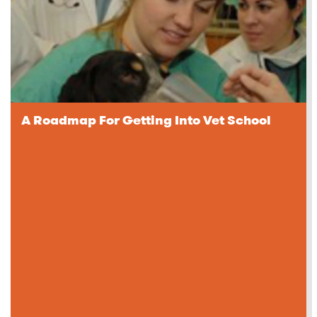
A Roadmap For Getting Into Vet School