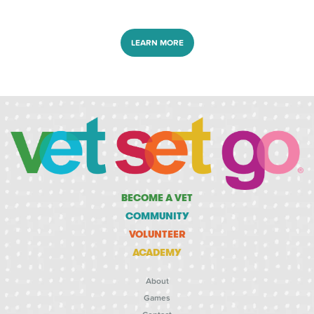
LEARN MORE
BECOME A VET
COMMUNITY
VOLUNTEER
ACADEMY
About
Games