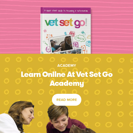
ACADEMY
Learn Online At Vet Set Go
Academy
READ MORE