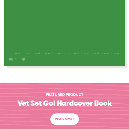
4
FEATURED PRODUCT
Vet Set Go! Hardcover Book
READ MORE