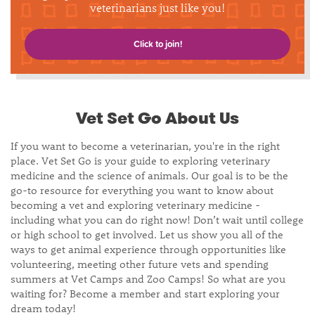
veterinarians just like you!
Click to join!
Vet Set Go About Us
If you want to become a veterinarian, you're in the right
place. Vet Set Go is your guide to exploring veterinary
medicine and the science of animals. Our goal is to be the
go-to resource for everything you want to know about
becoming a vet and exploring veterinary medicine -
including what you can do right now! Don’t wait until college
or high school to get involved. Let us show you all of the
ways to get animal experience through opportunities like
volunteering, meeting other future vets and spending
summers at Vet Camps and Zoo Camps! So what are you
waiting for? Become a member and start exploring your
dream today!