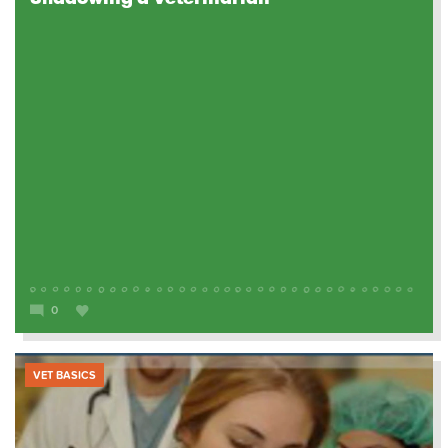
0
VET BASICS