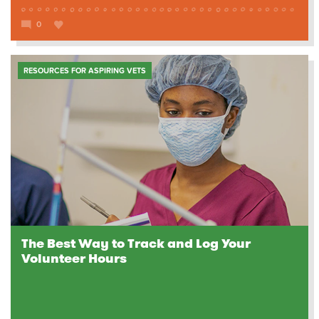
0
RESOURCES FOR ASPIRING VETS
The Best Way to Track and Log Your
Volunteer Hours