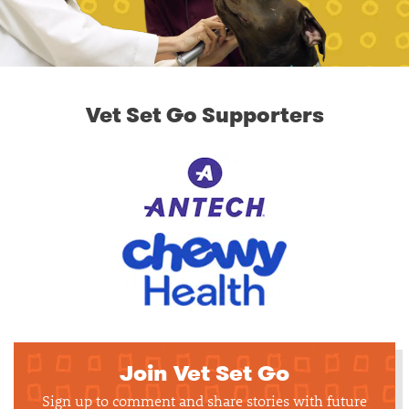
Vet Set Go Supporters
Join Vet Set Go
Sign up to comment and share stories with future