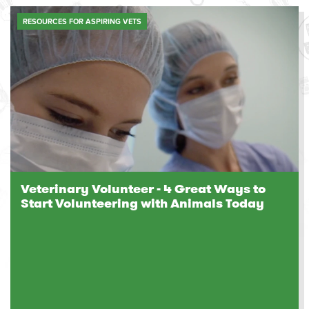
RESOURCES FOR ASPIRING VETS
Veterinary Volunteer - 4 Great Ways to
Start Volunteering with Animals Today