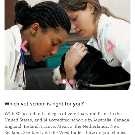
Which vet school is right for you?
With 30 accredited colleges of veterinary medicine in the
United States, and 14 accredited schools in Australia, Canada,
England, Ireland, France, Mexico, the Netherlands, New
Zealand, Scotland and the West Indies, how do you choose