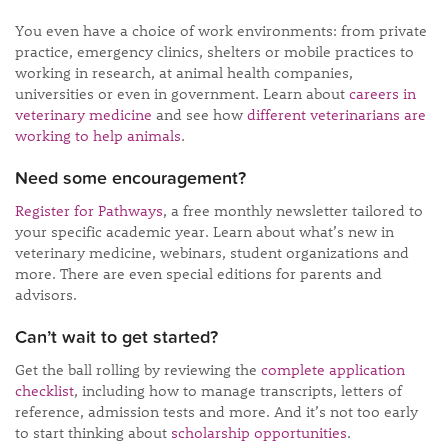
You even have a choice of work environments: from private
practice, emergency clinics, shelters or mobile practices to
working in research, at animal health companies,
universities or even in government. Learn about
careers in
veterinary medicine
and see how
different veterinarians are
working to help animals
.
Need some encouragement?
Register for Pathways
, a free monthly newsletter tailored to
your specific academic year. Learn about what’s new in
veterinary medicine, webinars, student organizations and
more. There are even special editions for parents and
advisors.
Can’t wait to get started?
Get the ball rolling by reviewing the
complete application
checklist
, including how to manage transcripts, letters of
reference, admission tests and more. And it’s not too early
to start thinking about
scholarship opportunities
.