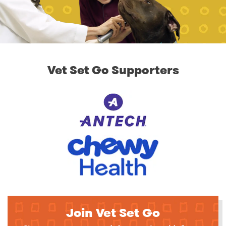
Vet Set Go Supporters
Join Vet Set Go