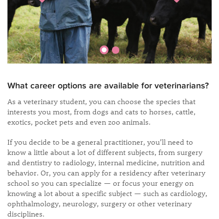
What career options are available for veterinarians?
As a veterinary student, you can choose the species that
interests you most, from dogs and cats to horses, cattle,
exotics, pocket pets and even zoo animals.
If you decide to be a general practitioner, you’ll need to
know a little about a lot of different subjects, from surgery
and dentistry to radiology, internal medicine, nutrition and
behavior. Or, you can apply for a residency after veterinary
school so you can specialize — or focus your energy on
knowing a lot about a specific subject — such as cardiology,
ophthalmology, neurology, surgery or other veterinary
disciplines.