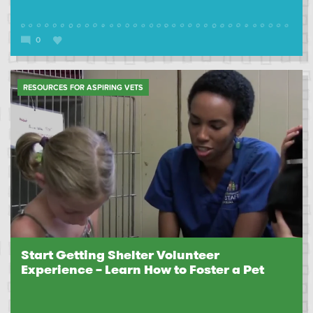
0
RESOURCES FOR ASPIRING VETS
Start Getting Shelter Volunteer
Experience – Learn How to Foster a Pet