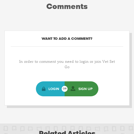
Comments
WANT TO ADD A COMMENT?
In order to comment you need to login or join Vet Set
Go
LOGIN
SIGN UP
OR
Related Articles