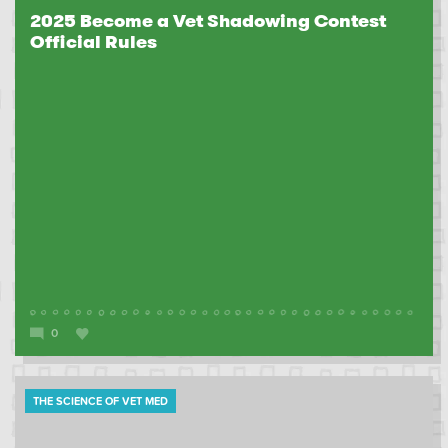
2025 Become a Vet Shadowing Contest
Official Rules
0
THE SCIENCE OF VET MED