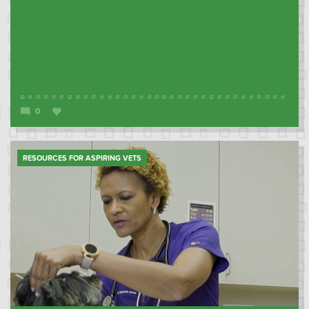
0
RESOURCES FOR ASPIRING VETS