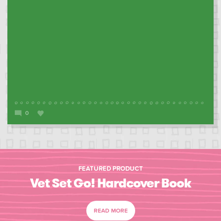
0
FEATURED PRODUCT
Vet Set Go! Hardcover Book
READ MORE