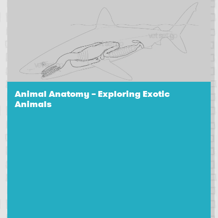
Animal Anatomy – Exploring Exotic
Animals