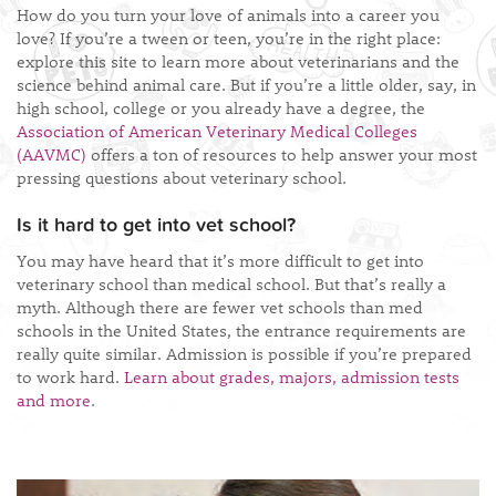
How do you turn your love of animals into a career you
love? If you’re a tween or teen, you’re in the right place:
explore this site to learn more about veterinarians and the
science behind animal care. But if you’re a little older, say, in
high school, college or you already have a degree, the
Association of American Veterinary Medical Colleges
(AAVMC)
offers a ton of resources to help answer your most
pressing questions about veterinary school.
Is it hard to get into vet school?
You may have heard that it’s more difficult to get into
veterinary school than medical school. But that’s really a
myth. Although there are fewer vet schools than med
schools in the United States, the entrance requirements are
really quite similar. Admission is possible if you’re prepared
to work hard.
Learn about grades, majors, admission tests
and more
.