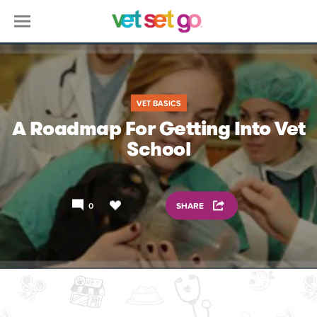
VET BASICS
A Roadmap For Getting Into Vet
School
0
SHARE