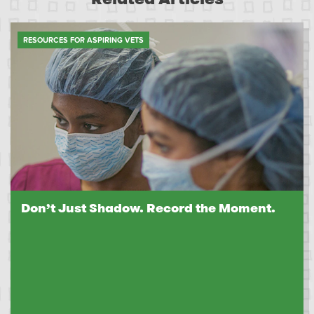
RESOURCES FOR ASPIRING VETS
Don’t Just Shadow. Record the Moment.