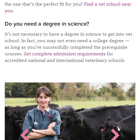
the one that’s the perfect fit for you?
Find a vet school near
you
.
Do you need a degree in science?
It’s not necessary to have a degree in science to get into vet
school. In fact, you may not even need a college degree —
as long as you’ve successfully completed the prerequisite
courses.
Get complete admission requirements
for
accredited national and international veterinary schools