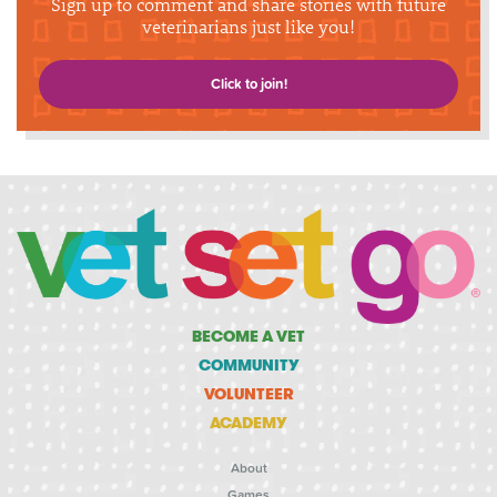
Sign up to comment and share stories with future
veterinarians just like you!
Click to join!
BECOME A VET
COMMUNITY
VOLUNTEER
ACADEMY
About
Games