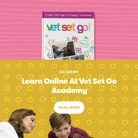
ACADEMY
Learn Online At Vet Set Go
Academy
READ MORE