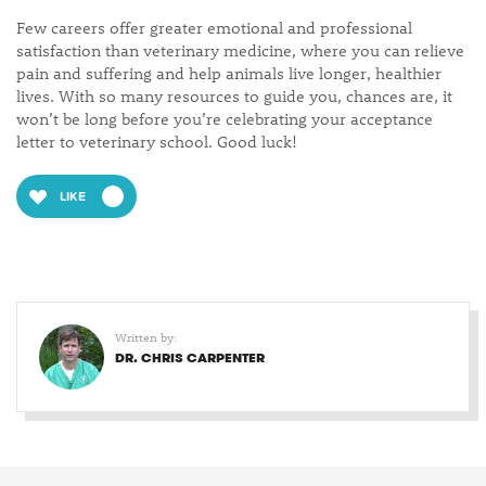
Few careers offer greater emotional and professional
satisfaction than veterinary medicine, where you can relieve
pain and suffering and help animals live longer, healthier
lives. With so many resources to guide you, chances are, it
won’t be long before you’re celebrating your acceptance
letter to veterinary school. Good luck!
LIKE
Written by:
DR. CHRIS CARPENTER