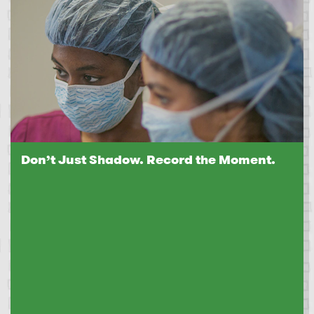
Don’t Just Shadow. Record the Moment.