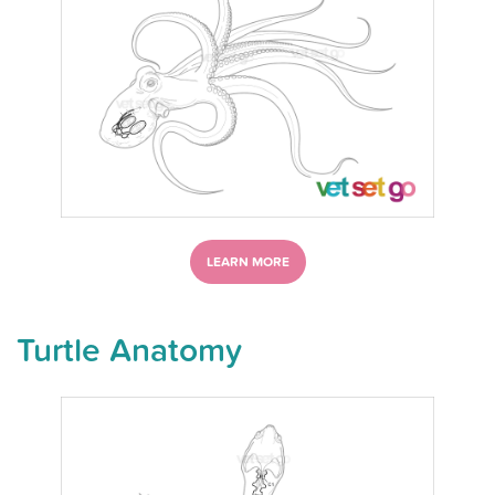
LEARN MORE
Turtle Anatomy