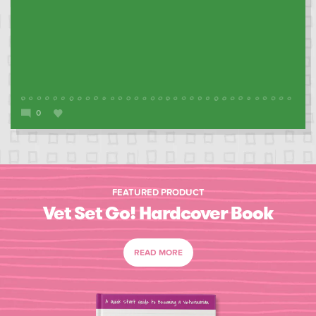
0
FEATURED PRODUCT
Vet Set Go! Hardcover Book
READ MORE