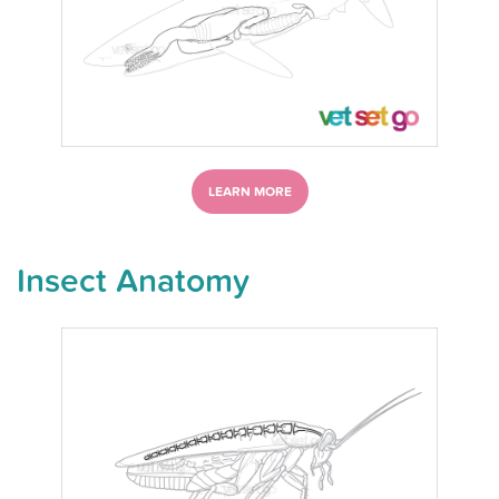
LEARN MORE
Insect Anatomy