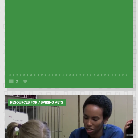
0
RESOURCES FOR ASPIRING VETS