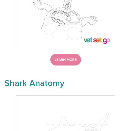
LEARN MORE
Shark Anatomy