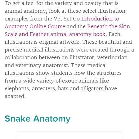
To get a feel for the variety and beauty that is
animal anatomy, look at these select illustration
examples from the Vet Set Go
Introduction to
Anatomy Online Course
and the
Beneath the Skin
Scale and Feather animal anatomy book
. Each
illustration is original artwork. These beautiful and
precise medical illustrations were created through a
collaboration between an illustrator, veterinarian
and veterinary anatomist. These medical
illustrations show students how the structures
from a wide variety of exotic animals like
elephants, anteaters, bats and alligators have
adapted.
Snake Anatomy