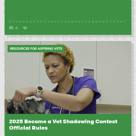
0
RESOURCES FOR ASPIRING VETS
2025 Become a Vet Shadowing Contest
Official Rules