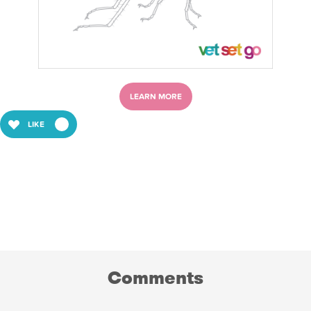
LEARN MORE
LIKE
Comments