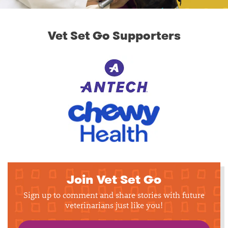
Vet Set Go Supporters
Join Vet Set Go
Sign up to comment and share stories with future
veterinarians just like you!