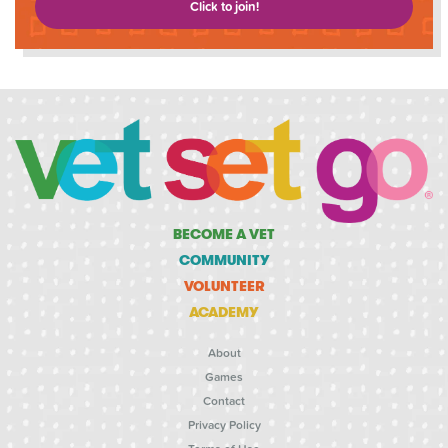
Click to join!
BECOME A VET
COMMUNITY
VOLUNTEER
ACADEMY
About
Games
Contact
Privacy Policy