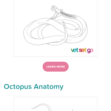
LEARN MORE
Octopus Anatomy