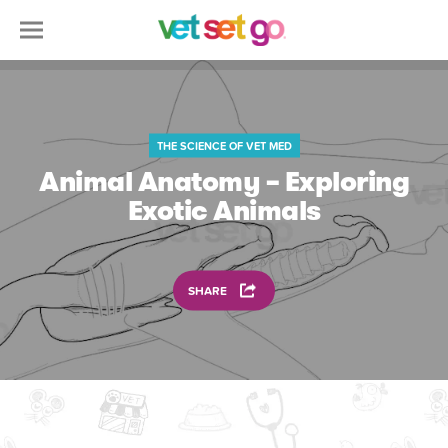
THE SCIENCE OF VET MED
Animal Anatomy – Exploring
Exotic Animals
SHARE