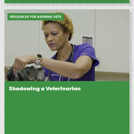
RESOURCES FOR ASPIRING VETS
Shadowing a Veterinarian