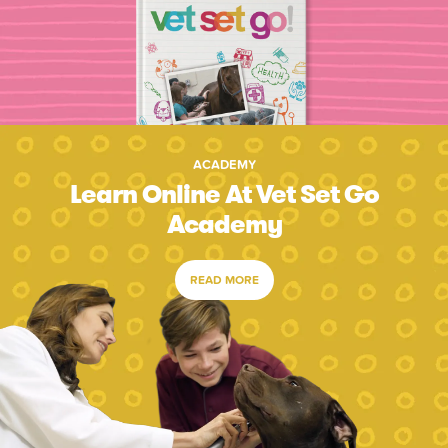
ACADEMY
Learn Online At Vet Set Go
Academy
READ MORE