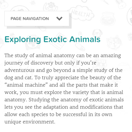
PAGE NAVIGATION
Exploring Exotic Animals
The study of animal anatomy can be an amazing
journey of discovery but only if you’re
adventurous and go beyond a simple study of the
dog and cat. To truly appreciate the beauty of the
“animal machine” and all the parts that make it
work, you must explore the variety that is animal
anatomy. Studying the anatomy of exotic animals
lets you see the adaptation and modifications that
allow each species to be successful in its own
unique environment.