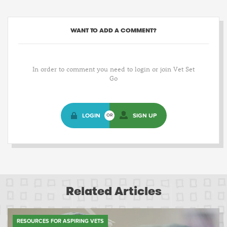
WANT TO ADD A COMMENT?
In order to comment you need to login or join Vet Set
Go
LOGIN
SIGN UP
OR
Related Articles
RESOURCES FOR ASPIRING VETS