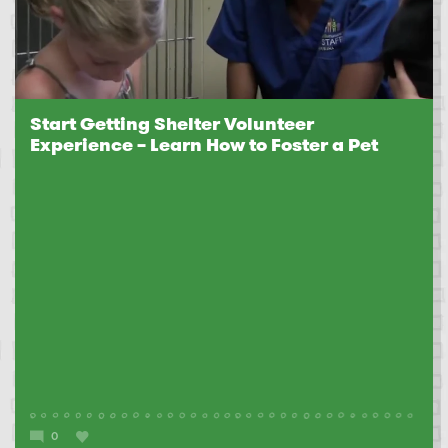
Start Getting Shelter Volunteer
Experience – Learn How to Foster a Pet
0