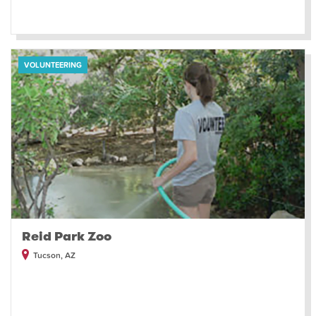
VOLUNTEERING
Reid Park Zoo
Tucson, AZ