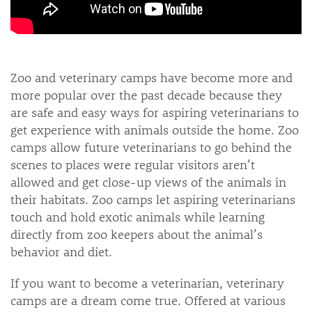
Zoo and veterinary camps have become more and
more popular over the past decade because they
are safe and easy ways for aspiring veterinarians to
get experience with animals outside the home. Zoo
camps allow future veterinarians to go behind the
scenes to places were regular visitors aren’t
allowed and get close-up views of the animals in
their habitats. Zoo camps let aspiring veterinarians
touch and hold exotic animals while learning
directly from zoo keepers about the animal’s
behavior and diet.
If you want to become a veterinarian, veterinary
camps are a dream come true. Offered at various