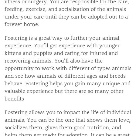
illness or surgery. You are responsible for the care,
feeding, exercise, and socialization of the animals
under your care until they can be adopted out to a
forever home.
Fostering is a great way to further your animal
experience. You’ll get experience with younger
kittens and puppies and caring for injured and
recovering animals. You’ll also have the
opportunity to work with different of types animals
and see how animals of different ages and breeds
behave. Fostering helps you gain many unique and
valuable experience but there are so many other
benefits
Fostering allows you to impact the life of individual
animals. You can be the one that shows them love,
socializes them, gives them good nutrition, and
helps them get ready for adoption. It can be a great