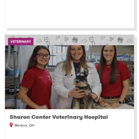
VETERINARY
Sharon Center Veterinary Hospital
Medina, OH