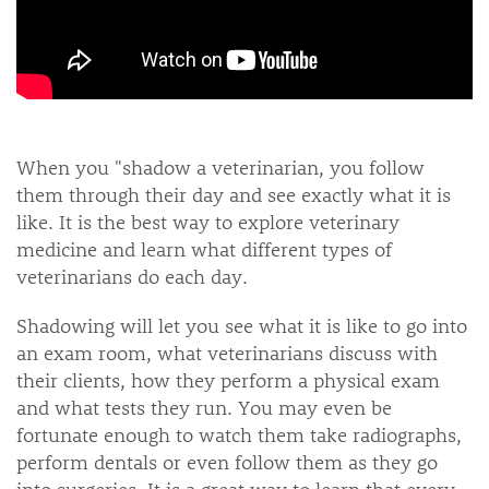
When you "shadow a veterinarian, you follow
them through their day and see exactly what it is
like. It is the best way to explore veterinary
medicine and learn what different types of
veterinarians do each day.
Shadowing will let you see what it is like to go into
an exam room, what veterinarians discuss with
their clients, how they perform a physical exam
and what tests they run. You may even be
fortunate enough to watch them take radiographs,
perform dentals or even follow them as they go
into surgeries. It is a great way to learn that every