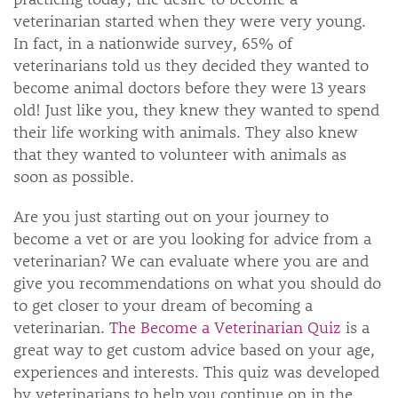
veterinarian started when they were very young.
In fact, in a nationwide survey, 65% of
veterinarians told us they decided they wanted to
become animal doctors before they were 13 years
old! Just like you, they knew they wanted to spend
their life working with animals. They also knew
that they wanted to volunteer with animals as
soon as possible.
Are you just starting out on your journey to
become a vet or are you looking for advice from a
veterinarian? We can evaluate where you are and
give you recommendations on what you should do
to get closer to your dream of becoming a
veterinarian.
The Become a Veterinarian Quiz
is a
great way to get custom advice based on your age,
experiences and interests. This quiz was developed
by veterinarians to help you continue on in the