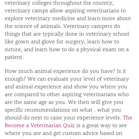
veterinary colleges throughout the country,
veterinary camps allow aspiring veterinarians to
explore veterinary medicine and learn more about
the science of animals. Veterinary campers do
things that are typically done in veterinary school
like gown and glove for surgery, learn how to
suture, and learn how to do a physical exam on a
patient.
How much animal experience do you have? Is it
enough? We can evaluate your level of veterinary
and animal experience and show you where you
are compared to other aspiring veterinarians who
are the same age as you. We then will give you
specific recommendations on what . what you
should do next to raise your experience levels.
The
Become a Veterinarian Quiz
is a great way to see
where you are and get custom advice based on