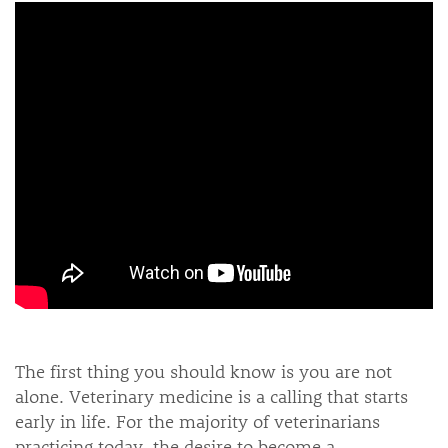
The first thing you should know is you are not
alone. Veterinary medicine is a calling that starts
early in life. For the majority of veterinarians
practicing today, the desire to become a