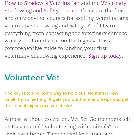
How to Shadow a Veterinarian
and the
Veterinary
Shadowing and Safety Course
. These are the first
and only on-line courses for aspiring veterinarians
veterinary shadowing and safety. You’ll learn
everything from contacting the veterinary clinic to
what you should wear on the big day. It is a
comprehensive guide to landing your first
veterinary shadowing experience.
Sign up today
.
Volunteer Vet
The key is to find some way to help out. No matter how
small, try something. It gets you out there and helps you get
the animal experience you desire.
Almost without exception, Vet Set Go members tell
us they started “volunteering with animals” in
their own home. They helped feed, train and