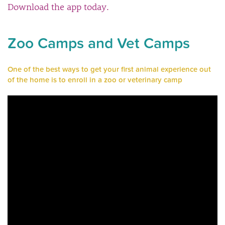
Download the app today.
Zoo Camps and Vet Camps
One of the best ways to get your first animal experience out
of the home is to enroll in a zoo or veterinary camp