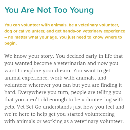
You Are Not Too Young
You can volunteer with animals, be a veterinary volunteer,
dog or cat volunteer, and get hands-on veterinary experience
– no matter what your age. You just need to know where to
begin.
We know your story. You decided early in life that
you wanted become a veterinarian and now you
want to explore your dream. You want to get
animal experience, work with animals, and
volunteer wherever you can but you are finding it
hard. Everywhere you turn, people are telling you
that you aren’t old enough to be volunteering with
pets. Vet Set Go understands just how you feel and
we’re here to help get you started volunteering
with animals or working as a veterinary volunteer.