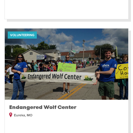
VOLUNTEERING
Endangered Wolf Center
Eureka, MO