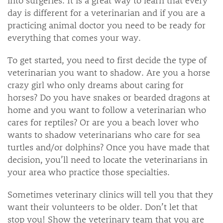
day is different for a veterinarian and if you are a
practicing animal doctor you need to be ready for
everything that comes your way.
To get started, you need to first decide the type of
veterinarian you want to shadow. Are you a horse
crazy girl who only dreams about caring for
horses? Do you have snakes or bearded dragons at
home and you want to follow a veterinarian who
cares for reptiles? Or are you a beach lover who
wants to shadow veterinarians who care for sea
turtles and/or dolphins? Once you have made that
decision, you’ll need to locate the veterinarians in
your area who practice those specialties.
Sometimes veterinary clinics will tell you that they
want their volunteers to be older. Don’t let that
stop you! Show the veterinary team that you are