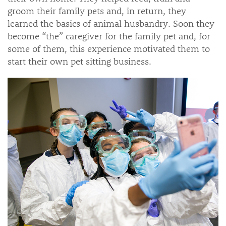
groom their family pets and, in return, they
learned the basics of animal husbandry. Soon they
become “the” caregiver for the family pet and, for
some of them, this experience motivated them to
start their own pet sitting business.