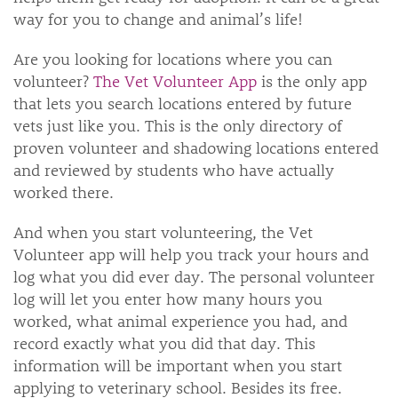
way for you to change and animal’s life!
Are you looking for locations where you can
volunteer?
The Vet Volunteer App
is the only app
that lets you search locations entered by future
vets just like you. This is the only directory of
proven volunteer and shadowing locations entered
and reviewed by students who have actually
worked there.
And when you start volunteering, the Vet
Volunteer app will help you track your hours and
log what you did ever day. The personal volunteer
log will let you enter how many hours you
worked, what animal experience you had, and
record exactly what you did that day. This
information will be important when you start
applying to veterinary school. Besides its free.