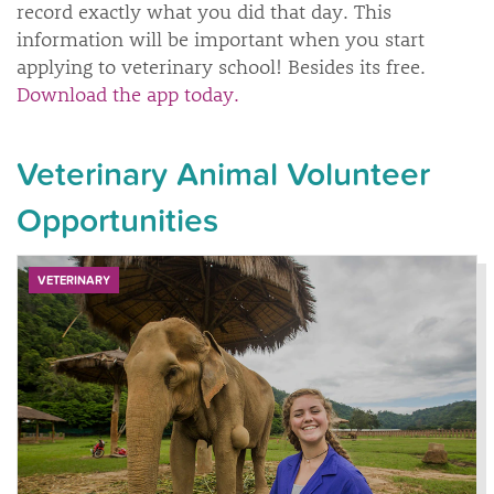
record exactly what you did that day. This
information will be important when you start
applying to veterinary school! Besides its free.
Download the app today.
Veterinary Animal Volunteer
Opportunities
VETERINARY