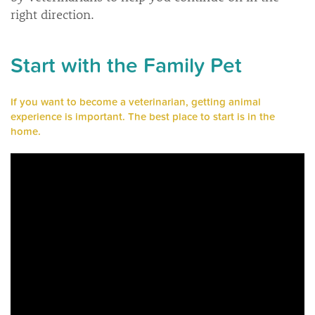
right direction.
Start with the Family Pet
If you want to become a veterinarian, getting animal
experience is important. The best place to start is in the
home.