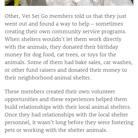
Other, Vet Set Go members told us that they just
went out and found a way to help – sometimes
creating their own community service programs.
When shelters wouldn’t let them work directly
with the animals, they donated their birthday
money for dog food, cat trees, or toys for the
animals. Some of them had bake sales, car washes,
or other fund raisers and donated their money to
their neighborhood animal shelter.
These members created their own volunteer
opportunities and these experiences helped them
build relationships with their local animal shelters.
Once they had relationships with the local shelter
personnel, it wasn’t long before they were fostering
pets or working with the shelter animals.