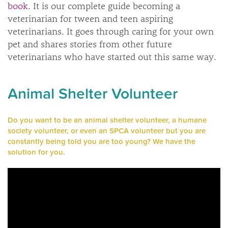
book
. It is our complete guide becoming a
veterinarian for tween and teen aspiring
veterinarians. It goes through caring for your own
pet and shares stories from other future
veterinarians who have started out this same way.
Animal Shelter Volunteer
Do you want to be an animal shelter volunteer, a humane
society volunteer, or even an SPCA volunteer but you are
constantly being told you are too young? We have the
solution for you.