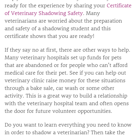
ready for the experience by sharing your
Certificate
of Veterinary Shadowing Safety
. Many
veterinarians are worried about the preparation
and safety of a shadowing student and this
certificate shows that you are ready!
If they say no at first, there are other ways to help.
Many veterinary hospitals set up funds for pets
that are abandoned or for people who can’t afford
medical care for their pet. See if you can help out
veterinary clinic raise money for these situations
through a bake sale, car wash or some other
activity. This is a great way to build a relationship
with the veterinary hospital team and often opens
the door for future volunteer opportunities.
Do you want to learn everything you need to know
in order to shadow a veterinarian? Then take the