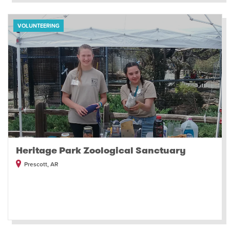
VOLUNTEERING
Heritage Park Zoological Sanctuary
Prescott, AR