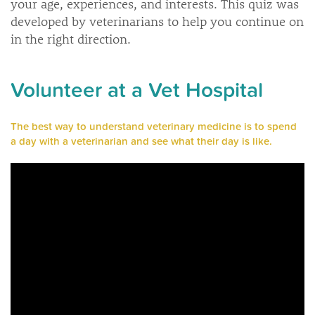
your age, experiences, and interests. This quiz was
developed by veterinarians to help you continue on
in the right direction.
Volunteer at a Vet Hospital
The best way to understand veterinary medicine is to spend
a day with a veterinarian and see what their day is like.