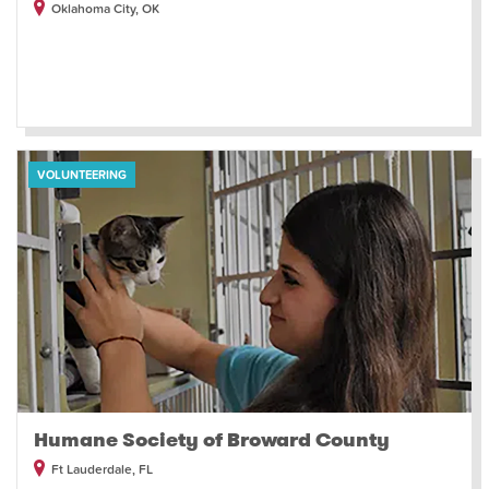
Oklahoma City, OK
VOLUNTEERING
Humane Society of Broward County
Ft Lauderdale, FL