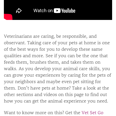
Veterinarians are caring, be responsible, and
observant. Taking care of your pets at home is one
of the best ways for you to develop these same
qualities and more. See if you can be the one that
feeds them, brushes them, and takes them on
walks. As you develop your animal care skills, you
can grow your experiences by caring for the pets of
your neighbors and maybe even pet sitting for
them. Don’t have pets at home? Take a look at the
other sections and videos on this page to find out
how you can get the animal experience you need.
Want to know more on this? Get the
Vet Set Go