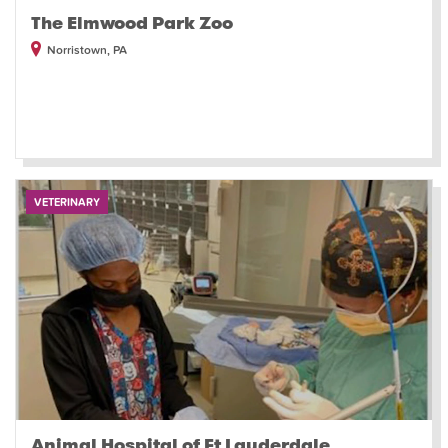
The Elmwood Park Zoo
Norristown, PA
VETERINARY
Animal Hospital of Ft Lauderdale