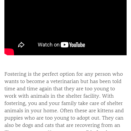
Fostering is the perfect option for any person who
wants to become a veterinarian but has been told
time and time again that they are too young to
work with animals in the shelter facility. With
fostering, you and your family take care of shelter
animals in your home. Often these are kittens and
puppies who are too young to adopt out. They can
also be dogs and cats that are recovering from an