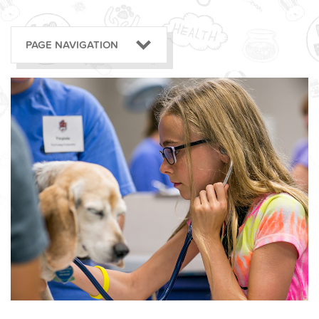
PAGE NAVIGATION