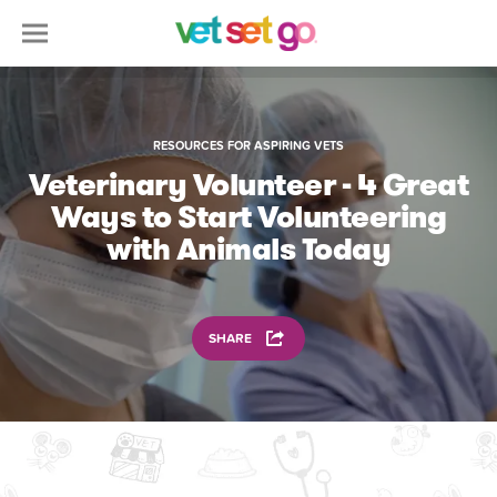
RESOURCES FOR ASPIRING VETS
Veterinary Volunteer - 4 Great
Ways to Start Volunteering
with Animals Today
SHARE