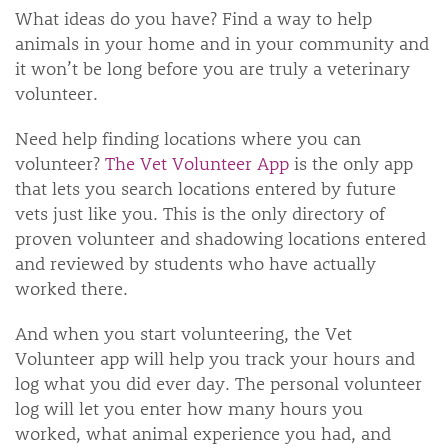
What ideas do you have? Find a way to help
animals in your home and in your community and
it won’t be long before you are truly a veterinary
volunteer.
Need help finding locations where you can
volunteer?
The Vet Volunteer App
is the only app
that lets you search locations entered by future
vets just like you. This is the only directory of
proven volunteer and shadowing locations entered
and reviewed by students who have actually
worked there.
And when you start volunteering, the Vet
Volunteer app will help you track your hours and
log what you did ever day. The personal volunteer
log will let you enter how many hours you
worked, what animal experience you had, and