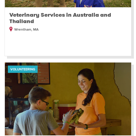
Veterinary Services in Australia and
Thailand
Wrentham, MA
VOLUNTEERING