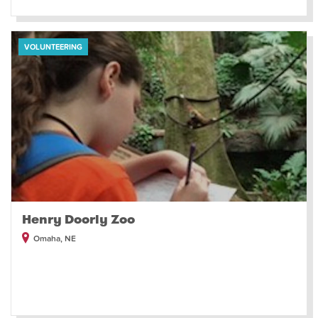
VOLUNTEERING
Henry Doorly Zoo
Omaha, NE