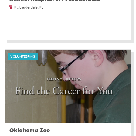
Ft. Lauderdale, FL
VOLUNTEERING
Oklahoma Zoo