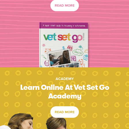
READ MORE
ACADEMY
Learn Online At Vet Set Go
Academy
READ MORE