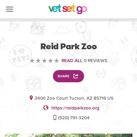
VOLUNTEERING
Reid Park Zoo
READ ALL
0 REVIEWS
SHARE
3400 Zoo Court Tucson, AZ 85716 US
https://reidparkzoo.org
(520) 791-3204