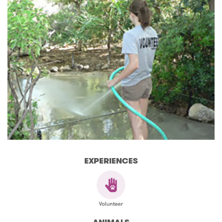
EXPERIENCES