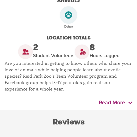
ANIMALS
LOCATION TOTALS
2
8
Student Volunteers
Hours Logged
Are you interested in getting to know others who share your
love of animals while helping people learn about exotic
species? Reid Park Zoo's Teen Volunteer program and
Facebook group helps 13-17 year olds gain real zoo
experience for a whole year.
Read More
Reviews