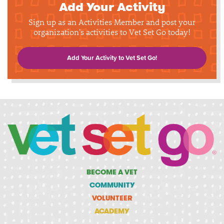
Add Your Activity
Sign up as an Activities Member and post your
organization's activities to Vet Set Go today!
Add Your Activity to Vet Set Go!
BECOME A VET
COMMUNITY
VOLUNTEER
ACADEMY