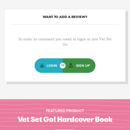
WANT TO ADD A REVIEW?
In order to comment you need to login or join Vet Set
Go
LOGIN
SIGN UP
OR
FEATURED PRODUCT
Vet Set Go! Hardcover Book