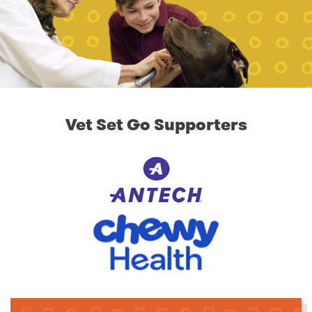
Vet Set Go Supporters