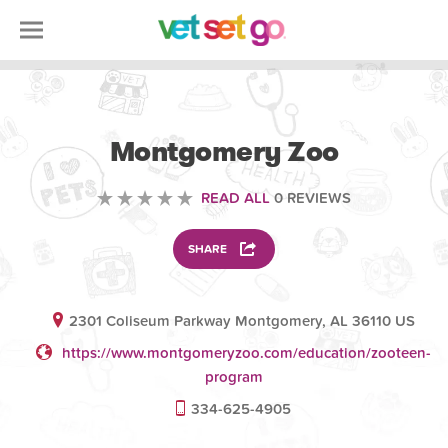
VOLUNTEERING
Montgomery Zoo
READ ALL
0 REVIEWS
SHARE
2301 Coliseum Parkway Montgomery, AL 36110 US
https://www.montgomeryzoo.com/education/zooteen-
program
334-625-4905