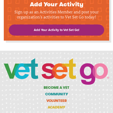
Add Your Activity
Sign up as an Activities Member and post your
organization's activities to Vet Set Go today!
Add Your Activity to Vet Set Go!
BECOME A VET
COMMUNITY
VOLUNTEER
ACADEMY