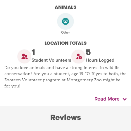
ANIMALS
LOCATION TOTALS
1
5
Student Volunteers
Hours Logged
Do you love animals and have a strong interest in wildlife
conservation? Are you a student, age 13-17? If yes to both, the
Zooteen Volunteer program at Montgomery Zoo might be
for you!
Read More
Reviews