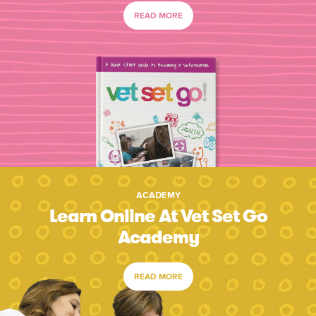
READ MORE
ACADEMY
Learn Online At Vet Set Go
Academy
READ MORE