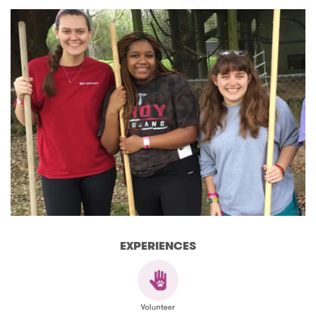
EXPERIENCES