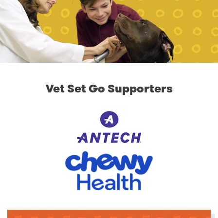
Vet Set Go Supporters