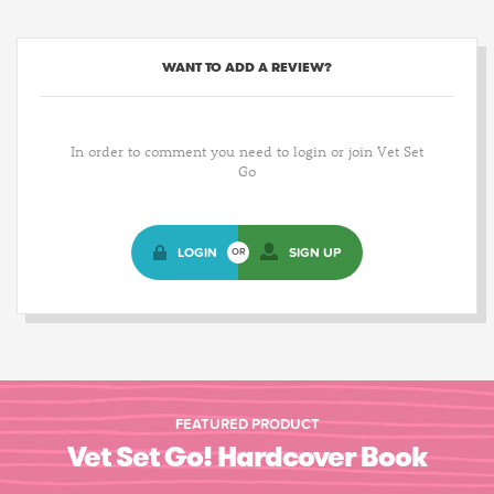
WANT TO ADD A REVIEW?
In order to comment you need to login or join Vet Set
Go
LOGIN
SIGN UP
OR
FEATURED PRODUCT
Vet Set Go! Hardcover Book