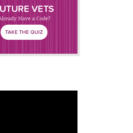
UTURE VETS
Already Have a Code?
TAKE THE QUIZ