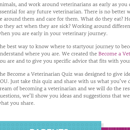
nimals, and work around veterinarians as early as you 
ssential for any future veterinarian. There is no bette
e around them and care for them. What do they eat?
o they act when they are sick? Working around different
hen you are early in your veterinary journey.
he best way to know where to startyour journey to bec
nderstand where you are. We created the
Become a Vet
ou are and to give you specific advice that fits with y
he Become a Veterinarian Quiz was designed to give ide
OU. Just take this quiz and share with us what you’ve d
ream of becoming a veterinarian and we will do the res
uestions, we’ll show you ideas and suggestions that wer
hat you share.