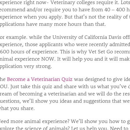
xperience right now- Veterinary colleges require it. Lots 
ecommend and/or require you to have from 40 – 400 ho
xperience when you apply. But that’s not the reality of 
pplications have many more hours than that.
or example. while the University of California Davis offi
xperience, those applicants who were recently admitted
,600 hours of experience. This is why Vet Set Go recom
nimal experience NOW. It will help you and it will mak
pplication very strong.
The
Become a Veterinarian Quiz
was designed to give ide
OU. Just take this quiz and share with us what you’ve d
ream of becoming a veterinarian and we will do the res
uestions, we’ll show you ideas and suggestions that wer
hat you share.
eed more animal experience? We’ll show you how to get
xplore the science of animals? Let us help you. Need t