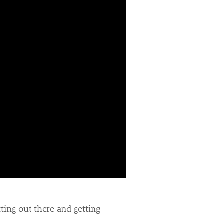
ting out there and getting