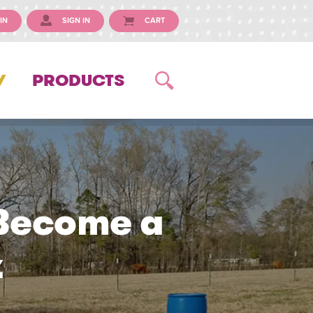
IN
SIGN IN
CART
Y
PRODUCTS
 Become a
z