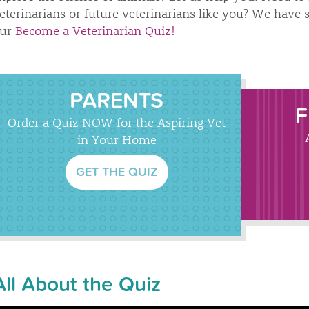
eterinarians or future veterinarians like you? We have 
ur
Become a Veterinarian Quiz!
PARENTS
F
Order a Quiz NOW for the Aspiring Vet
in Your Home
GET THE QUIZ
All About the Quiz