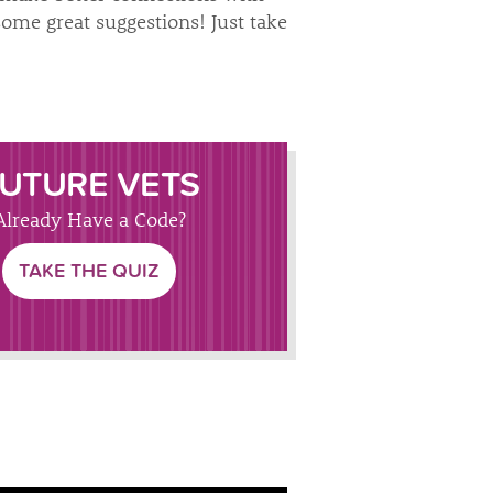
some great suggestions! Just take
UTURE VETS
Already Have a Code?
TAKE THE QUIZ