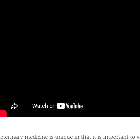
eterinary medicine is unique in that it is important to 