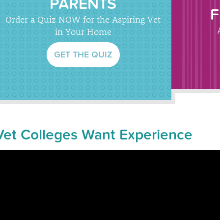
PARENTS
F
Order a Quiz NOW for the Aspiring Vet
in Your Home
GET THE QUIZ
Vet Colleges Want Experience