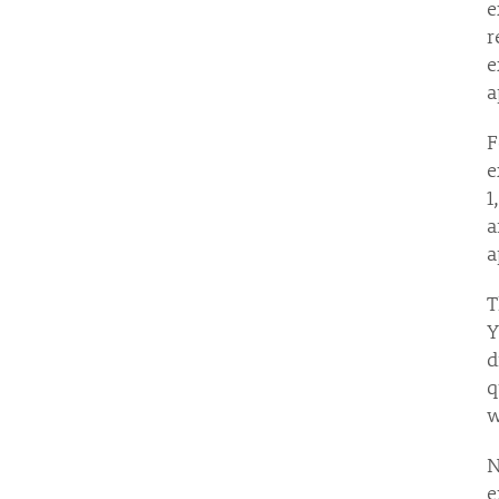
e
r
e
a
F
e
1
a
a
Y
d
q
w
N
e