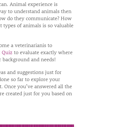
can. Animal experience is
r way to understand animals then
 How do they communicate? How
 types of animals is so valuable
ome a veterinarianis to
 Quiz
to evaluate exactly where
our background and needs!
as and suggestions just for
one so far to explore your
t. Once you’ve answered all the
e created just for you based on