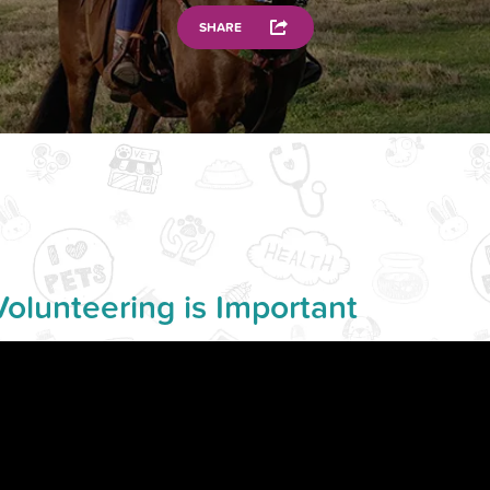
SHARE
Volunteering is Important