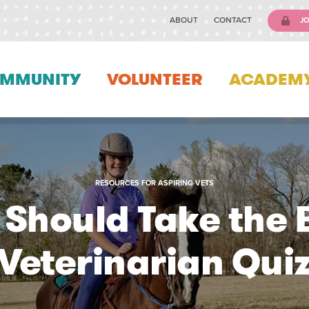
ABOUT
CONTACT
JO
MMUNITY
VOLUNTEER
ACADEM
RESOURCES FOR ASPIRING VETS
Should Take the
Veterinarian Qui