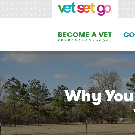
BECOME A VET
CO
Why You 