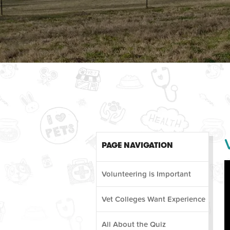
PAGE NAVIGATION
Volunteering is Important
Vet Colleges Want Experience
All About the Quiz