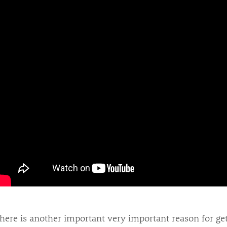
here is another important very important reason for get