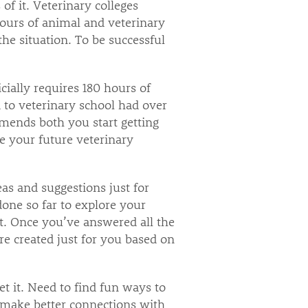
of it. Veterinary colleges
urs of animal and veterinary
the situation. To be successful
cially requires 180 hours of
 to veterinary school had over
mends both you start getting
e your future veterinary
as and suggestions just for
one so far to explore your
t. Once you’ve answered all the
e created just for you based on
 it. Need to find fun ways to
o make better connections with