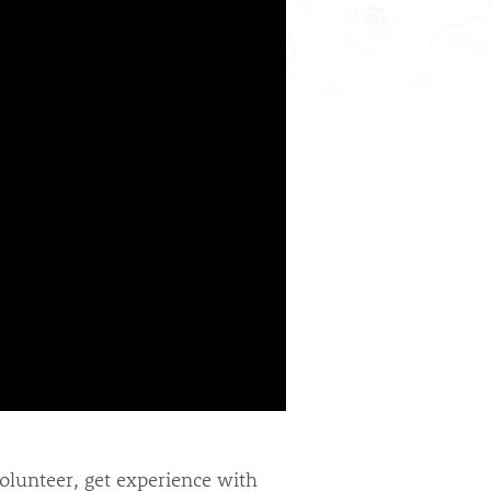
volunteer, get experience with