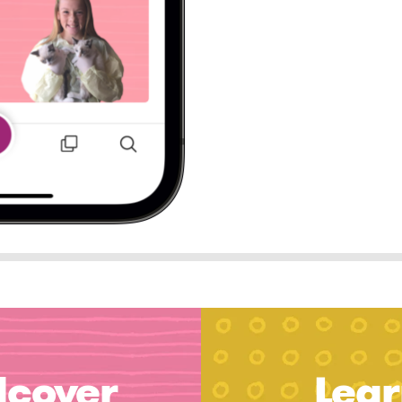
dcover
Lear