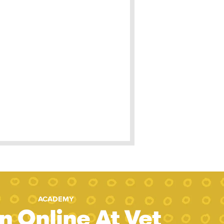
ACADEMY
n Online At Vet