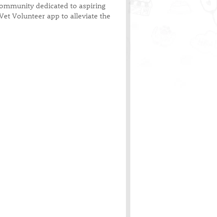
 community dedicated to aspiring
Vet Volunteer app to alleviate the