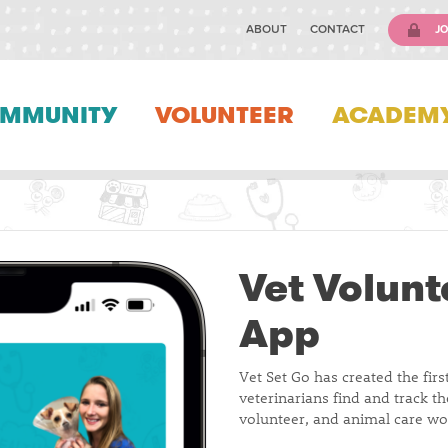
ABOUT
CONTACT
JO
MMUNITY
VOLUNTEER
ACADEM
Vet Volunt
App
Vet Set Go has created the firs
veterinarians find and track t
volunteer, and animal care wo