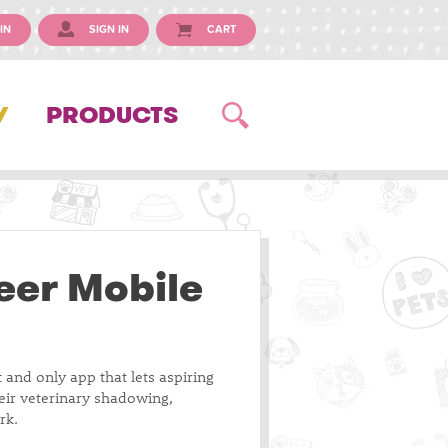
IN
SIGN IN
CART
Y
PRODUCTS
eer Mobile
t and only app that lets aspiring
heir veterinary shadowing,
rk.