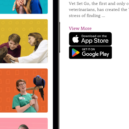
Vet Set Go, the first and only
veterinarians, has created the 
stress of finding ...
View More