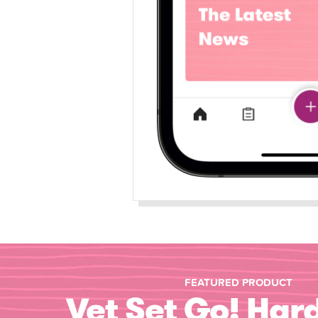
FEATURED PRODUCT
Vet Set Go! Har