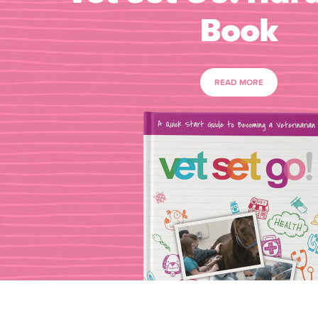
Book
READ MORE