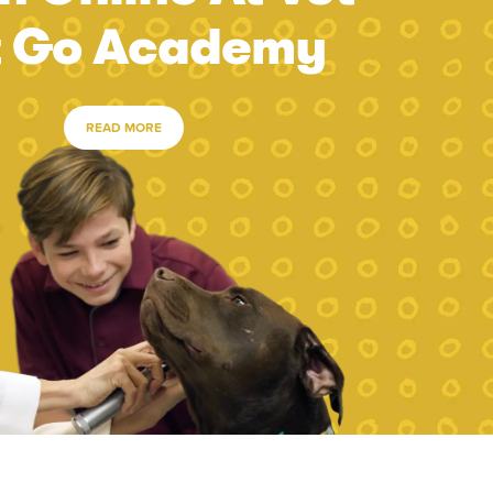
t Go Academy
READ MORE