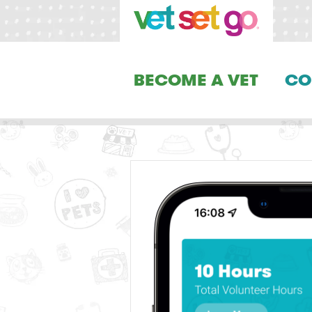
BECOME A VET
CO