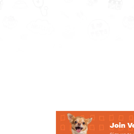
Join V