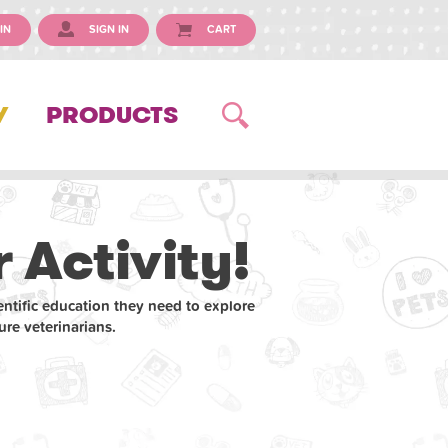
IN
SIGN IN
CART
Y
PRODUCTS
 Activity!
entific education they need to explore
re veterinarians.