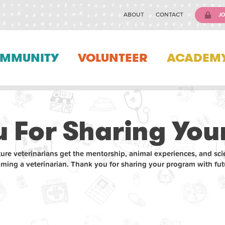
ABOUT
CONTACT
JO
MMUNITY
VOLUNTEER
ACADEM
 For Sharing Your
ture veterinarians get the mentorship, animal experiences, and sci
oming a veterinarian. Thank you for sharing your program with futu