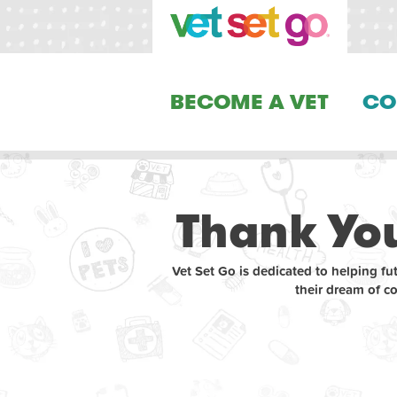
BECOME A VET
CO
Thank You
Vet Set Go is dedicated to helping fu
their dream of c