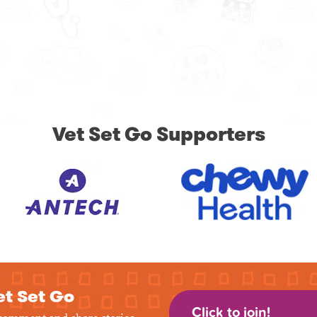
Vet Set Go Supporters
et Set Go
Click to join!