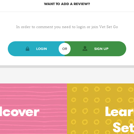
WANT TO ADD A REVIEW?
In order to comment you need to login or join Vet Set Go
LOGIN
OR
SIGN UP
dcover
Lear
Se