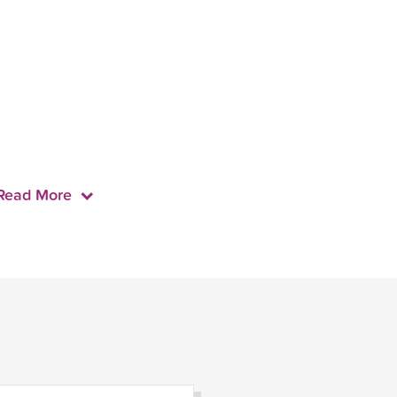
Read More