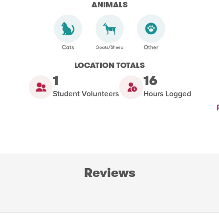
ANIMALS
LOCATION TOTALS
1
16
Student Volunteers
Hours Logged
Reviews