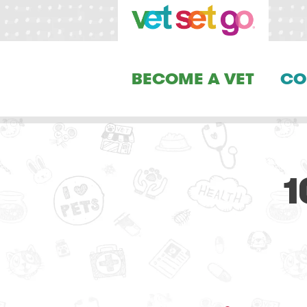
BECOME A VET
CO
1