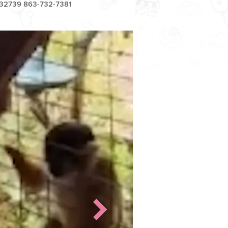
32739 863-732-7381