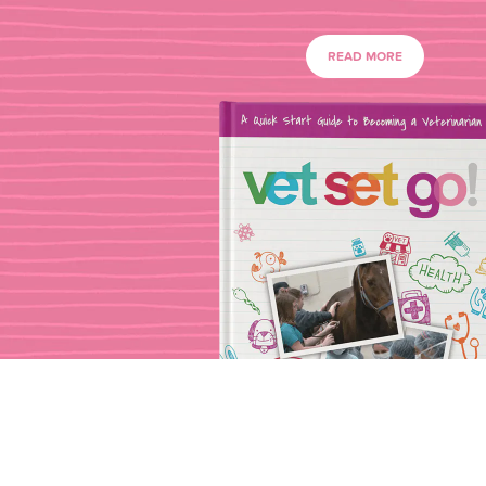
READ MORE