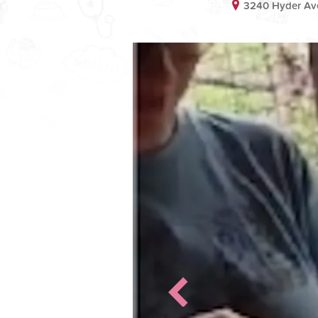
3240 Hyder Av