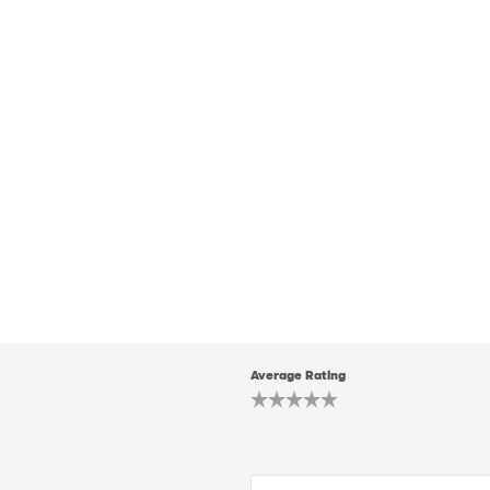
Average Rating