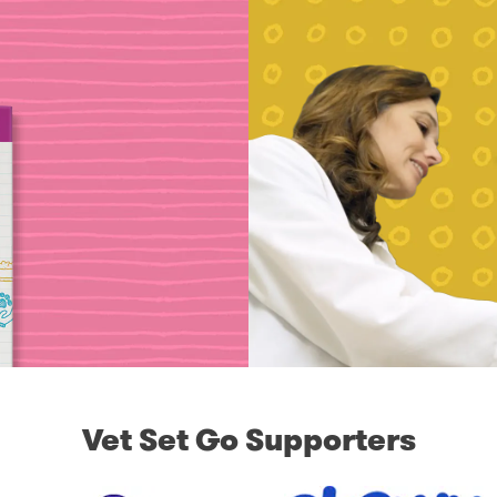
Vet Set Go Supporters