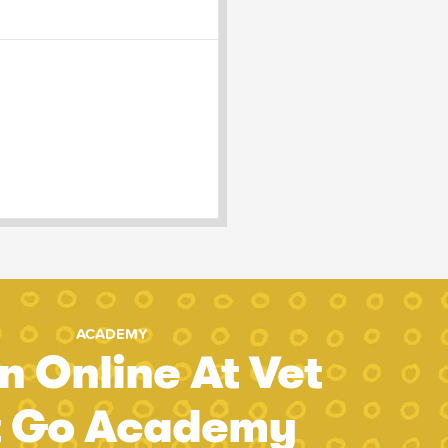
ACADEMY
n Online At Vet
t Go Academy