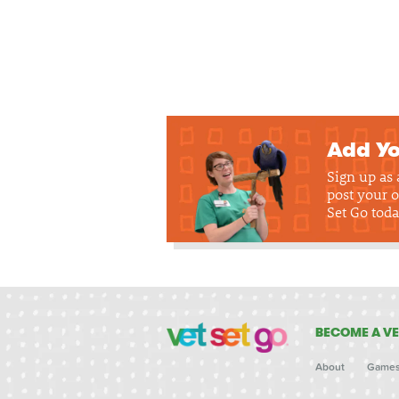
Add Yo
Sign up as
post your o
Set Go toda
BECOME A VE
About
Game