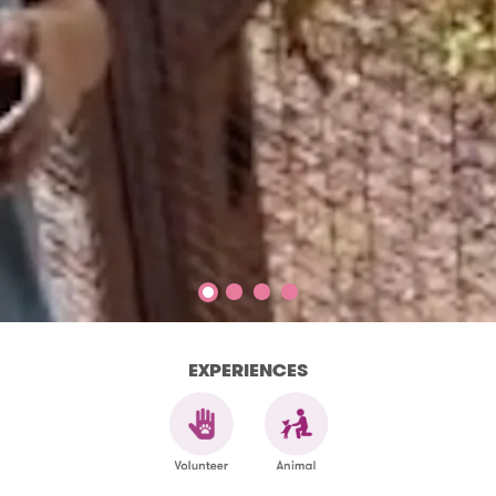
EXPERIENCES