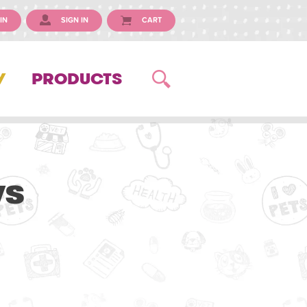
IN
SIGN IN
CART
Y
PRODUCTS
ws