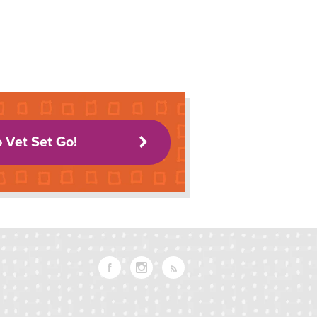
o Vet Set Go!