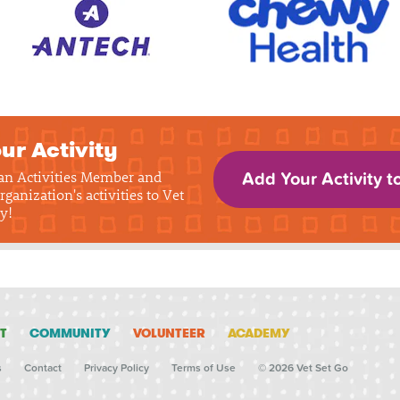
ur Activity
 an Activities Member and
Add Your Activity t
rganization's activities to Vet
y!
T
COMMUNITY
VOLUNTEER
ACADEMY
s
Contact
Privacy Policy
Terms of Use
© 2026 Vet Set Go