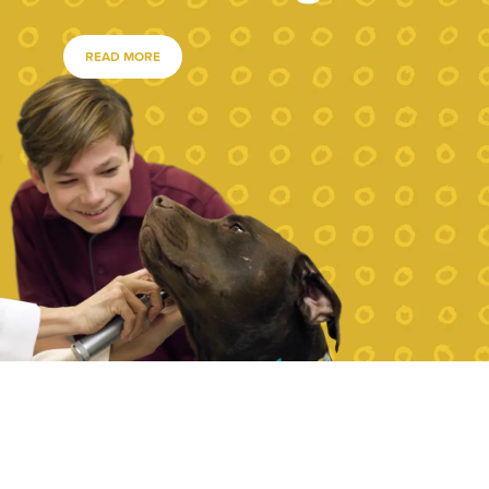
READ MORE