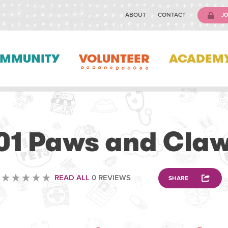
ABOUT
CONTACT
JO
MMUNITY
VOLUNTEER
ACADEM
VOLUNTEERING
01 Paws and Cla
READ ALL
0 REVIEWS
SHARE