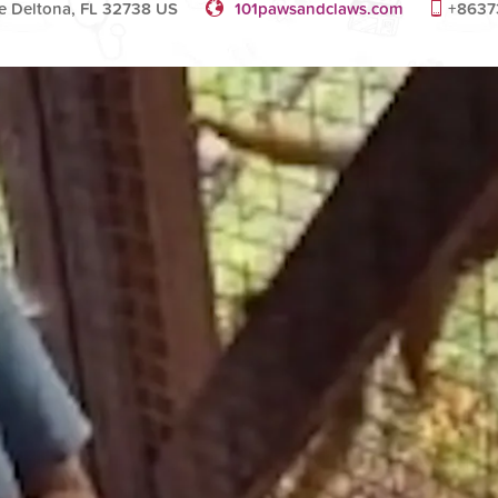
e Deltona, FL 32738 US
101pawsandclaws.com
+8637