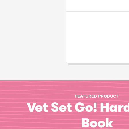
FEATURED PRODUCT
Vet Set Go! Har
Book