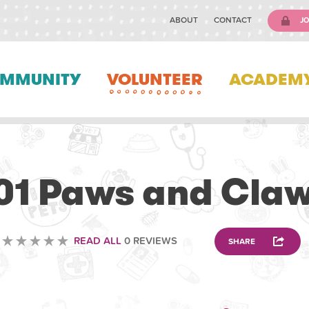
ABOUT
CONTACT
JO
MMUNITY
VOLUNTEER
ACADEM
ANIMAL
01 Paws and Cla
READ ALL
0 REVIEWS
SHARE