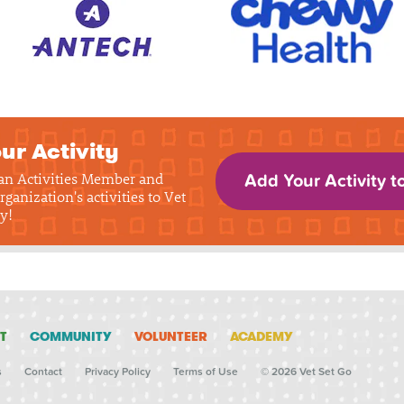
ur Activity
 an Activities Member and
Add Your Activity t
rganization's activities to Vet
y!
T
COMMUNITY
VOLUNTEER
ACADEMY
s
Contact
Privacy Policy
Terms of Use
© 2026 Vet Set Go