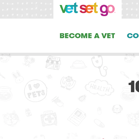
BECOME A VET
CO
1