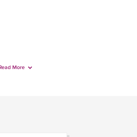
Read More