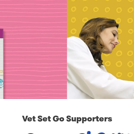
Vet Set Go Supporters