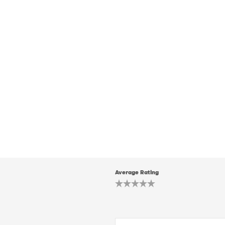
Average Rating