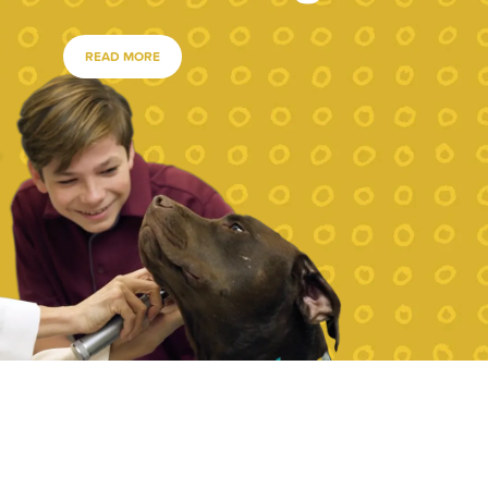
READ MORE