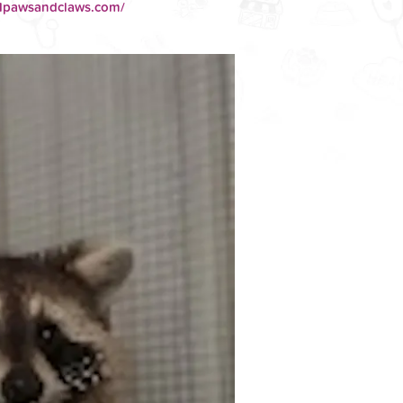
01pawsandclaws.com/