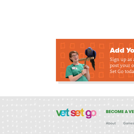
Add Yo
Sign up as
post your o
Set Go toda
BECOME A VE
About
Game