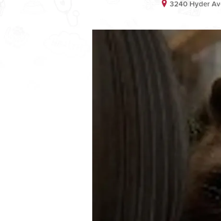
3240 Hyder Ave