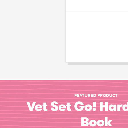
FEATURED PRODUCT
Vet Set Go! Har
Book