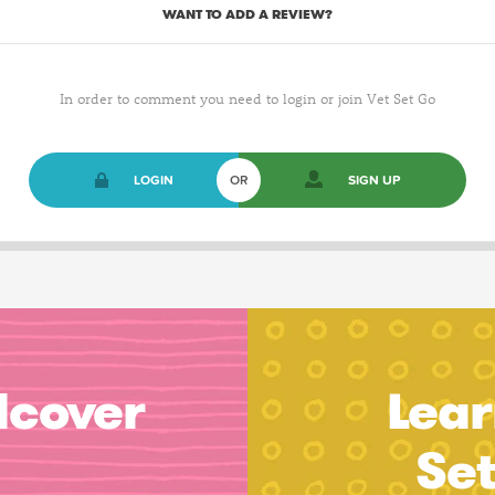
WANT TO ADD A REVIEW?
In order to comment you need to login or join Vet Set Go
LOGIN
OR
SIGN UP
dcover
Lear
Se