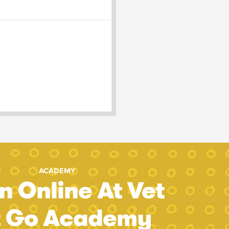
ACADEMY
n Online At Vet
t Go Academy