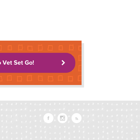
o Vet Set Go!