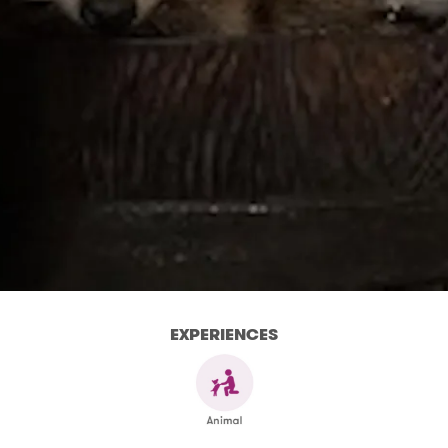
EXPERIENCES