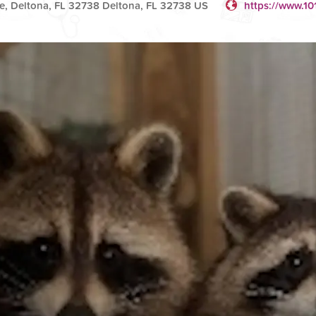
, Deltona, FL 32738 Deltona, FL 32738 US
https://www.1