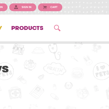
IN
SIGN IN
CART
Y
PRODUCTS
ws