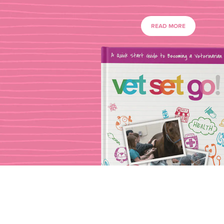
READ MORE