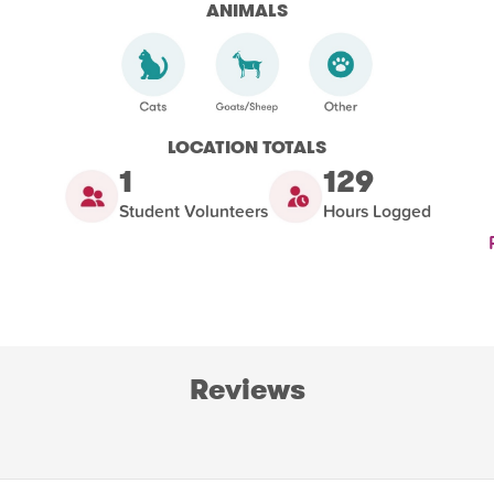
ANIMALS
LOCATION TOTALS
1
129
Student Volunteers
Hours Logged
Reviews