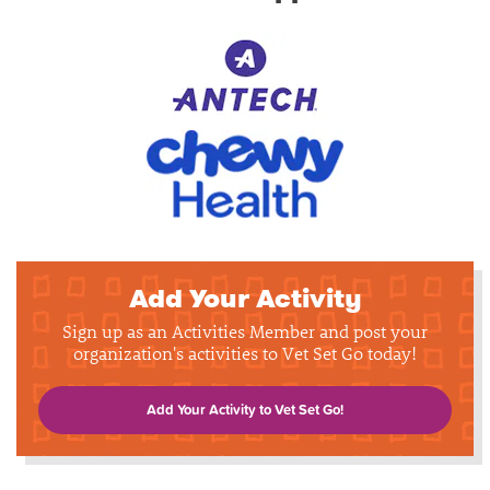
Add Your Activity
Sign up as an Activities Member and post your
organization's activities to Vet Set Go today!
Add Your Activity to Vet Set Go!