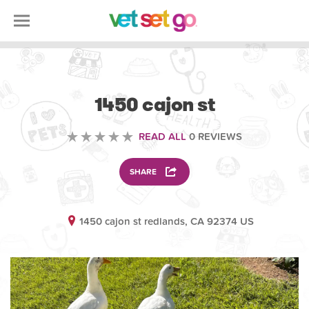
ANIMAL
1450 cajon st
READ ALL
0 REVIEWS
SHARE
1450 cajon st redlands, CA 92374 US