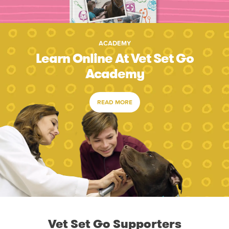
ACADEMY
Learn Online At Vet Set Go
Academy
READ MORE
Vet Set Go Supporters