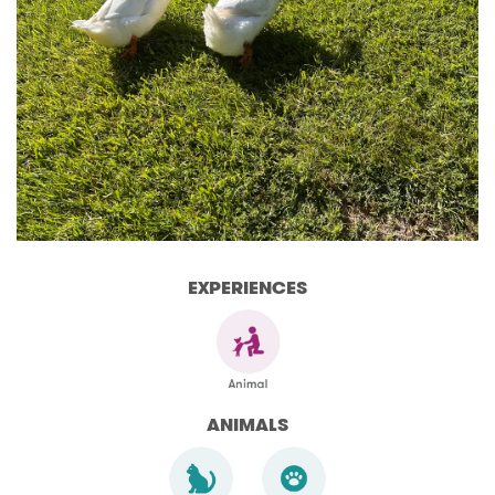
EXPERIENCES
ANIMALS