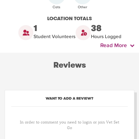
LOCATION TOTALS
1
38
Student Volunteers
Hours Logged
Read More
Reviews
WANT TO ADD A REVIEW?
In order to comment you need to login or join Vet Set
Go