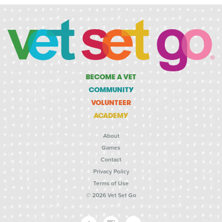
BECOME A VET
COMMUNITY
VOLUNTEER
ACADEMY
About
Games
Contact
Privacy Policy
Terms of Use
© 2026 Vet Set Go