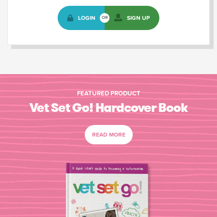
LOGIN
SIGN UP
OR
FEATURED PRODUCT
Vet Set Go! Hardcover Book
READ MORE