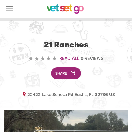
ANIMAL
21 Ranches
READ ALL
0 REVIEWS
SHARE
22422 Lake Seneca Rd Eustis, FL 32736 US