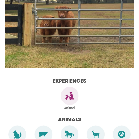
EXPERIENCES
ANIMALS