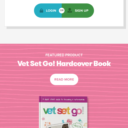
LOGIN
SIGN UP
OR
FEATURED PRODUCT
Vet Set Go! Hardcover Book
READ MORE