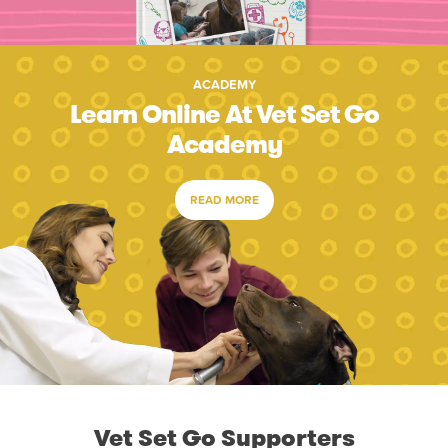
ACADEMY
Learn Online At Vet Set Go
Academy
READ MORE
Vet Set Go Supporters