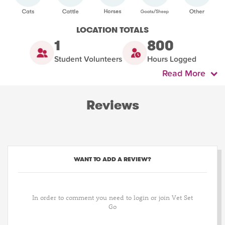
LOCATION TOTALS
1
800
Student Volunteers
Hours Logged
Read More
Reviews
WANT TO ADD A REVIEW?
In order to comment you need to login or join Vet Set
Go