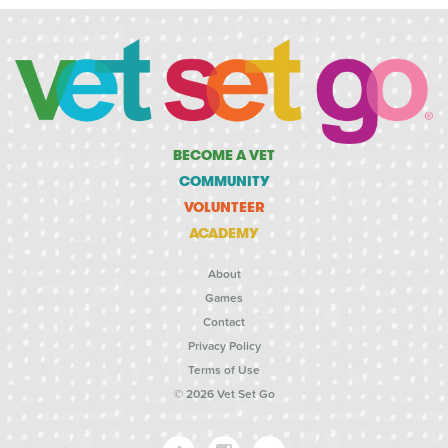
BECOME A VET
COMMUNITY
VOLUNTEER
ACADEMY
About
Games
Contact
Privacy Policy
Terms of Use
© 2026 Vet Set Go