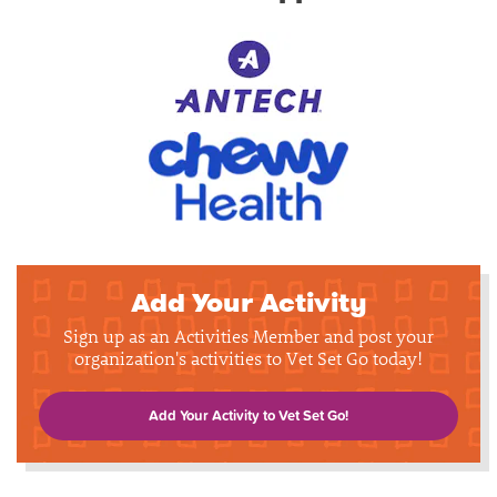
Add Your Activity
Sign up as an Activities Member and post your
organization's activities to Vet Set Go today!
Add Your Activity to Vet Set Go!