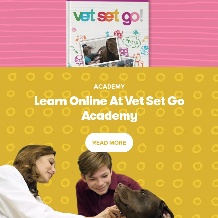
ACADEMY
Learn Online At Vet Set Go
Academy
READ MORE