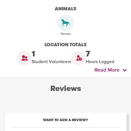
ANIMALS
LOCATION TOTALS
1
7
Student Volunteers
Hours Logged
Read More
Reviews
WANT TO ADD A REVIEW?