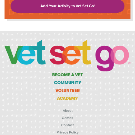
Add Your Activity to Vet Set Go!
BECOME A VET
COMMUNITY
VOLUNTEER
ACADEMY
About
Games
Contact
Privacy Policy