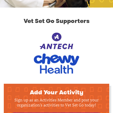
Vet Set Go Supporters
Add Your Activity
Sign up as an Activities Member and post your
organization's activities to Vet Set Go today!