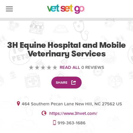
VETERINARY
3H Equine Hospital and Mobile
Veterinary Services
READ ALL
0 REVIEWS
SHARE
464 Southern Pecan Lane New Hill, NC 27562 US
https://www.3hvet.com/
919-363-1686