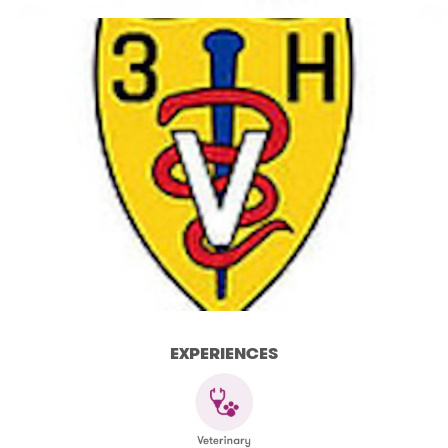
EXPERIENCES