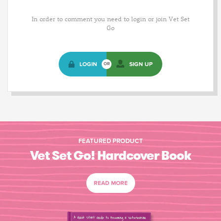
In order to comment you need to login or join Vet Set
Go
LOGIN
SIGN UP
OR
FEATURED PRODUCT
Vet Set Go! Hardcover Book
READ MORE