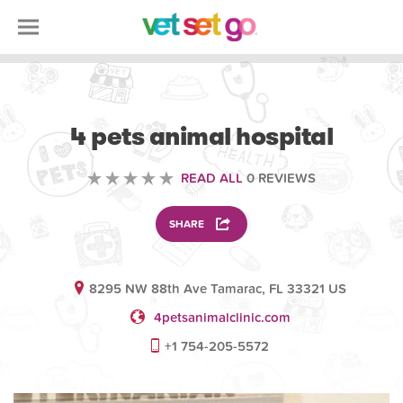
VETERINARY
4 pets animal hospital
READ ALL
0 REVIEWS
SHARE
8295 NW 88th Ave Tamarac, FL 33321 US
4petsanimalclinic.com
+1 754-205-5572