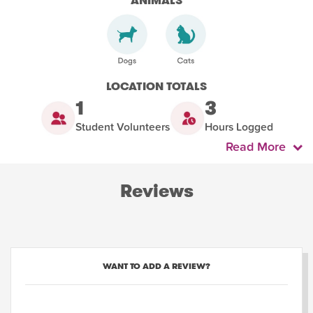
ANIMALS
LOCATION TOTALS
1
3
Student Volunteers
Hours Logged
Read More
Reviews
WANT TO ADD A REVIEW?