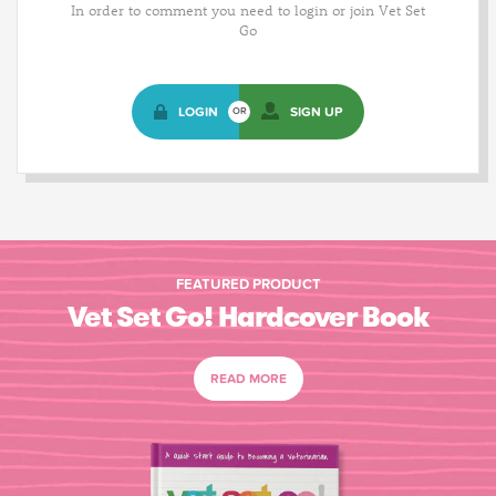
In order to comment you need to login or join Vet Set
Go
LOGIN
SIGN UP
OR
FEATURED PRODUCT
Vet Set Go! Hardcover Book
READ MORE