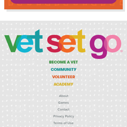
BECOME A VET
COMMUNITY
VOLUNTEER
ACADEMY
About
Games
Contact
Privacy Policy
Terms of Use