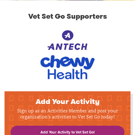
Vet Set Go Supporters
Add Your Activity
Sign up as an Activities Member and post your
organization's activities to Vet Set Go today!
Add Your Activity to Vet Set Go!