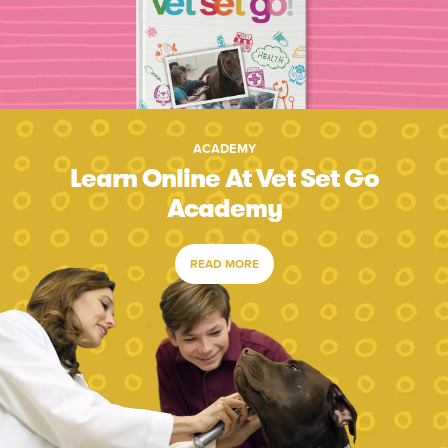
ACADEMY
Learn Online At Vet Set Go
Academy
READ MORE