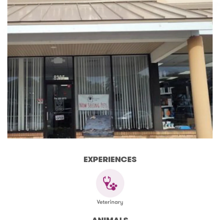
EXPERIENCES