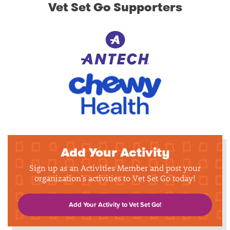
Vet Set Go Supporters
Add Your Activity
Sign up as an Activities Member and post your
organization's activities to Vet Set Go today!
Add Your Activity to Vet Set Go!