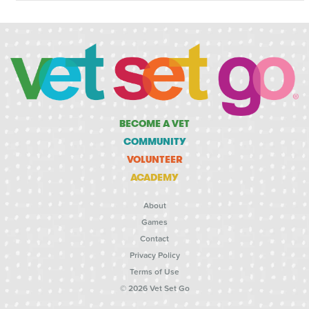
BECOME A VET
COMMUNITY
VOLUNTEER
ACADEMY
About
Games
Contact
Privacy Policy
Terms of Use
© 2026 Vet Set Go