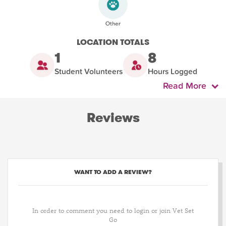
LOCATION TOTALS
1
8
Student Volunteers
Hours Logged
Read More
Reviews
WANT TO ADD A REVIEW?
In order to comment you need to login or join Vet Set
Go