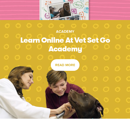
ACADEMY
Learn Online At Vet Set Go
Academy
READ MORE