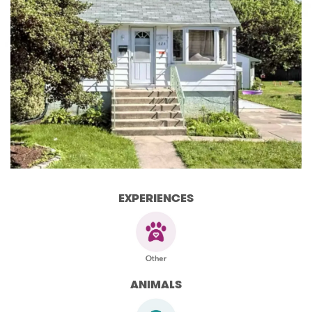
EXPERIENCES
ANIMALS