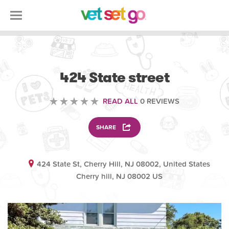
OTHER
424 State street
READ ALL
0 REVIEWS
SHARE
424 State St, Cherry Hill, NJ 08002, United States
Cherry hill, NJ 08002 US