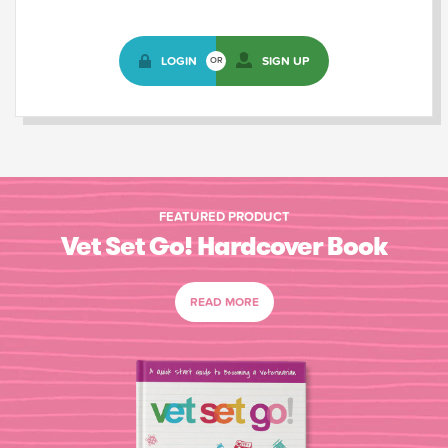
LOGIN
SIGN UP
OR
FEATURED PRODUCT
Vet Set Go! Hardcover Book
READ MORE