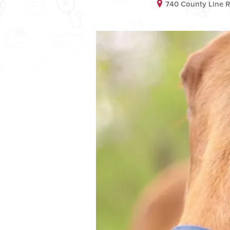
740 County Line 