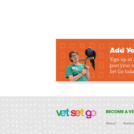
Add Yo
Sign up as
post your o
Set Go toda
BECOME A VE
About
Game