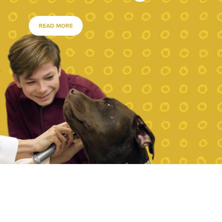
READ MORE