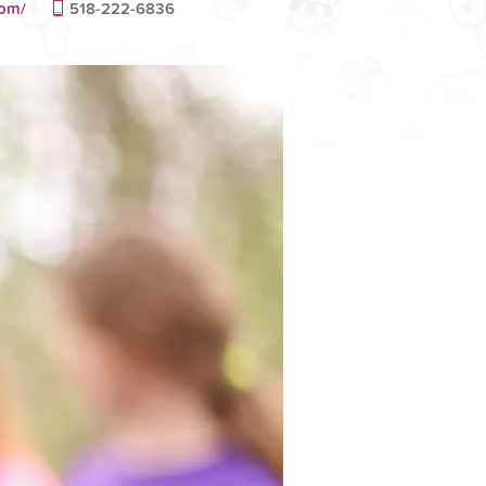
com/
518-222-6836