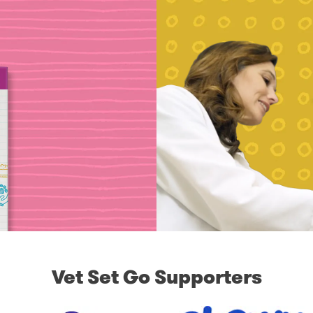
Vet Set Go Supporters