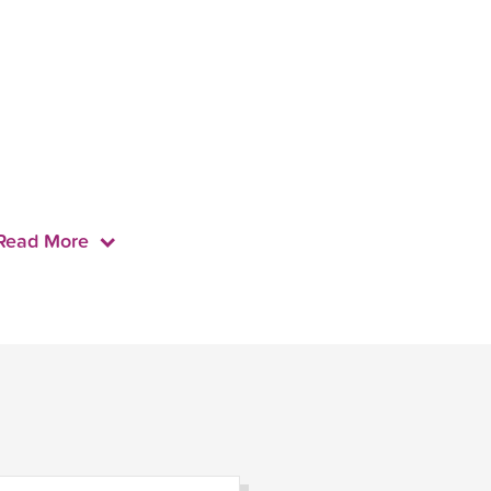
Read More