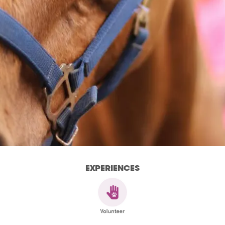
EXPERIENCES