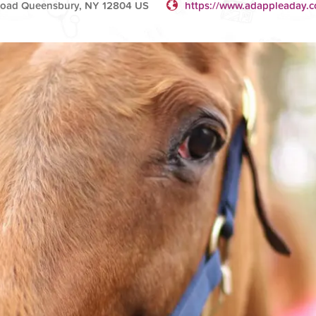
Road Queensbury, NY 12804 US
https://www.adappleaday.