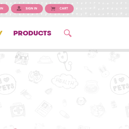
IN
SIGN IN
CART
Y
PRODUCTS