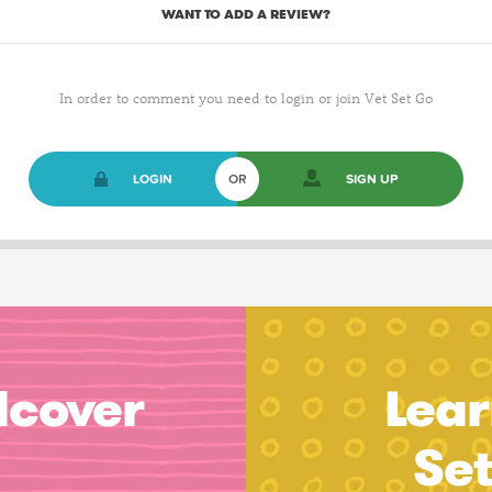
WANT TO ADD A REVIEW?
In order to comment you need to login or join Vet Set Go
LOGIN
OR
SIGN UP
dcover
Lear
Se