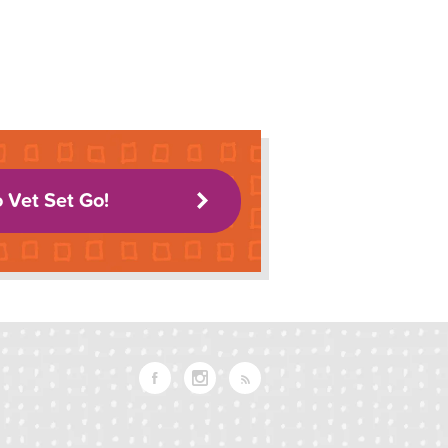
o Vet Set Go!