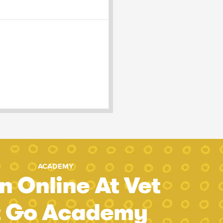
ACADEMY
n Online At Vet
t Go Academy