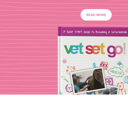
READ MORE