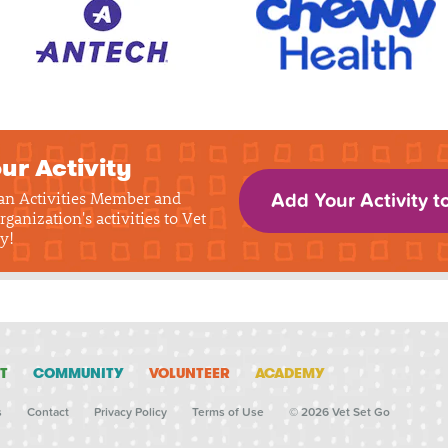
ur Activity
 an Activities Member and
Add Your Activity t
rganization's activities to Vet
y!
T
COMMUNITY
VOLUNTEER
ACADEMY
s
Contact
Privacy Policy
Terms of Use
© 2026 Vet Set Go