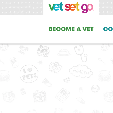
BECOME A VET
CO