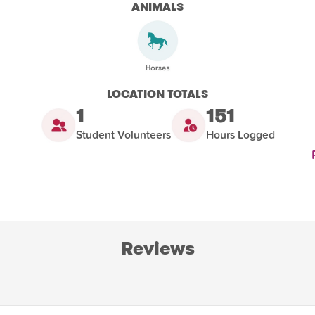
ANIMALS
LOCATION TOTALS
1
151
Student Volunteers
Hours Logged
Reviews