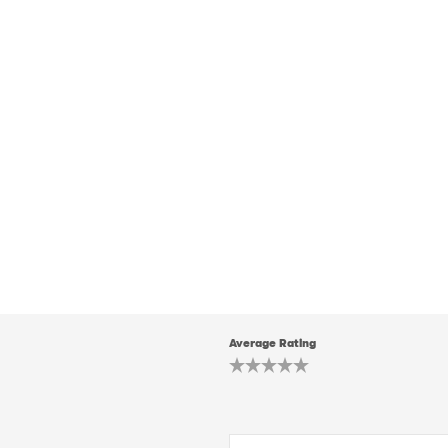
Average Rating