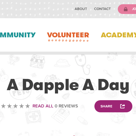
ABOUT
CONTACT
JO
MMUNITY
VOLUNTEER
ACADEM
VOLUNTEERING
A Dapple A Day
READ ALL
0 REVIEWS
SHARE