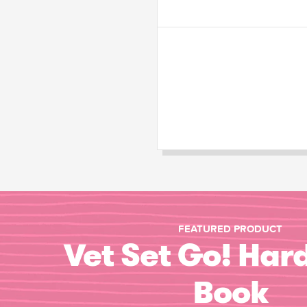
FEATURED PRODUCT
Vet Set Go! Har
Book