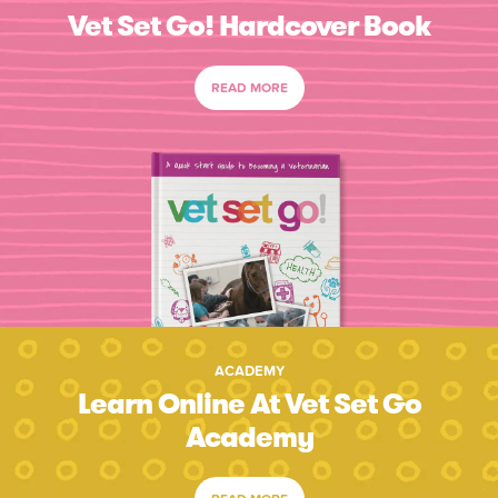
Vet Set Go! Hardcover Book
READ MORE
ACADEMY
Learn Online At Vet Set Go
Academy