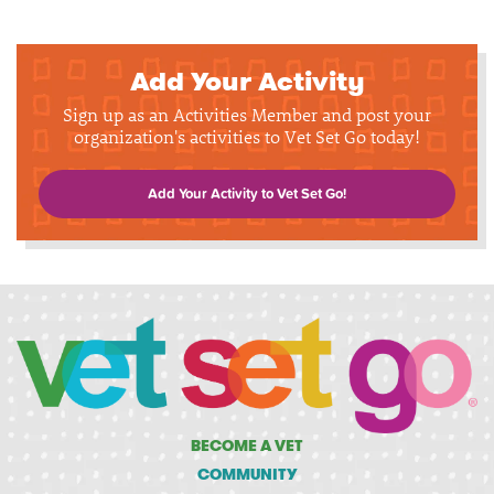
Add Your Activity
Sign up as an Activities Member and post your
organization's activities to Vet Set Go today!
Add Your Activity to Vet Set Go!
BECOME A VET
COMMUNITY