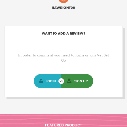
EAWRIGHT08
WANT TO ADD A REVIEW?
In order to comment you need to login or join Vet Set
Go
LOGIN
SIGN UP
OR
FEATURED PRODUCT