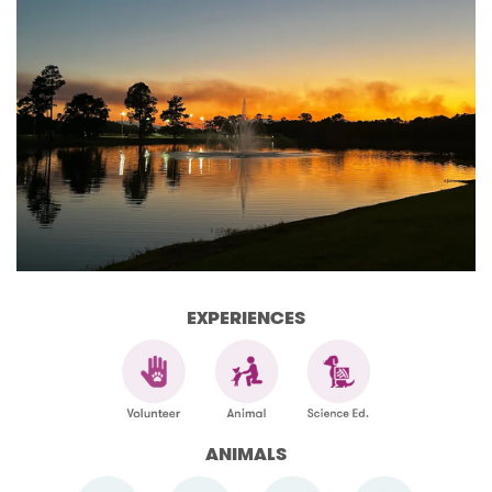
EXPERIENCES
ANIMALS