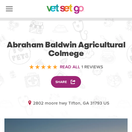
VOLUNTEERING
Abraham Baldwin Agricultural
Colmege
READ ALL
1 REVIEWS
SHARE
2802 moore hwy Tifton, GA 31793 US