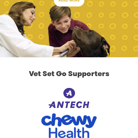
READ MORE
Vet Set Go Supporters