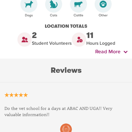
LOCATION TOTALS
2
11
Student Volunteers
Hours Logged
Read More
Reviews
Do the vet school for a days at ABAC AND UGA!! Very
valuable information!!