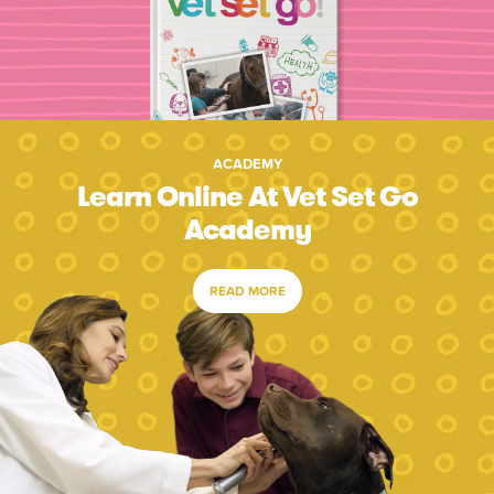
ACADEMY
Learn Online At Vet Set Go
Academy
READ MORE