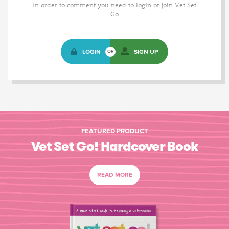
In order to comment you need to login or join Vet Set
Go
LOGIN
SIGN UP
OR
FEATURED PRODUCT
Vet Set Go! Hardcover Book
READ MORE