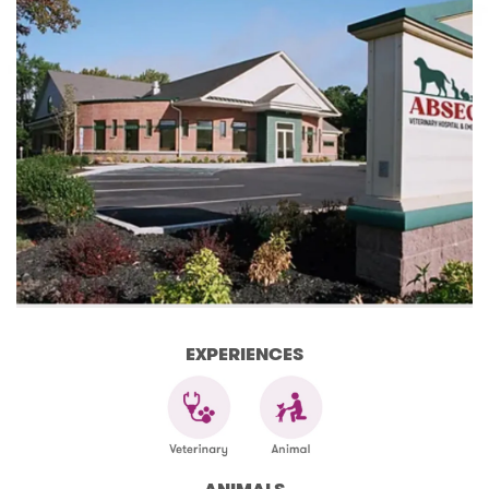
EXPERIENCES