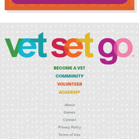
BECOME A VET
COMMUNITY
VOLUNTEER
ACADEMY
About
Games
Contact
Privacy Policy
Terms of Use