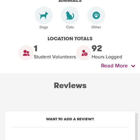
ANIMALS
LOCATION TOTALS
1
92
Student Volunteers
Hours Logged
Read More
Reviews
WANT TO ADD A REVIEW?