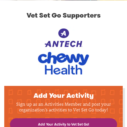
Vet Set Go Supporters
Add Your Activity
Sign up as an Activities Member and post your
organization's activities to Vet Set Go today!
Add Your Activity to Vet Set Go!