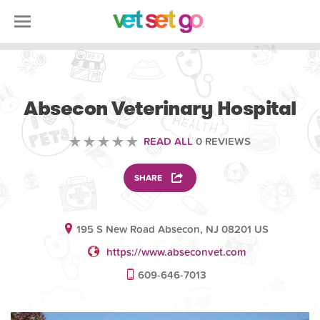
VETERINARY
Absecon Veterinary Hospital
READ ALL
0 REVIEWS
SHARE
195 S New Road Absecon, NJ 08201 US
https://www.abseconvet.com
609-646-7013