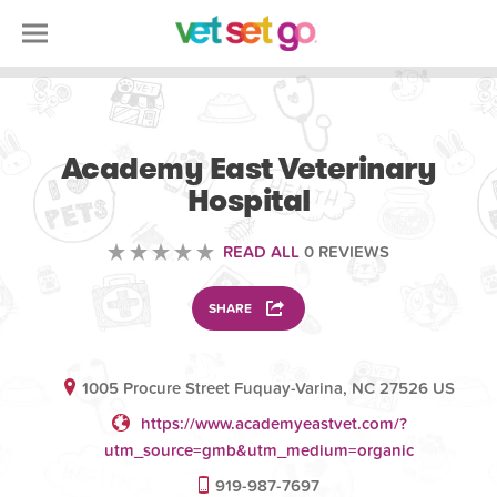
VETERINARY
Academy East Veterinary
Hospital
READ ALL
0 REVIEWS
SHARE
1005 Procure Street Fuquay-Varina, NC 27526 US
https://www.academyeastvet.com/?
utm_source=gmb&utm_medium=organic
919-987-7697