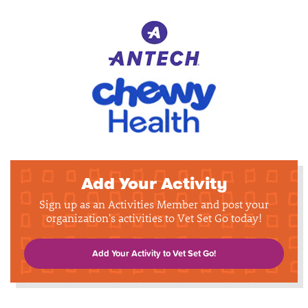
Add Your Activity
Sign up as an Activities Member and post your
organization's activities to Vet Set Go today!
Add Your Activity to Vet Set Go!