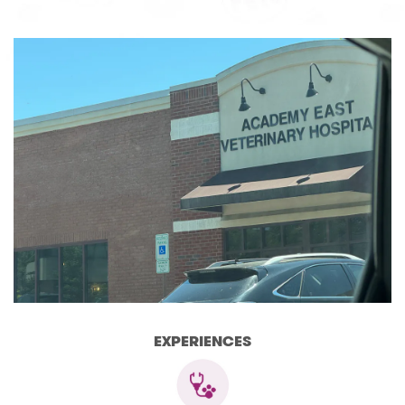
EXPERIENCES