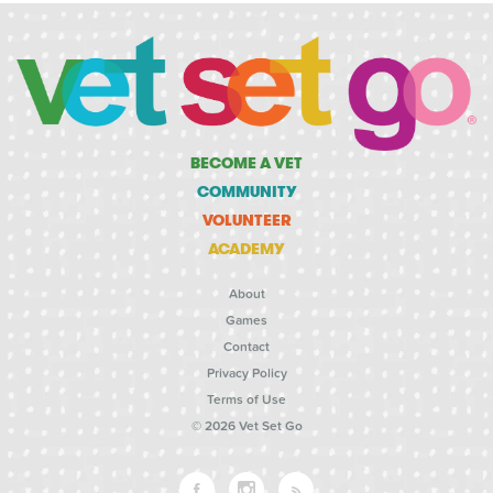
BECOME A VET
COMMUNITY
VOLUNTEER
ACADEMY
About
Games
Contact
Privacy Policy
Terms of Use
© 2026 Vet Set Go