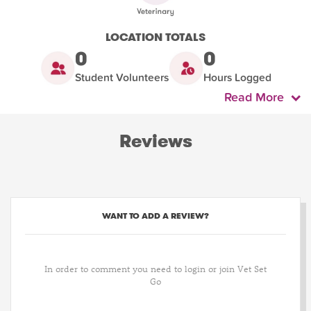
LOCATION TOTALS
0
0
Student Volunteers
Hours Logged
Read More
Reviews
WANT TO ADD A REVIEW?
In order to comment you need to login or join Vet Set
Go