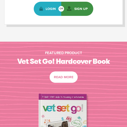
LOGIN
SIGN UP
OR
FEATURED PRODUCT
Vet Set Go! Hardcover Book
READ MORE