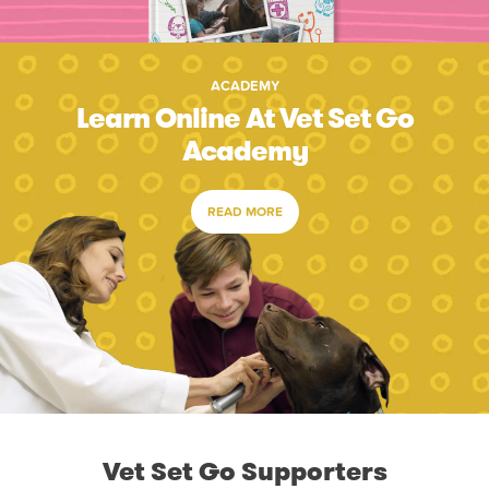
ACADEMY
Learn Online At Vet Set Go
Academy
READ MORE
Vet Set Go Supporters