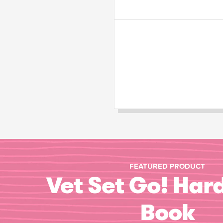
FEATURED PRODUCT
Vet Set Go! Har
Book