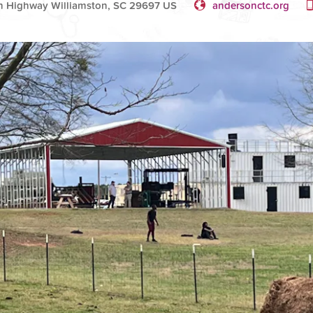
n Highway Williamston, SC 29697 US
andersonctc.org