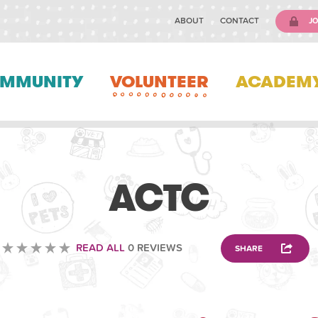
ABOUT
CONTACT
JO
MMUNITY
VOLUNTEER
ACADEM
ANIMAL
ACTC
READ ALL
0 REVIEWS
SHARE