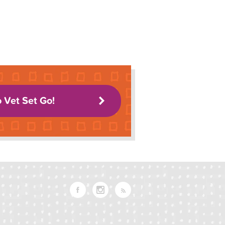
o Vet Set Go!