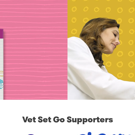
Vet Set Go Supporters