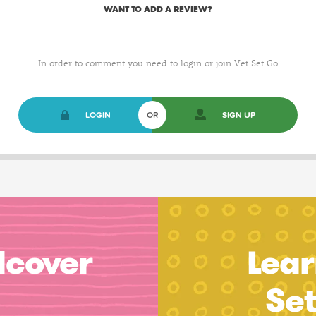
WANT TO ADD A REVIEW?
In order to comment you need to login or join Vet Set Go
LOGIN
OR
SIGN UP
dcover
Lear
Se