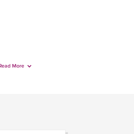
Read More