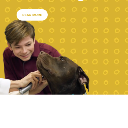
READ MORE