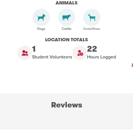
ANIMALS
LOCATION TOTALS
1
22
Student Volunteers
Hours Logged
Reviews