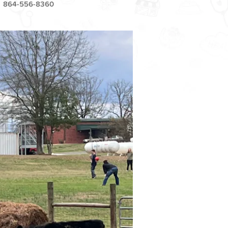
864-556-8360