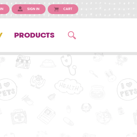
IN
SIGN IN
CART
Y
PRODUCTS