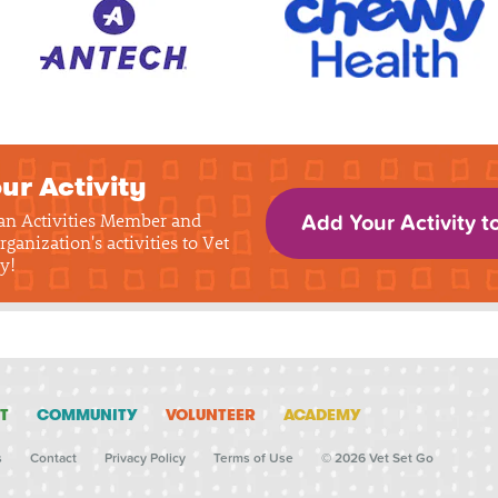
ur Activity
 an Activities Member and
Add Your Activity t
rganization's activities to Vet
y!
T
COMMUNITY
VOLUNTEER
ACADEMY
s
Contact
Privacy Policy
Terms of Use
© 2026 Vet Set Go