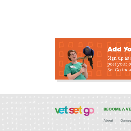
Add Yo
Sign up as
post your o
Set Go toda
BECOME A VE
About
Game