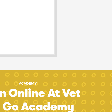
ACADEMY
n Online At Vet
t Go Academy