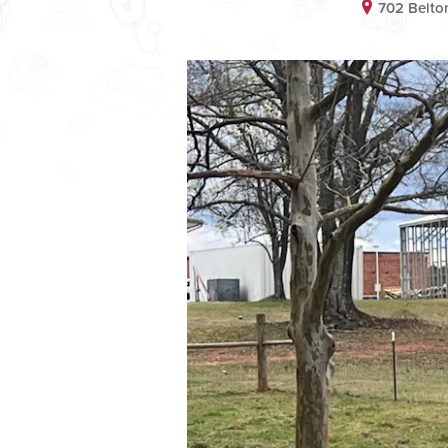
702 Belto