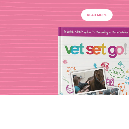
READ MORE