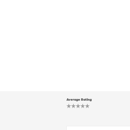
Average Rating