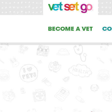
BECOME A VET
CO