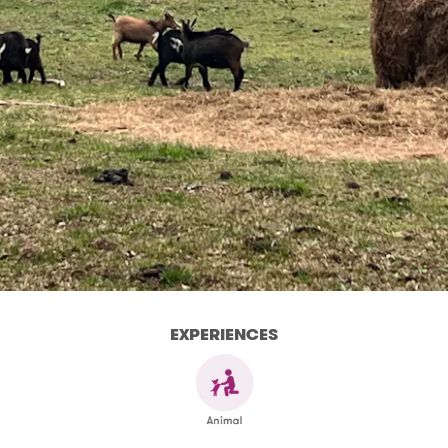
EXPERIENCES