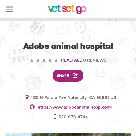
VOLUNTEERING
Adobe animal hospital
READ ALL
0 REVIEWS
SHARE
480 N Palora Ave Yuba city, CA 95991 US
https://www.adobeanimalhosp.com/
530-673-4744