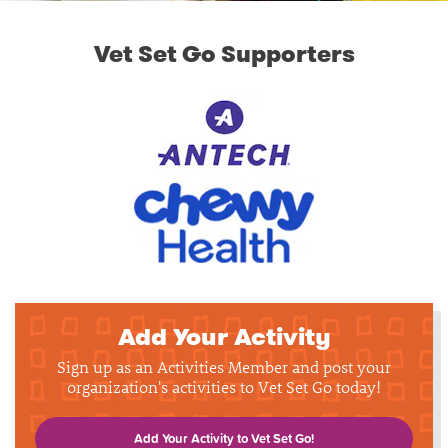
Vet Set Go Supporters
Add Your Activity
Sign up as an Activities Member and post your
organization's activities to Vet Set Go today!
Add Your Activity to Vet Set Go!