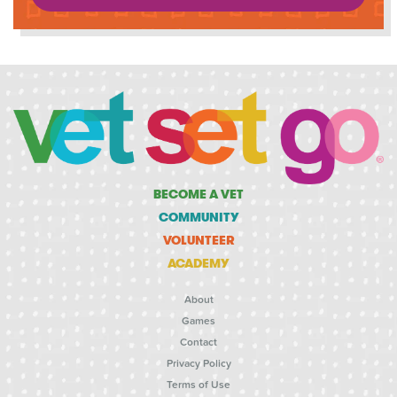
BECOME A VET
COMMUNITY
VOLUNTEER
ACADEMY
About
Games
Contact
Privacy Policy
Terms of Use