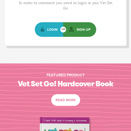
In order to comment you need to login or join Vet Set
Go
LOGIN
SIGN UP
OR
FEATURED PRODUCT
Vet Set Go! Hardcover Book
READ MORE