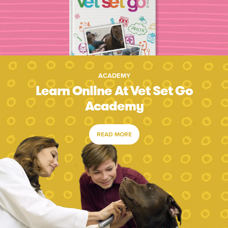
ACADEMY
Learn Online At Vet Set Go
Academy
READ MORE