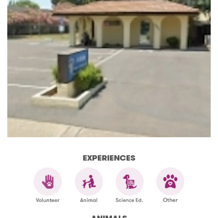
EXPERIENCES