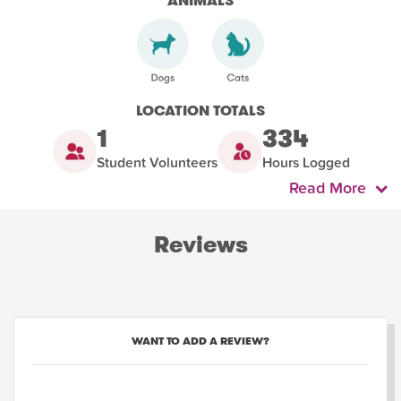
ANIMALS
LOCATION TOTALS
1
334
Student Volunteers
Hours Logged
Read More
Reviews
WANT TO ADD A REVIEW?