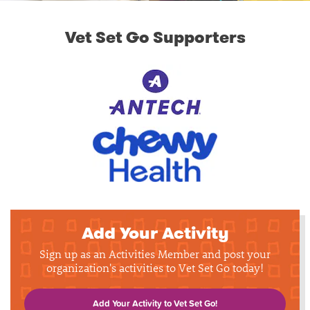
Vet Set Go Supporters
Add Your Activity
Sign up as an Activities Member and post your
organization's activities to Vet Set Go today!
Add Your Activity to Vet Set Go!