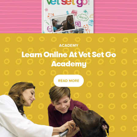
ACADEMY
Learn Online At Vet Set Go
Academy
READ MORE