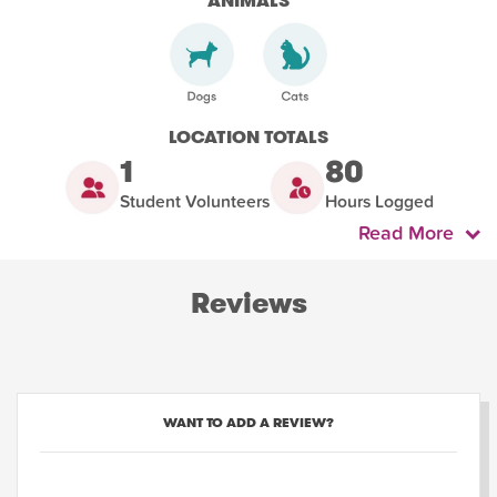
ANIMALS
LOCATION TOTALS
1
80
Student Volunteers
Hours Logged
Read More
Reviews
WANT TO ADD A REVIEW?