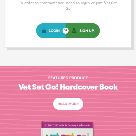
In order to comment you need to login or join Vet Set
Go
LOGIN
SIGN UP
OR
FEATURED PRODUCT
Vet Set Go! Hardcover Book
READ MORE