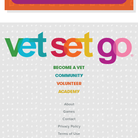
BECOME A VET
COMMUNITY
VOLUNTEER
ACADEMY
About
Games
Contact
Privacy Policy
Terms of Use