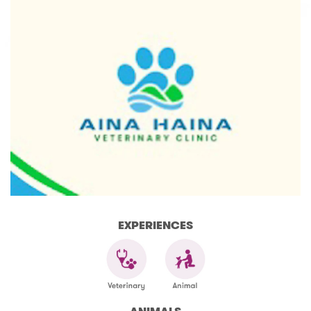
EXPERIENCES