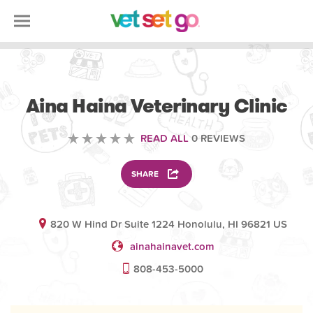
VETERINARY
Aina Haina Veterinary Clinic
READ ALL
0 REVIEWS
SHARE
820 W Hind Dr Suite 1224 Honolulu, HI 96821 US
ainahainavet.com
808-453-5000