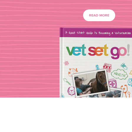
READ MORE