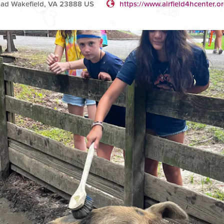
Road Wakefield, VA 23888 US
https://www.airfield4hcenter.or