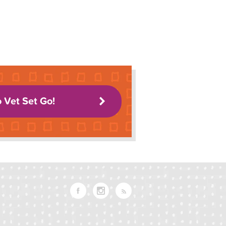
o Vet Set Go!