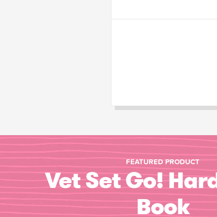
FEATURED PRODUCT
Vet Set Go! Har
Book