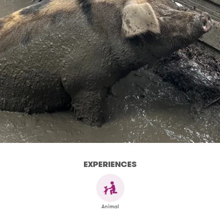
EXPERIENCES