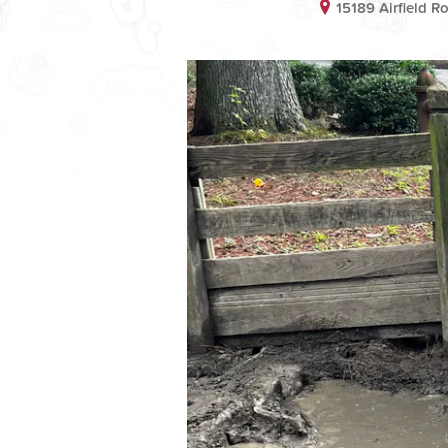
15189 Airfield 