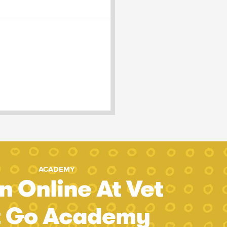
ACADEMY
n Online At Vet
t Go Academy