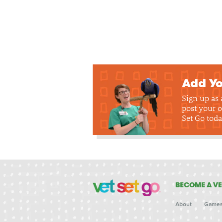
Add Yo
Sign up as
post your o
Set Go toda
BECOME A VE
About
Game