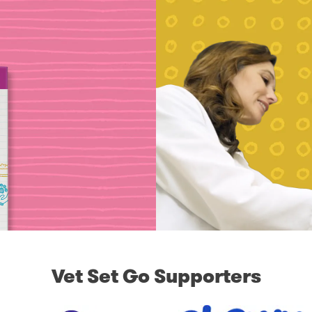
Vet Set Go Supporters