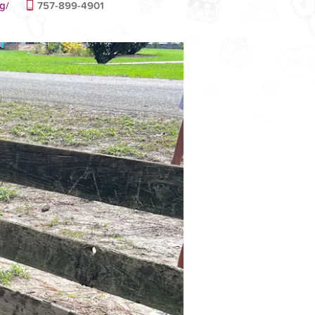
g/
757-899-4901