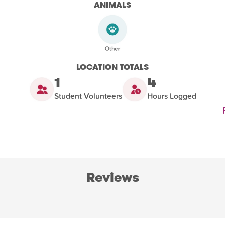
ANIMALS
LOCATION TOTALS
1
4
Student Volunteers
Hours Logged
Reviews