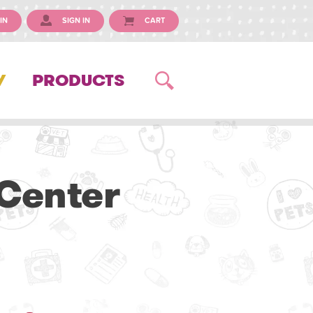
IN
SIGN IN
CART
Y
PRODUCTS
 Center