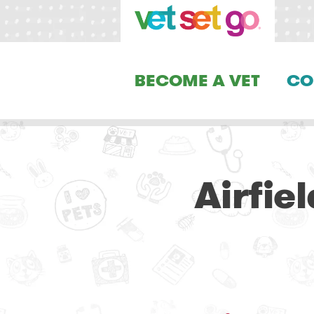
BECOME A VET
CO
Airfie