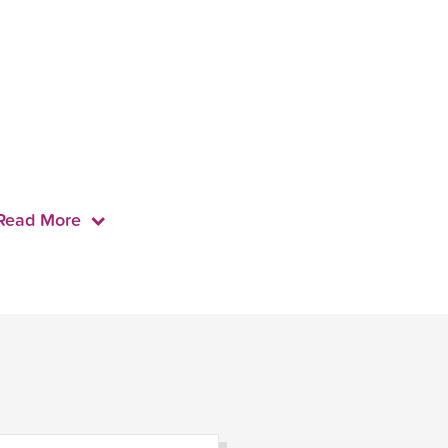
Read More