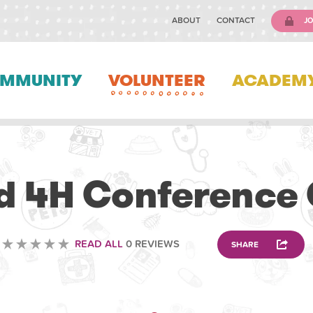
ABOUT
CONTACT
JO
MMUNITY
VOLUNTEER
ACADEM
ANIMAL
ld 4H Conference
READ ALL
0 REVIEWS
SHARE