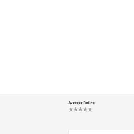
Average Rating