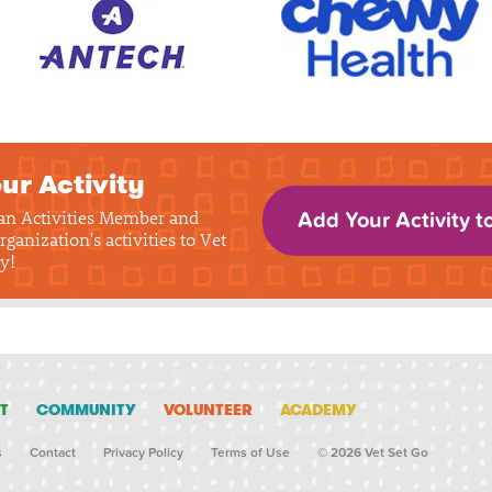
ur Activity
 an Activities Member and
Add Your Activity t
rganization's activities to Vet
y!
T
COMMUNITY
VOLUNTEER
ACADEMY
s
Contact
Privacy Policy
Terms of Use
© 2026 Vet Set Go