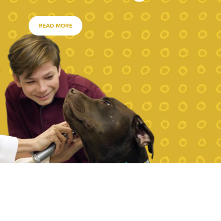
READ MORE