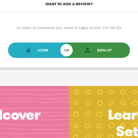
WANT TO ADD A REVIEW?
In order to comment you need to login or join Vet Set Go
LOGIN
OR
SIGN UP
dcover
Lear
Se