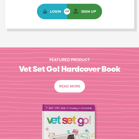
LOGIN
SIGN UP
OR
FEATURED PRODUCT
Vet Set Go! Hardcover Book
READ MORE