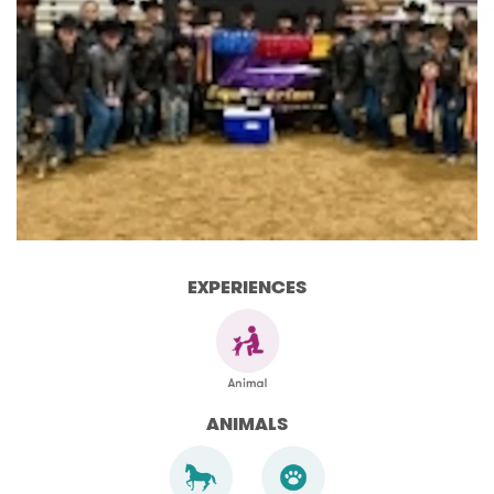
EXPERIENCES
ANIMALS