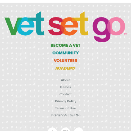
BECOME A VET
COMMUNITY
VOLUNTEER
ACADEMY
About
Games
Contact
Privacy Policy
Terms of Use
© 2026 Vet Set Go