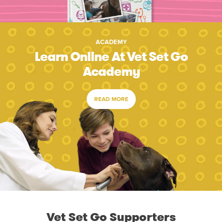
ACADEMY
Learn Online At Vet Set Go
Academy
READ MORE
Vet Set Go Supporters