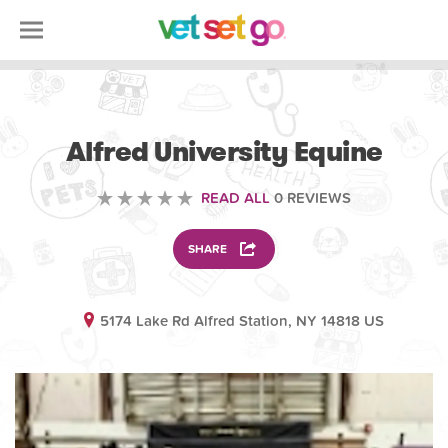
ANIMAL
Alfred University Equine
READ ALL
0 REVIEWS
SHARE
5174 Lake Rd Alfred Station, NY 14818 US