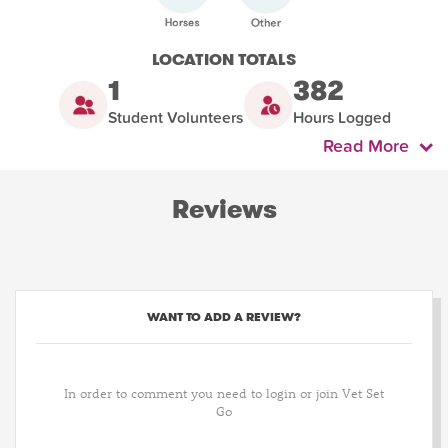
LOCATION TOTALS
1
382
Student Volunteers
Hours Logged
Read More
Reviews
WANT TO ADD A REVIEW?
In order to comment you need to login or join Vet Set
Go