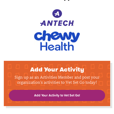
Add Your Activity
Sign up as an Activities Member and post your
organization's activities to Vet Set Go today!
Add Your Activity to Vet Set Go!