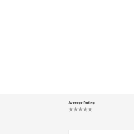
Average Rating