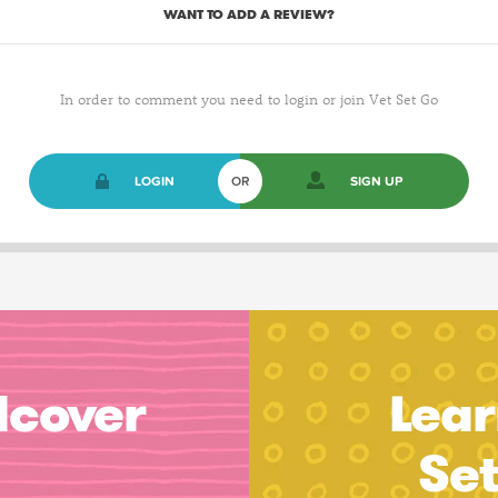
WANT TO ADD A REVIEW?
In order to comment you need to login or join Vet Set Go
LOGIN
OR
SIGN UP
dcover
Lear
Se