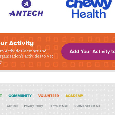
ur Activity
 an Activities Member and
Add Your Activity t
rganization's activities to Vet
y!
T
COMMUNITY
VOLUNTEER
ACADEMY
s
Contact
Privacy Policy
Terms of Use
© 2026 Vet Set Go