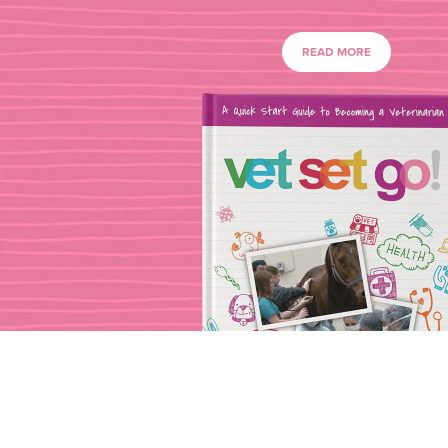
READ MORE