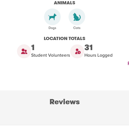
ANIMALS
LOCATION TOTALS
1
31
Student Volunteers
Hours Logged
Reviews