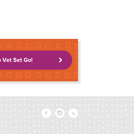
o Vet Set Go!