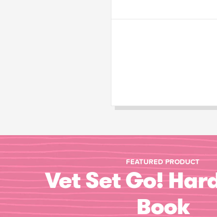
FEATURED PRODUCT
Vet Set Go! Har
Book