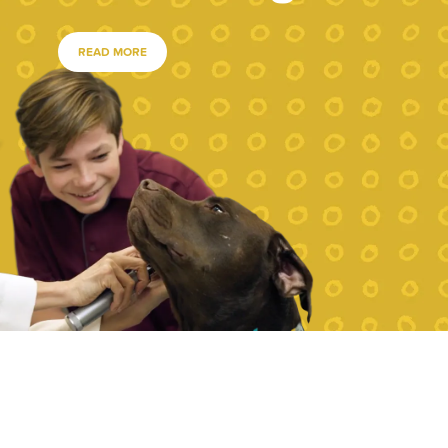
READ MORE