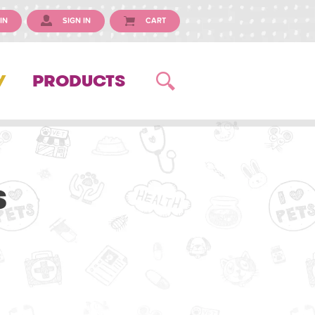
IN
SIGN IN
CART
Y
PRODUCTS
s