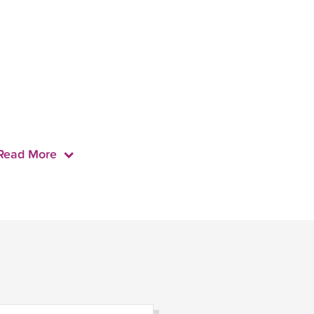
Read More