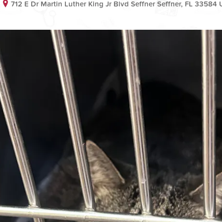
712 E Dr Martin Luther King Jr Blvd Seffner Seffner, FL 33584