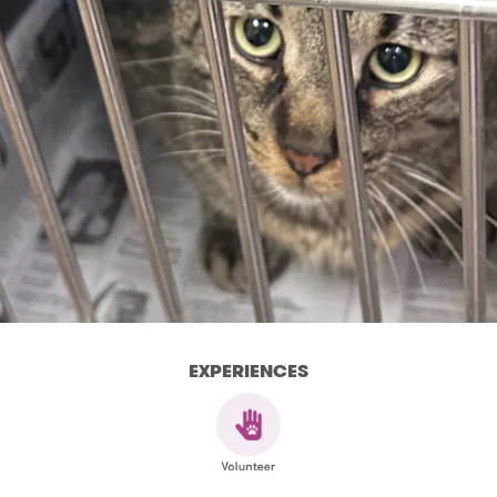
EXPERIENCES