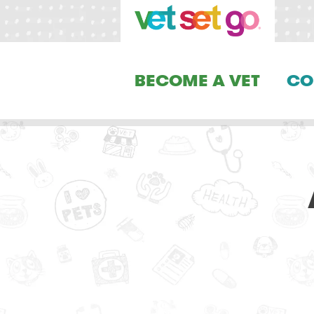
BECOME A VET
CO