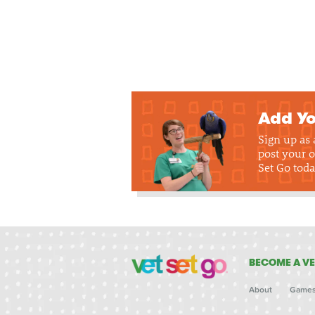
Add Yo
Sign up as
post your o
Set Go toda
BECOME A VE
About
Game