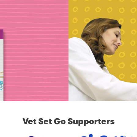
Vet Set Go Supporters