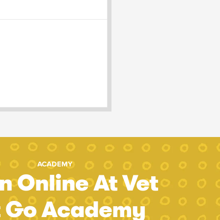
ACADEMY
n Online At Vet
t Go Academy