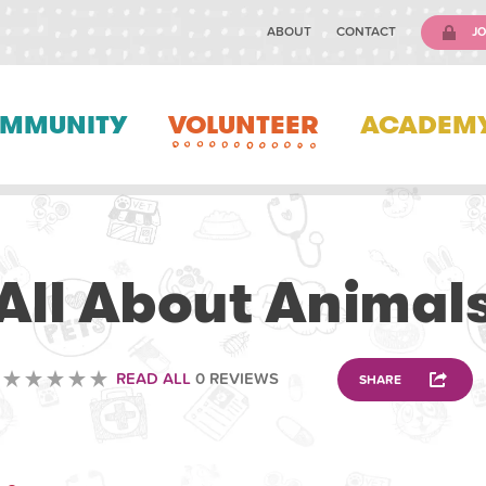
ABOUT
CONTACT
JO
MMUNITY
VOLUNTEER
ACADEM
VOLUNTEERING
All About Animal
READ ALL
0 REVIEWS
SHARE