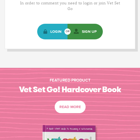
In order to comment you need to login or join Vet Set
Go
LOGIN
SIGN UP
OR
FEATURED PRODUCT
Vet Set Go! Hardcover Book
READ MORE