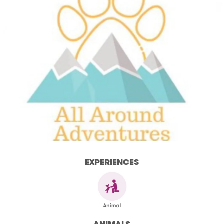
EXPERIENCES