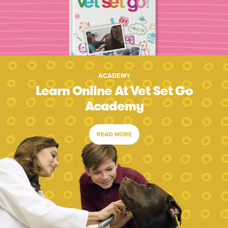
ACADEMY
Learn Online At Vet Set Go
Academy
READ MORE