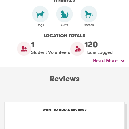
ANIMALS
LOCATION TOTALS
1
120
Student Volunteers
Hours Logged
Read More
Reviews
WANT TO ADD A REVIEW?