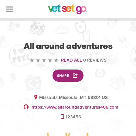
ANIMAL
All around adventures
READ ALL
0 REVIEWS
SHARE
Missoula Missoula, MT 59801 US
https://www.allaroundadventures406.com
123456