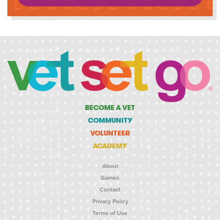
BECOME A VET
COMMUNITY
VOLUNTEER
ACADEMY
About
Games
Contact
Privacy Policy
Terms of Use