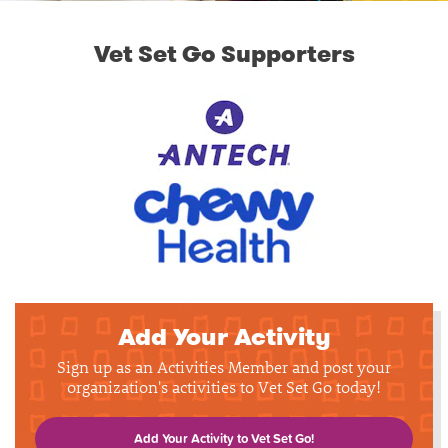
Vet Set Go Supporters
Add Your Activity
Sign up as an Activities Member and post your
organization's activities to Vet Set Go today!
Add Your Activity to Vet Set Go!