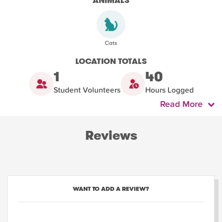
ANIMALS
LOCATION TOTALS
1
40
Student Volunteers
Hours Logged
Read More
Reviews
WANT TO ADD A REVIEW?