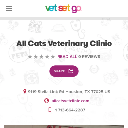
VETERINARY
All Cats Veterinary Clinic
READ ALL
0 REVIEWS
SHARE
9119 Stella Link Rd Houston, TX 77025 US
allcatsvetclinic.com
+1 713-664-2287