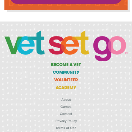
BECOME A VET
COMMUNITY
VOLUNTEER
ACADEMY
About
Games
Contact
Privacy Policy
Terms of Use