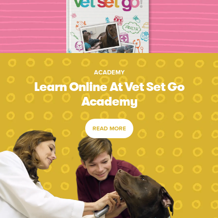
ACADEMY
Learn Online At Vet Set Go
Academy
READ MORE