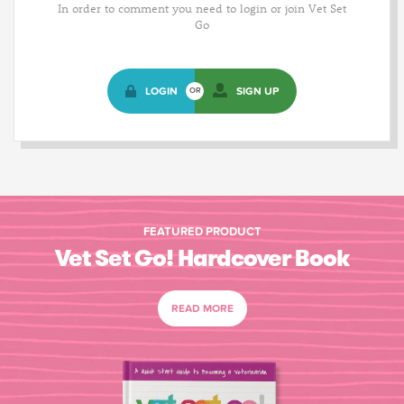
In order to comment you need to login or join Vet Set
Go
LOGIN
SIGN UP
OR
FEATURED PRODUCT
Vet Set Go! Hardcover Book
READ MORE