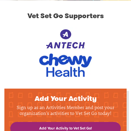
Vet Set Go Supporters
Add Your Activity
Sign up as an Activities Member and post your
organization's activities to Vet Set Go today!
Add Your Activity to Vet Set Go!