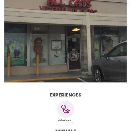
EXPERIENCES