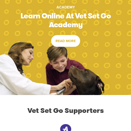
ACADEMY
Learn Online At Vet Set Go
Academy
READ MORE
Vet Set Go Supporters