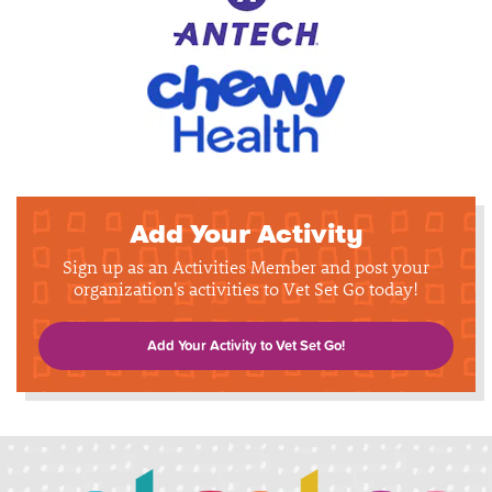
Add Your Activity
Sign up as an Activities Member and post your
organization's activities to Vet Set Go today!
Add Your Activity to Vet Set Go!