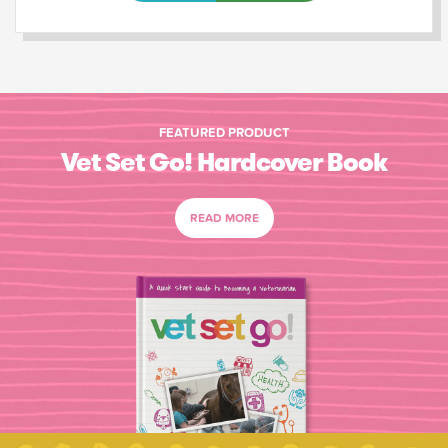
FEATURED PRODUCT
Vet Set Go! Hardcover Book
READ MORE