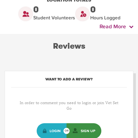
0
0
Student Volunteers
Hours Logged
Read More
Reviews
WANT TO ADD A REVIEW?
In order to comment you need to login or join Vet Set
Go
LOGIN
SIGN UP
OR