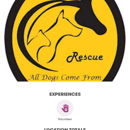
EXPERIENCES
LOCATION TOTALS