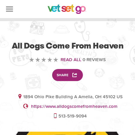
VOLUNTEERING
All Dogs Come From Heaven
READ ALL
0 REVIEWS
SHARE
1894 Ohio Pike Building A Amelia, OH 45102 US
https://www.alldogscomefromheaven.com
513-519-9094