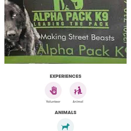
EXPERIENCES
ANIMALS