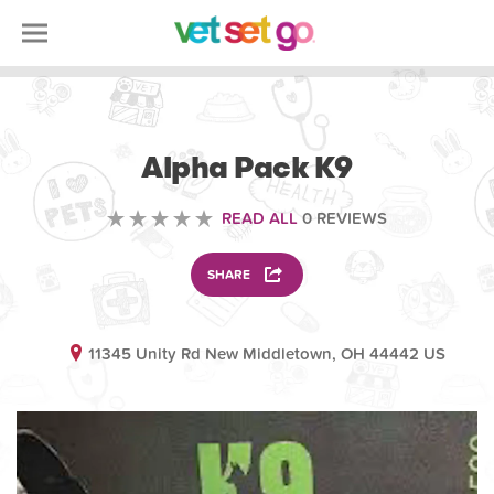
VOLUNTEERING
Alpha Pack K9
READ ALL
0 REVIEWS
SHARE
11345 Unity Rd New Middletown, OH 44442 US