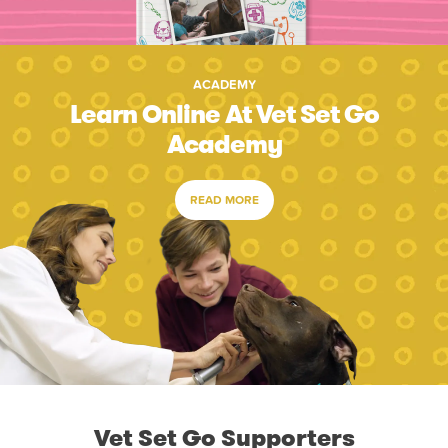
ACADEMY
Learn Online At Vet Set Go
Academy
READ MORE
Vet Set Go Supporters