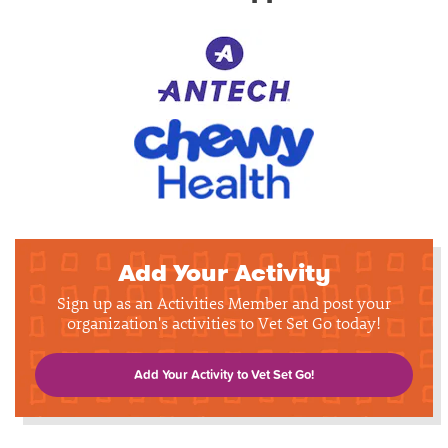
Add Your Activity
Sign up as an Activities Member and post your
organization's activities to Vet Set Go today!
Add Your Activity to Vet Set Go!