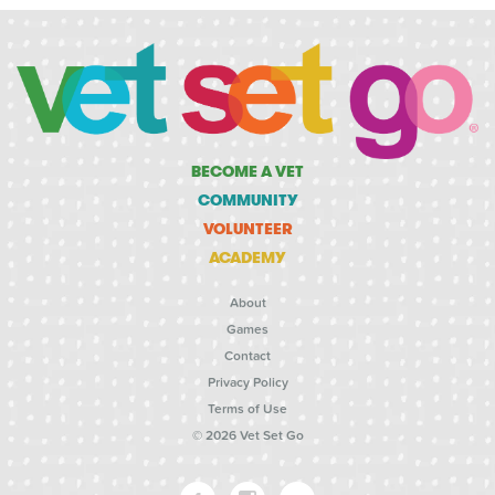
BECOME A VET
COMMUNITY
VOLUNTEER
ACADEMY
About
Games
Contact
Privacy Policy
Terms of Use
© 2026 Vet Set Go