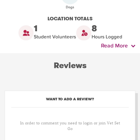
LOCATION TOTALS
1
8
Student Volunteers
Hours Logged
Read More
Reviews
WANT TO ADD A REVIEW?
In order to comment you need to login or join Vet Set
Go