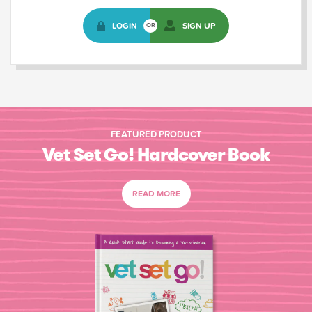
LOGIN
SIGN UP
OR
FEATURED PRODUCT
Vet Set Go! Hardcover Book
READ MORE