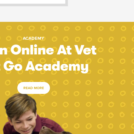
ACADEMY
n Online At Vet
t Go Academy
READ MORE