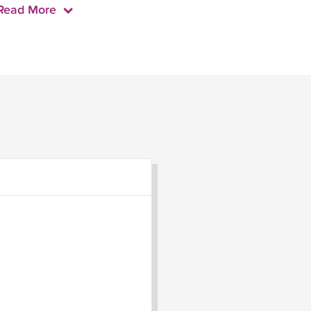
Read More