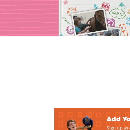
Add Yo
Sign up as