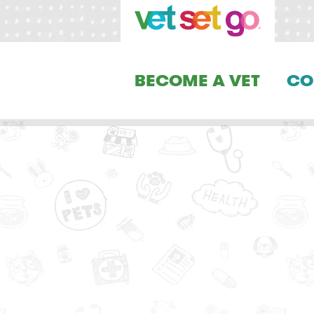
BECOME A VET
CO