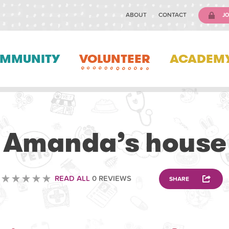
ABOUT
CONTACT
JO
MMUNITY
VOLUNTEER
ACADEM
ANIMAL
Amanda’s house
READ ALL
0 REVIEWS
SHARE