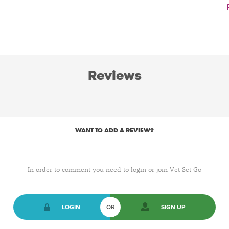
Reviews
WANT TO ADD A REVIEW?
In order to comment you need to login or join Vet Set Go
LOGIN
OR
SIGN UP