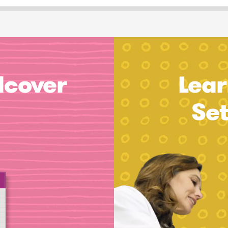
dcover
Lear
Se