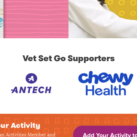
Vet Set Go Supporters
ur Activity
 an Activities Member and
Add Your Activity t