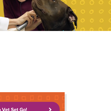
o Vet Set Go!