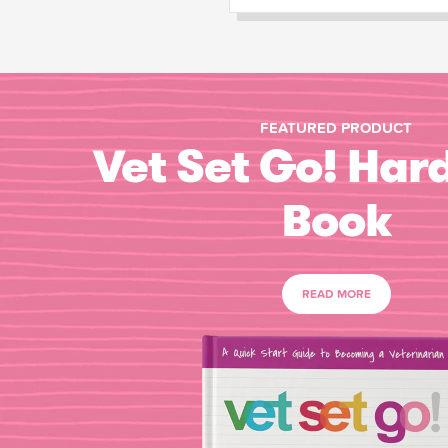
FEATURED PRODUCT
Vet Set Go! Har
Book
READ MORE