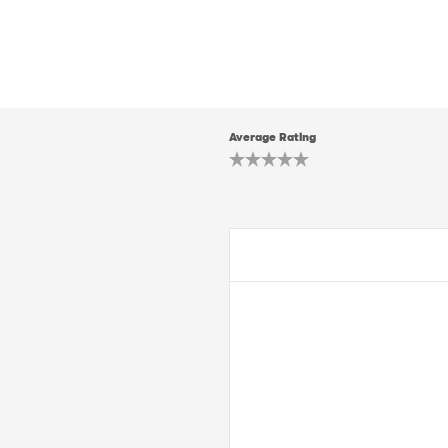
Average Rating