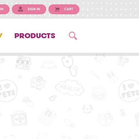
IN
SIGN IN
CART
Y
PRODUCTS