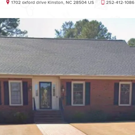
1702 oxford drive Kinston, NC 28504 US
252-412-1086