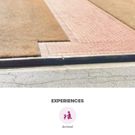
EXPERIENCES