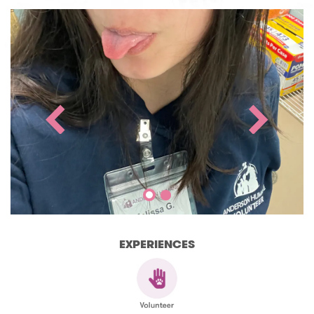
EXPERIENCES