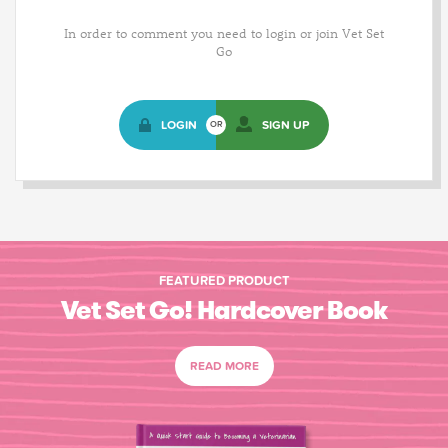
In order to comment you need to login or join Vet Set
Go
LOGIN
SIGN UP
OR
FEATURED PRODUCT
Vet Set Go! Hardcover Book
READ MORE