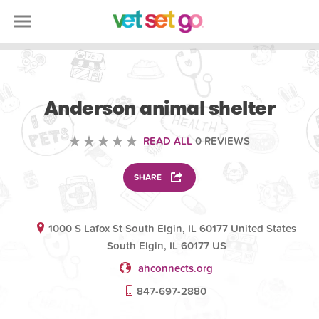
VOLUNTEERING
Anderson animal shelter
READ ALL
0 REVIEWS
SHARE
1000 S Lafox St South Elgin, IL 60177 United States
South Elgin, IL 60177 US
ahconnects.org
847-697-2880