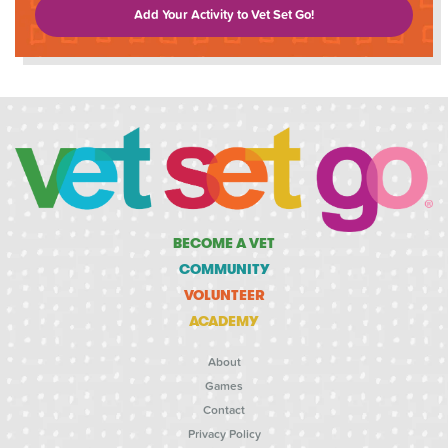
Add Your Activity to Vet Set Go!
BECOME A VET
COMMUNITY
VOLUNTEER
ACADEMY
About
Games
Contact
Privacy Policy