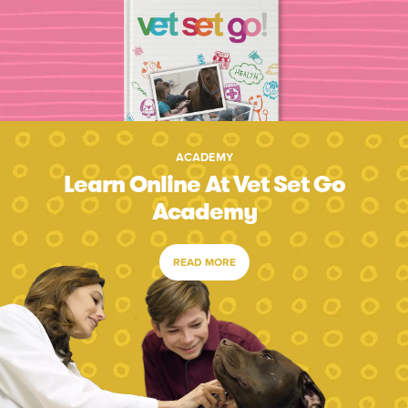
ACADEMY
Learn Online At Vet Set Go
Academy
READ MORE