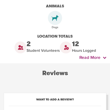
ANIMALS
LOCATION TOTALS
2
12
Student Volunteers
Hours Logged
Read More
Reviews
WANT TO ADD A REVIEW?