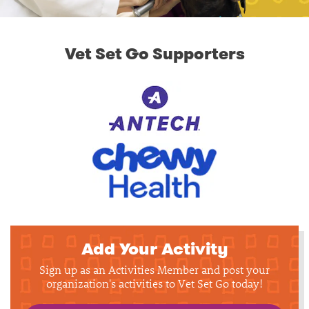
Vet Set Go Supporters
Add Your Activity
Sign up as an Activities Member and post your
organization's activities to Vet Set Go today!