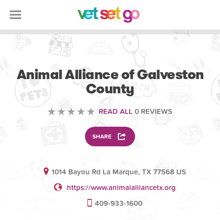
VETERINARY
Animal Alliance of Galveston
County
READ ALL
0 REVIEWS
SHARE
1014 Bayou Rd La Marque, TX 77568 US
https://www.animalalliancetx.org
409-933-1600