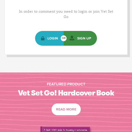
In order to comment you need to login or join Vet Set
Go
LOGIN
SIGN UP
OR
FEATURED PRODUCT
Vet Set Go! Hardcover Book
READ MORE