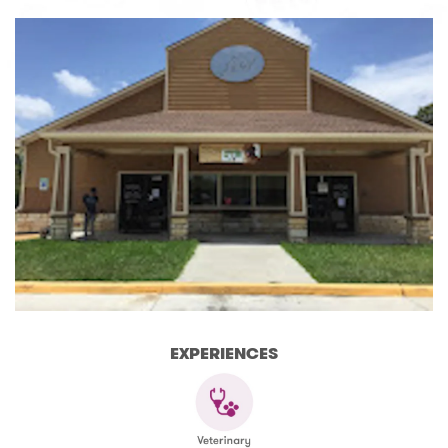
EXPERIENCES