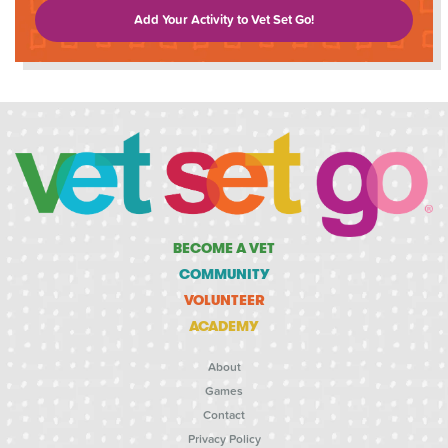
Add Your Activity to Vet Set Go!
BECOME A VET
COMMUNITY
VOLUNTEER
ACADEMY
About
Games
Contact
Privacy Policy