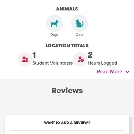
ANIMALS
LOCATION TOTALS
1
2
Student Volunteers
Hours Logged
Read More
Reviews
WANT TO ADD A REVIEW?