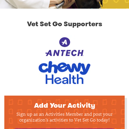
Vet Set Go Supporters
Add Your Activity
Sign up as an Activities Member and post your
organization's activities to Vet Set Go today!