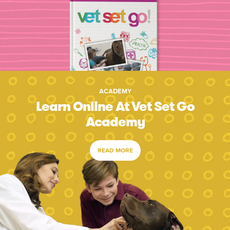
ACADEMY
Learn Online At Vet Set Go
Academy
READ MORE