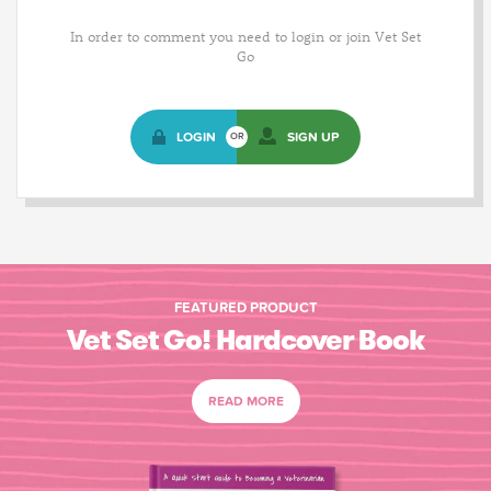
In order to comment you need to login or join Vet Set
Go
LOGIN
SIGN UP
OR
FEATURED PRODUCT
Vet Set Go! Hardcover Book
READ MORE