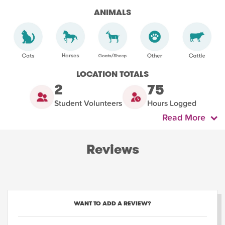
ANIMALS
LOCATION TOTALS
2
75
Student Volunteers
Hours Logged
Read More
Reviews
WANT TO ADD A REVIEW?