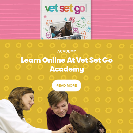
ACADEMY
Learn Online At Vet Set Go
Academy
READ MORE