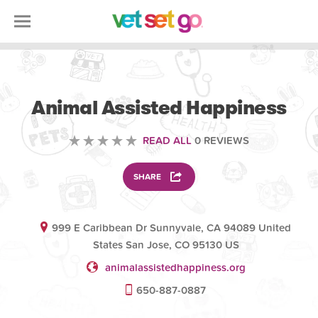
VOLUNTEERING
Animal Assisted Happiness
READ ALL
0 REVIEWS
SHARE
999 E Caribbean Dr Sunnyvale, CA 94089 United
States San Jose, CO 95130 US
animalassistedhappiness.org
650-887-0887