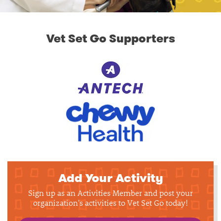
Vet Set Go Supporters
Add Your Activity
Sign up as an Activities Member and post your
organization's activities to Vet Set Go today!