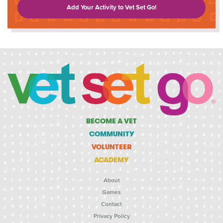
Add Your Activity to Vet Set Go!
BECOME A VET
COMMUNITY
VOLUNTEER
ACADEMY
About
Games
Contact
Privacy Policy