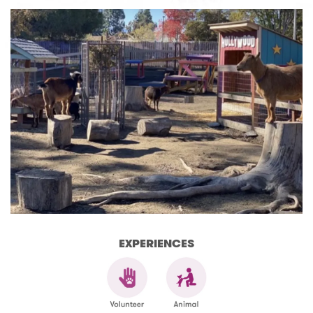
EXPERIENCES