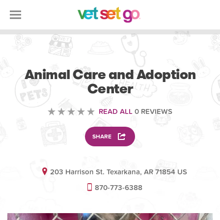
VOLUNTEERING
Animal Care and Adoption
Center
READ ALL
0 REVIEWS
SHARE
203 Harrison St. Texarkana, AR 71854 US
870-773-6388