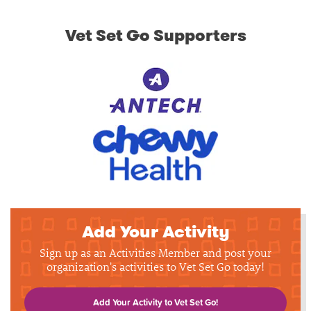
Vet Set Go Supporters
Add Your Activity
Sign up as an Activities Member and post your
organization's activities to Vet Set Go today!
Add Your Activity to Vet Set Go!