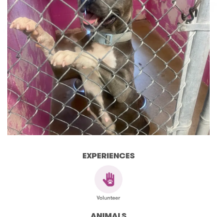
EXPERIENCES
ANIMALS