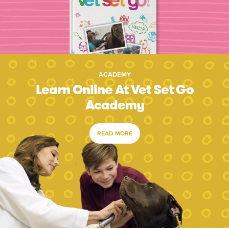
ACADEMY
Learn Online At Vet Set Go
Academy
READ MORE