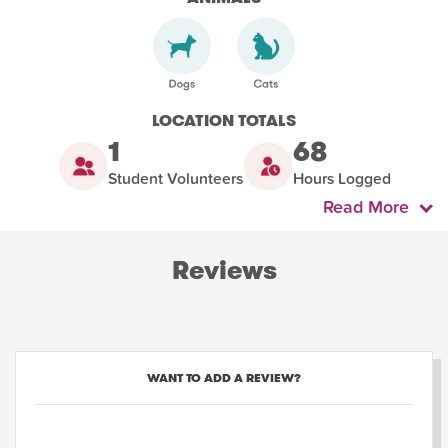
LOCATION TOTALS
1
68
Student Volunteers
Hours Logged
Read More
Reviews
WANT TO ADD A REVIEW?