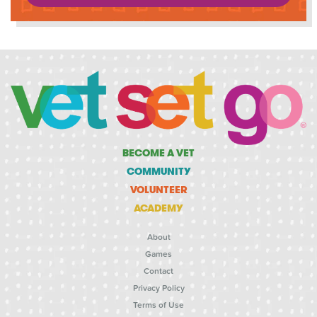
BECOME A VET
COMMUNITY
VOLUNTEER
ACADEMY
About
Games
Contact
Privacy Policy
Terms of Use