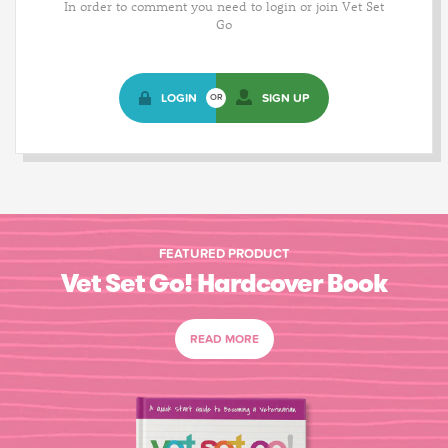
In order to comment you need to login or join Vet Set
Go
LOGIN
SIGN UP
OR
FEATURED PRODUCT
Vet Set Go! Hardcover Book
READ MORE