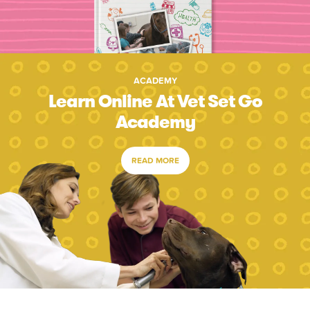
ACADEMY
Learn Online At Vet Set Go
Academy
READ MORE