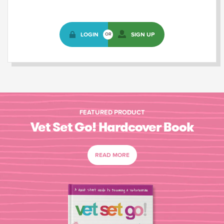
LOGIN
SIGN UP
OR
FEATURED PRODUCT
Vet Set Go! Hardcover Book
READ MORE