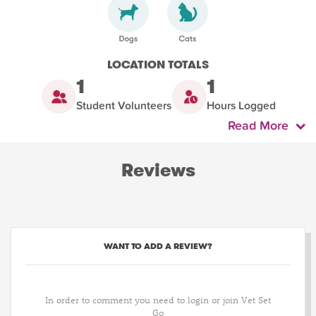
LOCATION TOTALS
1
1
Student Volunteers
Hours Logged
Read More
Reviews
WANT TO ADD A REVIEW?
In order to comment you need to login or join Vet Set
Go