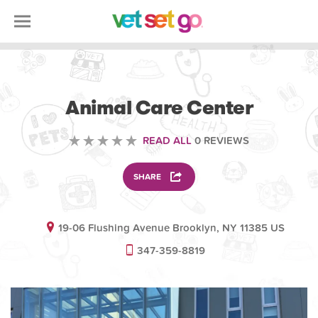
ANIMAL
Animal Care Center
READ ALL
0 REVIEWS
SHARE
19-06 Flushing Avenue Brooklyn, NY 11385 US
347-359-8819