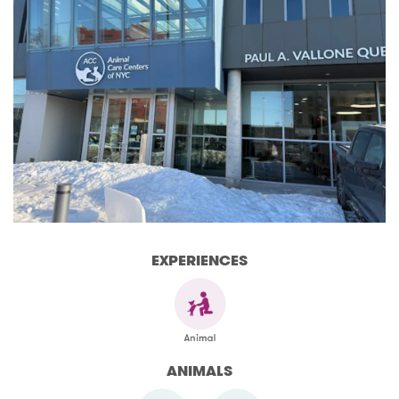
EXPERIENCES
ANIMALS