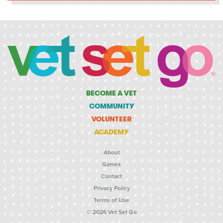
BECOME A VET
COMMUNITY
VOLUNTEER
ACADEMY
About
Games
Contact
Privacy Policy
Terms of Use
© 2026 Vet Set Go