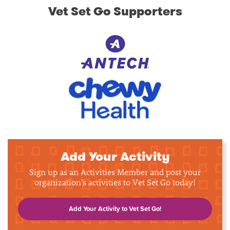
Vet Set Go Supporters
Add Your Activity
Sign up as an Activities Member and post your
organization's activities to Vet Set Go today!
Add Your Activity to Vet Set Go!