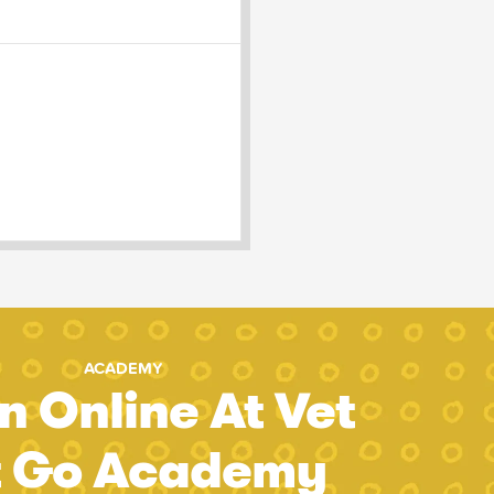
ACADEMY
n Online At Vet
t Go Academy