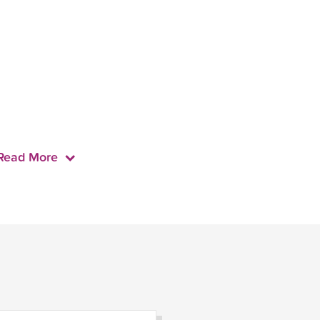
Read More