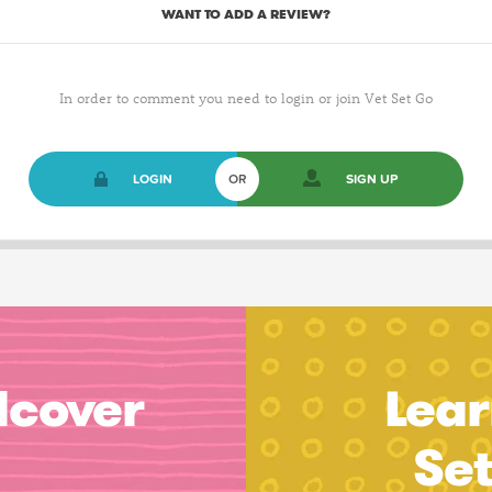
WANT TO ADD A REVIEW?
In order to comment you need to login or join Vet Set Go
LOGIN
OR
SIGN UP
dcover
Lear
Se