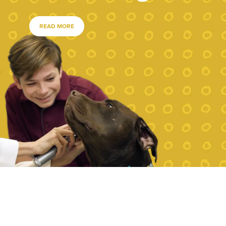
READ MORE