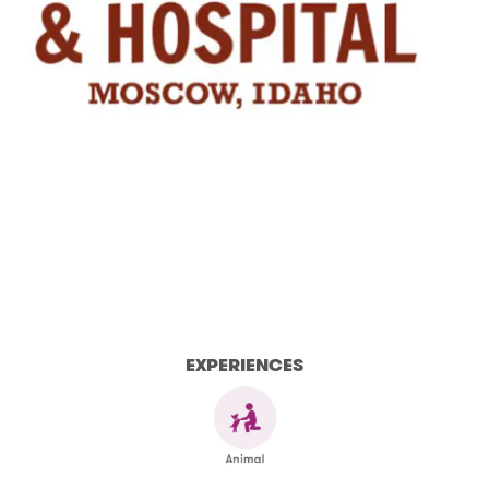
EXPERIENCES