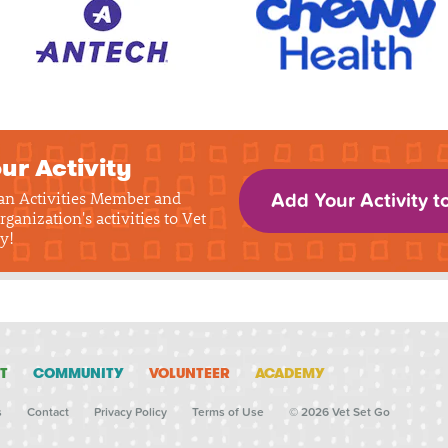
ur Activity
 an Activities Member and
Add Your Activity t
rganization's activities to Vet
y!
T
COMMUNITY
VOLUNTEER
ACADEMY
s
Contact
Privacy Policy
Terms of Use
© 2026 Vet Set Go