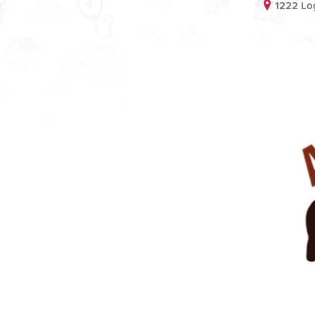
1222 Lo