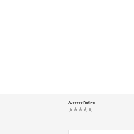
Average Rating