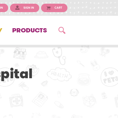
IN
SIGN IN
CART
Y
PRODUCTS
pital