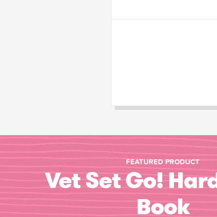
FEATURED PRODUCT
Vet Set Go! Har
Book