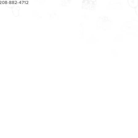
208-882-4712