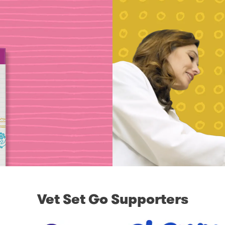
Vet Set Go Supporters