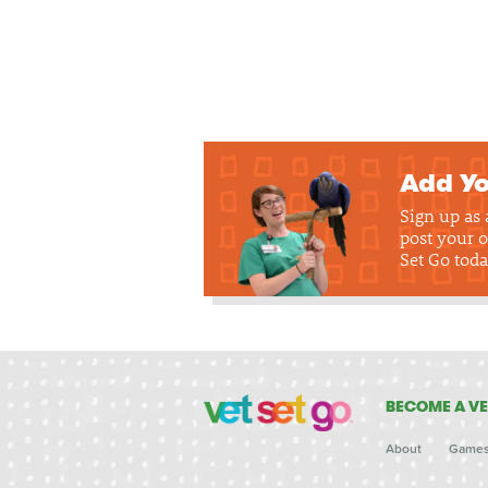
Add Yo
Sign up as
post your o
Set Go toda
BECOME A VE
About
Game