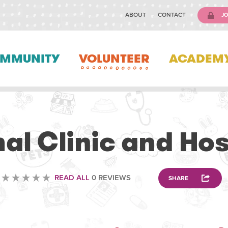
ABOUT
CONTACT
JO
MMUNITY
VOLUNTEER
ACADEM
ANIMAL
al Clinic and Hos
READ ALL
0 REVIEWS
SHARE