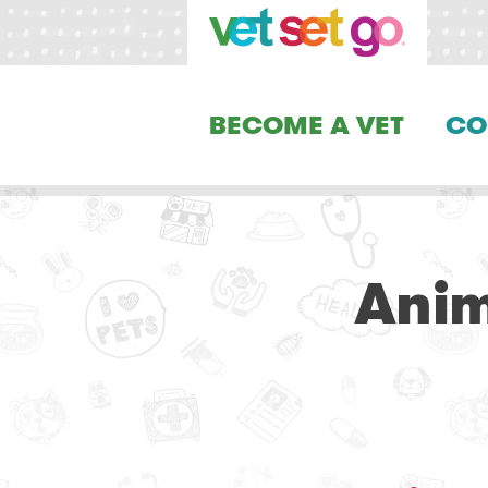
BECOME A VET
CO
Anim