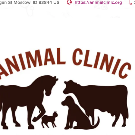
gan St Moscow, ID 83844 US
https://animalclinic.org