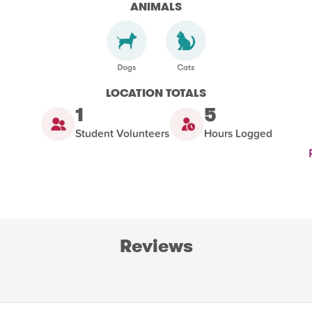
ANIMALS
LOCATION TOTALS
1
5
Student Volunteers
Hours Logged
Reviews