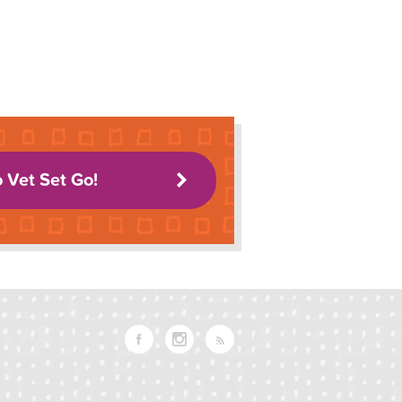
o Vet Set Go!