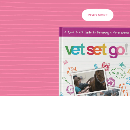
READ MORE