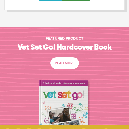
FEATURED PRODUCT
Vet Set Go! Hardcover Book
READ MORE