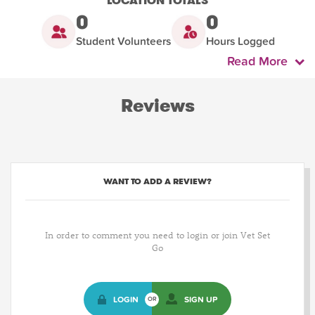
LOCATION TOTALS
0
0
Student Volunteers
Hours Logged
Read More
Reviews
WANT TO ADD A REVIEW?
In order to comment you need to login or join Vet Set
Go
LOGIN
SIGN UP
OR