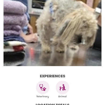
EXPERIENCES