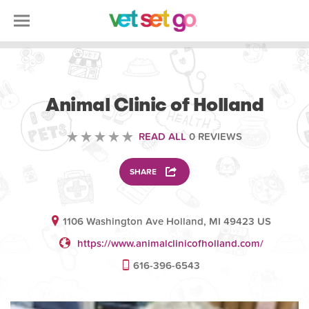
VETERINARY
Animal Clinic of Holland
READ ALL
0 REVIEWS
SHARE
1106 Washington Ave Holland, MI 49423 US
https://www.animalclinicofholland.com/
616-396-6543