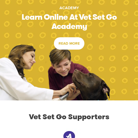
ACADEMY
Learn Online At Vet Set Go
Academy
READ MORE
Vet Set Go Supporters