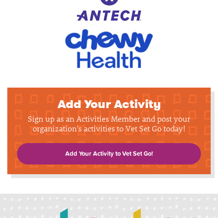
Add Your Activity
Sign up as an Activities Member and post your
organization's activities to Vet Set Go today!
Add Your Activity to Vet Set Go!