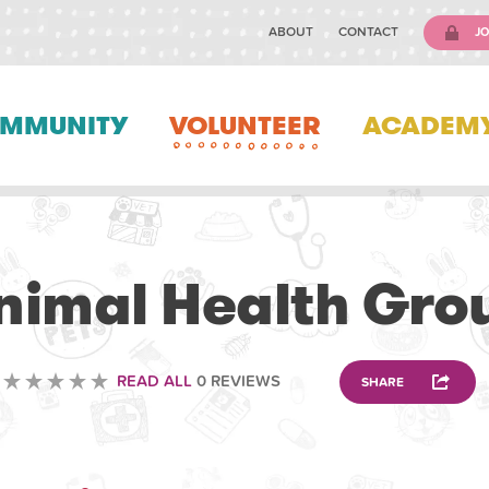
ABOUT
CONTACT
JO
MMUNITY
VOLUNTEER
ACADEM
VETERINARY
nimal Health Gro
READ ALL
0 REVIEWS
SHARE