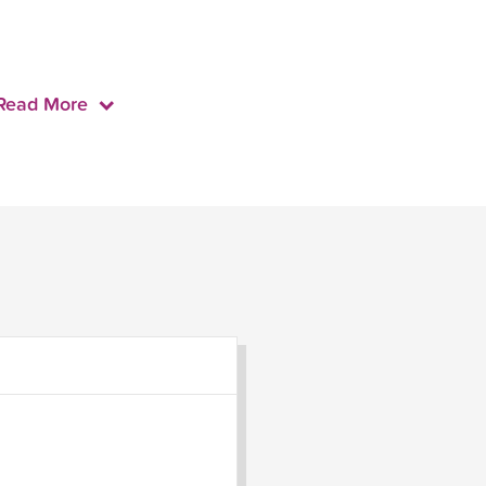
Read More