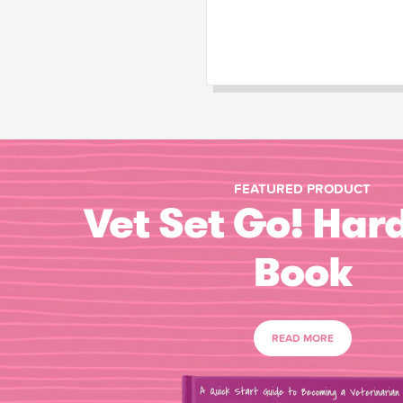
FEATURED PRODUCT
Vet Set Go! Har
Book
READ MORE