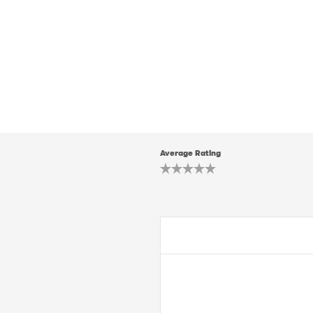
Average Rating