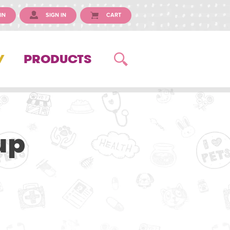
IN
SIGN IN
CART
Y
PRODUCTS
up