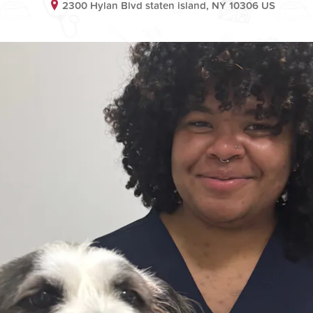
2300 Hylan Blvd staten island, NY 10306 US