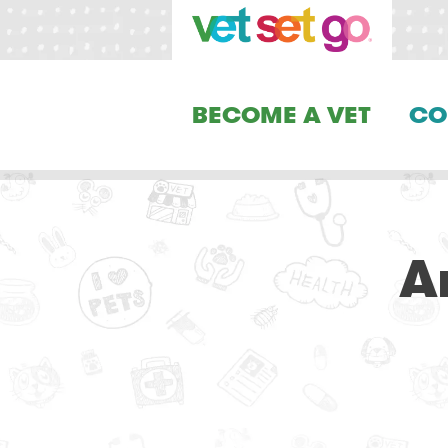
BECOME A VET
CO
A