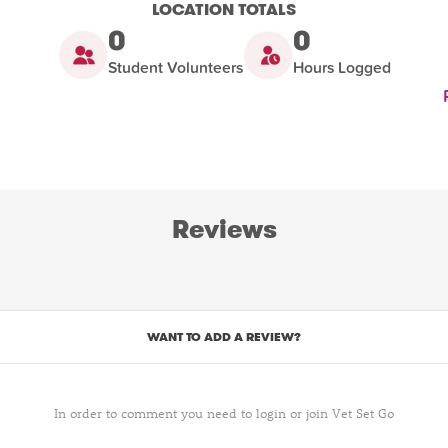
LOCATION TOTALS
0
0
Student Volunteers
Hours Logged
Reviews
WANT TO ADD A REVIEW?
In order to comment you need to login or join Vet Set Go