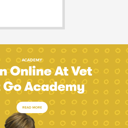
ACADEMY
n Online At Vet
t Go Academy
READ MORE