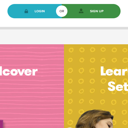
LOGIN
OR
SIGN UP
dcover
Lear
Se