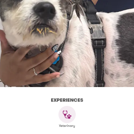
EXPERIENCES