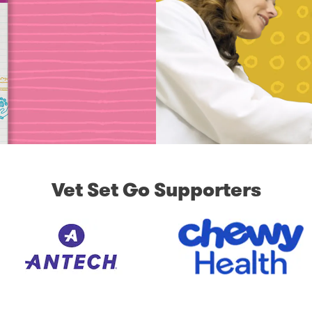
Vet Set Go Supporters