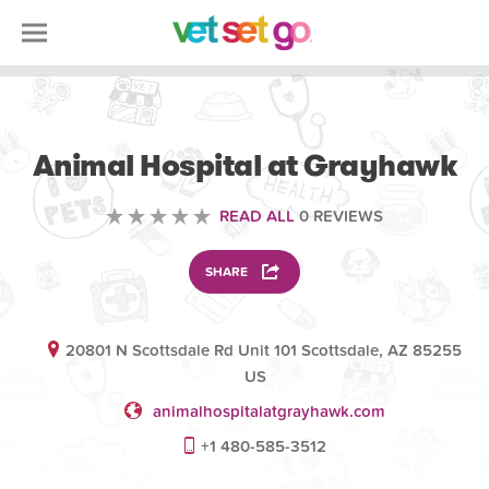
VETERINARY
Animal Hospital at Grayhawk
READ ALL
0 REVIEWS
SHARE
20801 N Scottsdale Rd Unit 101 Scottsdale, AZ 85255
US
animalhospitalatgrayhawk.com
+1 480-585-3512