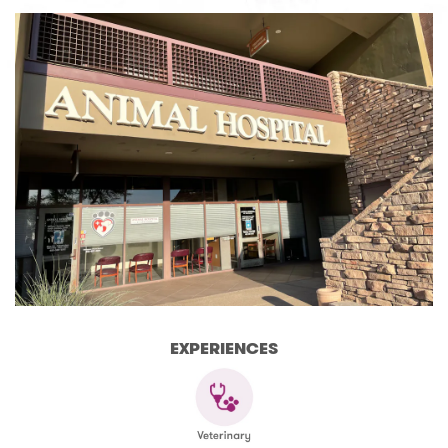
EXPERIENCES