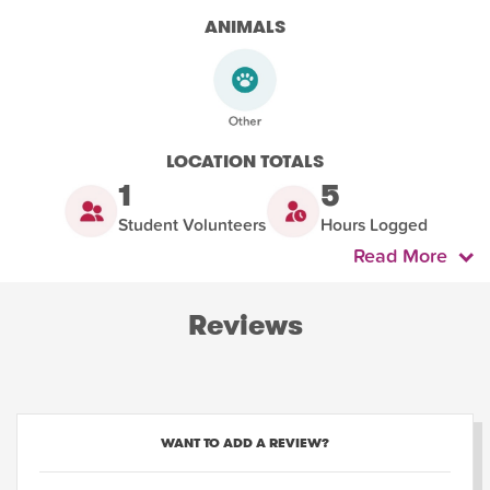
ANIMALS
LOCATION TOTALS
1
5
Student Volunteers
Hours Logged
Read More
Reviews
WANT TO ADD A REVIEW?