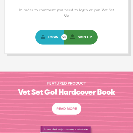
In order to comment you need to login or join Vet Set
Go
LOGIN
SIGN UP
OR
FEATURED PRODUCT
Vet Set Go! Hardcover Book
READ MORE