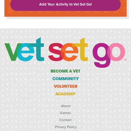
Add Your Activity to Vet Set Go!
BECOME A VET
COMMUNITY
VOLUNTEER
ACADEMY
About
Games
Contact
Privacy Policy