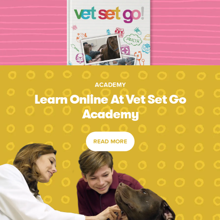
ACADEMY
Learn Online At Vet Set Go
Academy
READ MORE