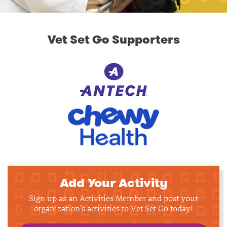
Vet Set Go Supporters
Add Your Activity
Sign up as an Activities Member and post your
organization's activities to Vet Set Go today!