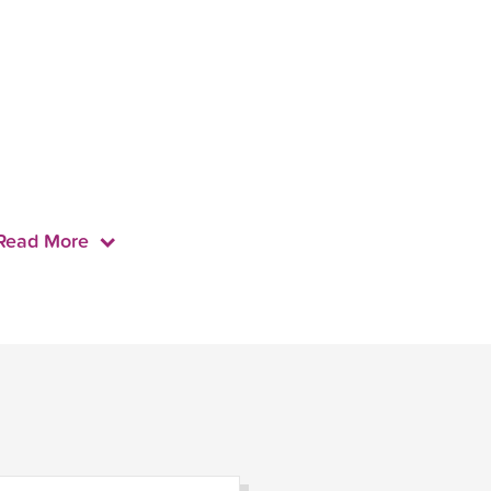
Read More