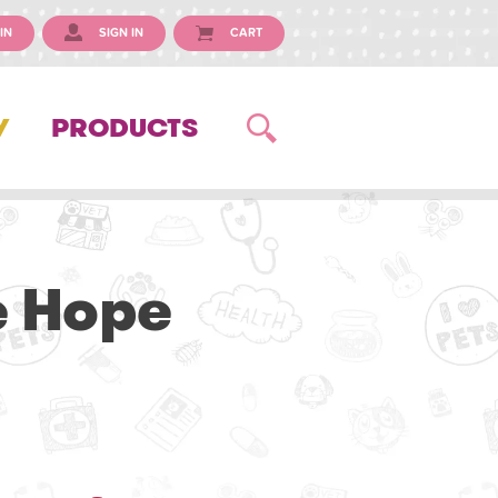
IN
SIGN IN
CART
Y
PRODUCTS
e Hope