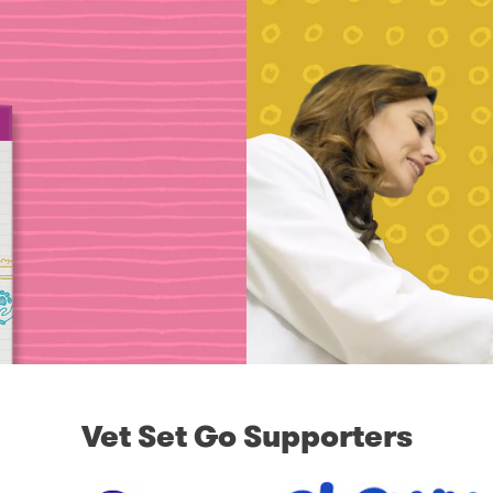
Vet Set Go Supporters