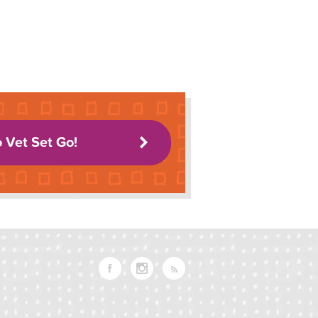
o Vet Set Go!