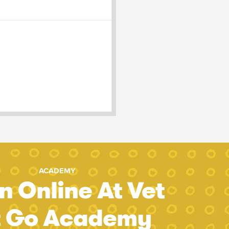
ACADEMY
n Online At Vet
t Go Academy