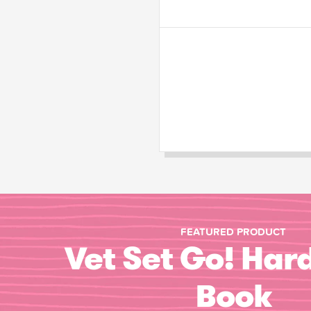
FEATURED PRODUCT
Vet Set Go! Har
Book