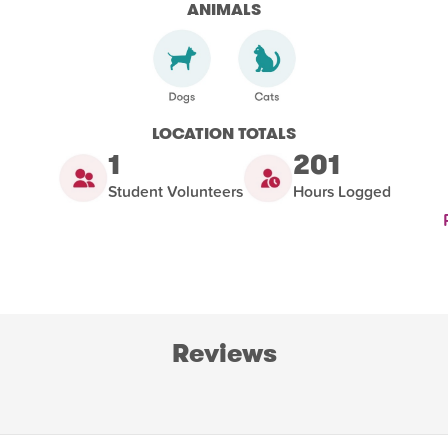
ANIMALS
LOCATION TOTALS
1
201
Student Volunteers
Hours Logged
Reviews