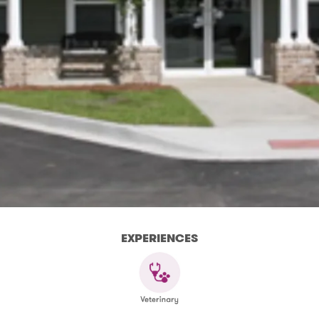
EXPERIENCES