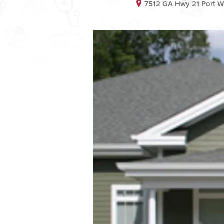
7512 GA Hwy 21 Port W