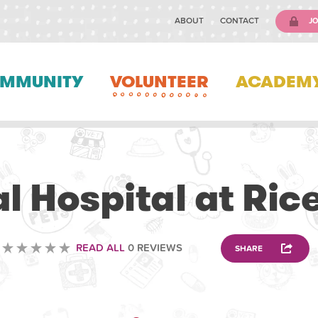
ABOUT
CONTACT
JO
MMUNITY
VOLUNTEER
ACADEM
VETERINARY
l Hospital at Ric
READ ALL
0 REVIEWS
SHARE