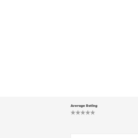
Average Rating