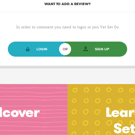
WANT TO ADD A REVIEW?
In order to comment you need to login or join Vet Set Go
LOGIN
OR
SIGN UP
dcover
Lear
Se