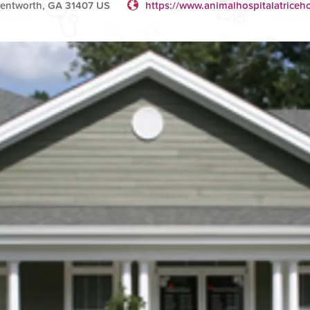
entworth, GA 31407 US
https://www.animalhospitalatrice