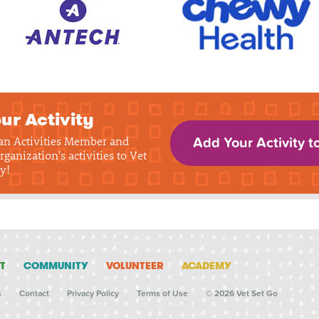
ur Activity
 an Activities Member and
Add Your Activity t
rganization's activities to Vet
y!
T
COMMUNITY
VOLUNTEER
ACADEMY
s
Contact
Privacy Policy
Terms of Use
© 2026 Vet Set Go