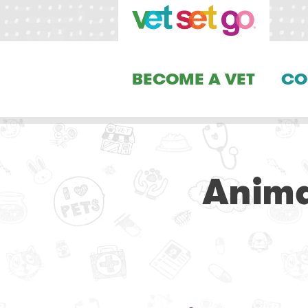
BECOME A VET
CO
Anima