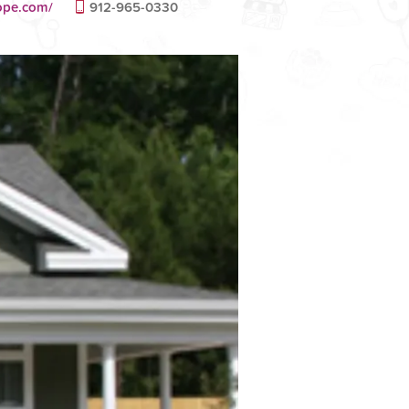
hope.com/
912-965-0330