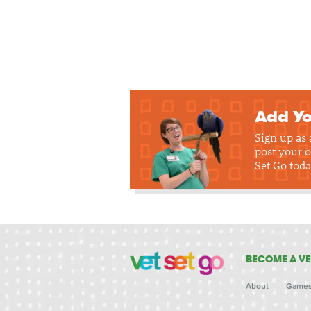
Add Yo
Sign up as
post your o
Set Go toda
BECOME A VE
About
Game