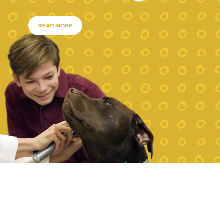
READ MORE