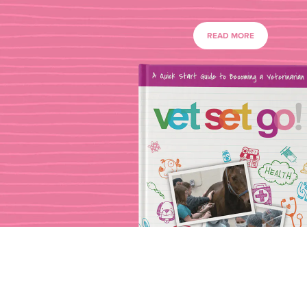
READ MORE