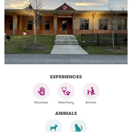
EXPERIENCES
ANIMALS