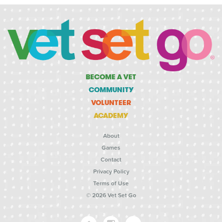
BECOME A VET
COMMUNITY
VOLUNTEER
ACADEMY
About
Games
Contact
Privacy Policy
Terms of Use
© 2026 Vet Set Go