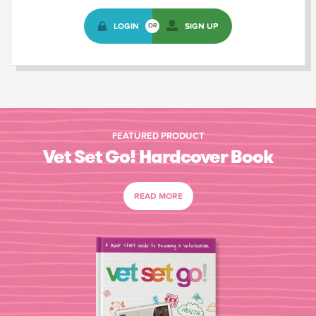
LOGIN
SIGN UP
OR
FEATURED PRODUCT
Vet Set Go! Hardcover Book
READ MORE