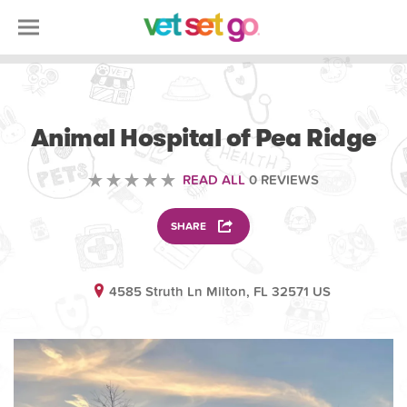
VOLUNTEERING
Animal Hospital of Pea Ridge
READ ALL
0 REVIEWS
SHARE
4585 Struth Ln Milton, FL 32571 US