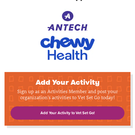
Add Your Activity
Sign up as an Activities Member and post your
organization's activities to Vet Set Go today!
Add Your Activity to Vet Set Go!