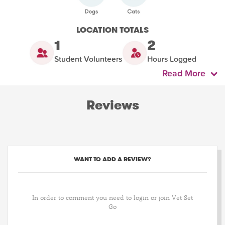
LOCATION TOTALS
1
2
Student Volunteers
Hours Logged
Read More
Reviews
WANT TO ADD A REVIEW?
In order to comment you need to login or join Vet Set
Go