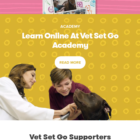
ACADEMY
Learn Online At Vet Set Go
Academy
READ MORE
Vet Set Go Supporters