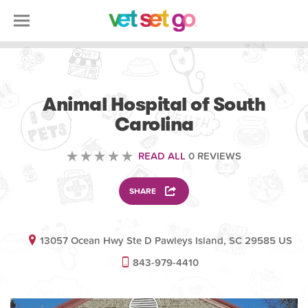
VETERINARY
Animal Hospital of South
Carolina
READ ALL
0 REVIEWS
SHARE
13057 Ocean Hwy Ste D Pawleys Island, SC 29585 US
843-979-4410