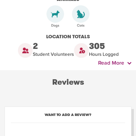
LOCATION TOTALS
2
305
Student Volunteers
Hours Logged
Read More
Reviews
WANT TO ADD A REVIEW?