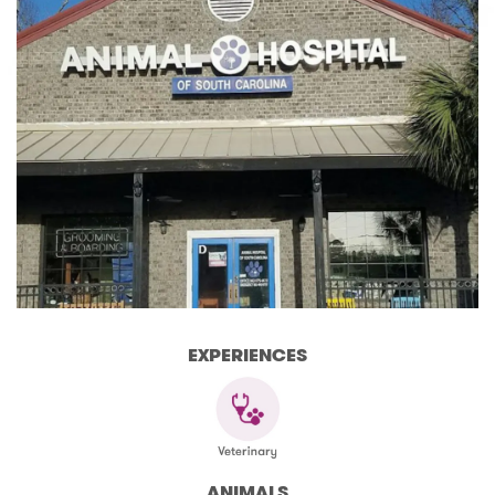
EXPERIENCES
ANIMALS