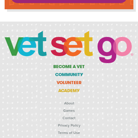
BECOME A VET
COMMUNITY
VOLUNTEER
ACADEMY
About
Games
Contact
Privacy Policy
Terms of Use