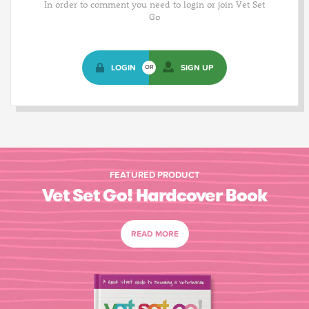
In order to comment you need to login or join Vet Set
Go
LOGIN
SIGN UP
OR
FEATURED PRODUCT
Vet Set Go! Hardcover Book
READ MORE