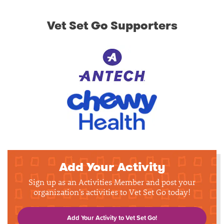
Vet Set Go Supporters
Add Your Activity
Sign up as an Activities Member and post your
organization's activities to Vet Set Go today!
Add Your Activity to Vet Set Go!