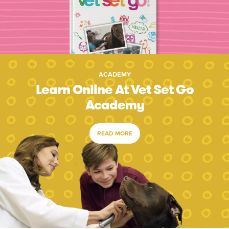
ACADEMY
Learn Online At Vet Set Go
Academy
READ MORE