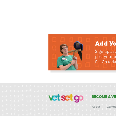
Add Yo
Sign up as
post your o
Set Go toda
BECOME A VE
About
Game