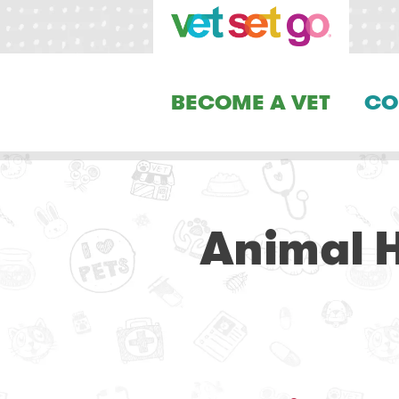
BECOME A VET
CO
Animal H