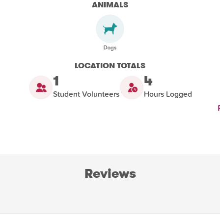
ANIMALS
LOCATION TOTALS
1
4
Student Volunteers
Hours Logged
Reviews