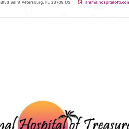
Blvd Saint Petersburg, FL 33708 US
animalhospitalofti.co