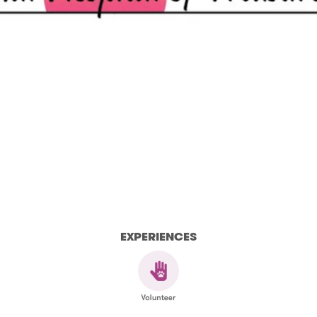
EXPERIENCES