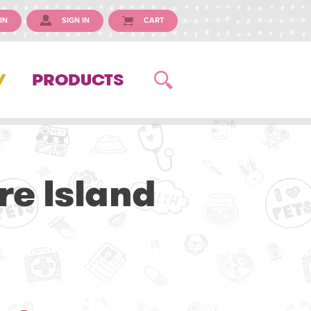
IN
SIGN IN
CART
Y
PRODUCTS
re Island