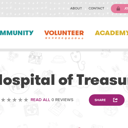
ABOUT
CONTACT
JO
MMUNITY
VOLUNTEER
ACADEM
VOLUNTEERING
ospital of Treasu
READ ALL
0 REVIEWS
SHARE