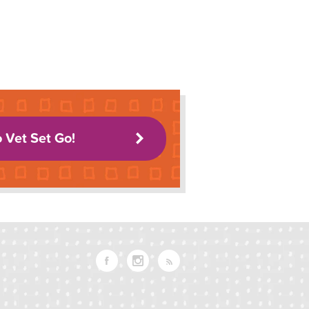
o Vet Set Go!