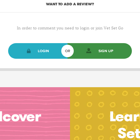
WANT TO ADD A REVIEW?
In order to comment you need to login or join Vet Set Go
LOGIN
OR
SIGN UP
dcover
Lear
Se