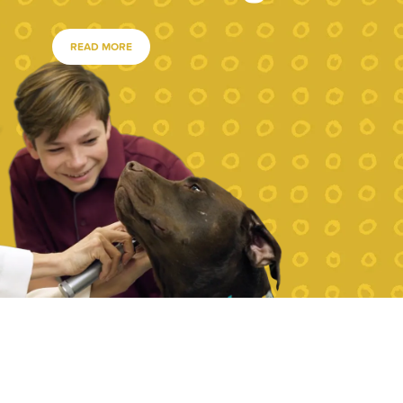
READ MORE