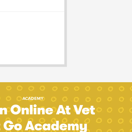
ACADEMY
n Online At Vet
t Go Academy