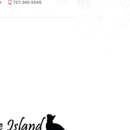
m
727-360-5545