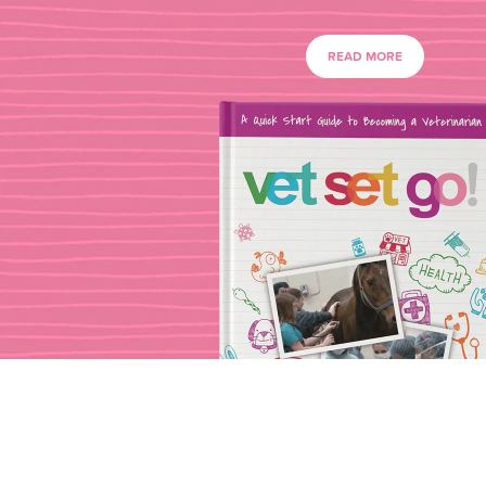
READ MORE