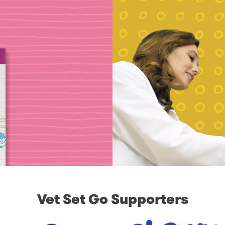
Vet Set Go Supporters