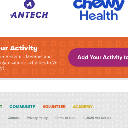
ur Activity
 an Activities Member and
Add Your Activity t
rganization's activities to Vet
y!
T
COMMUNITY
VOLUNTEER
ACADEMY
s
Contact
Privacy Policy
Terms of Use
© 2026 Vet Set Go