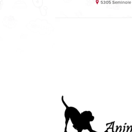
5305 Seminole 