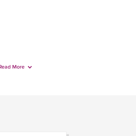
Read More