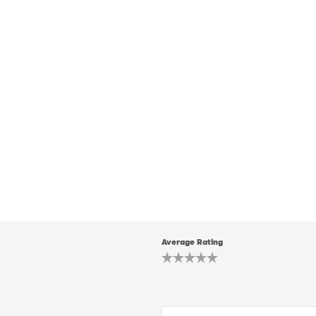
Average Rating