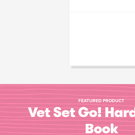
FEATURED PRODUCT
Vet Set Go! Har
Book