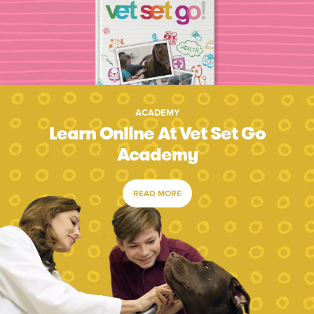
ACADEMY
Learn Online At Vet Set Go
Academy
READ MORE