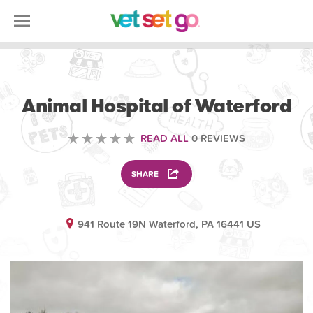
VETERINARY
Animal Hospital of Waterford
READ ALL
0 REVIEWS
SHARE
941 Route 19N Waterford, PA 16441 US