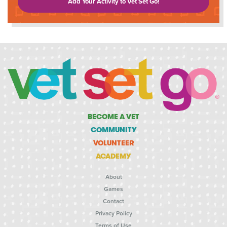
Add Your Activity to Vet Set Go!
BECOME A VET
COMMUNITY
VOLUNTEER
ACADEMY
About
Games
Contact
Privacy Policy
Terms of Use