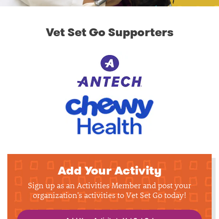
Vet Set Go Supporters
Add Your Activity
Sign up as an Activities Member and post your
organization's activities to Vet Set Go today!