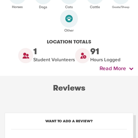
LOCATION TOTALS
1
91
Student Volunteers
Hours Logged
Read More
Reviews
WANT TO ADD A REVIEW?