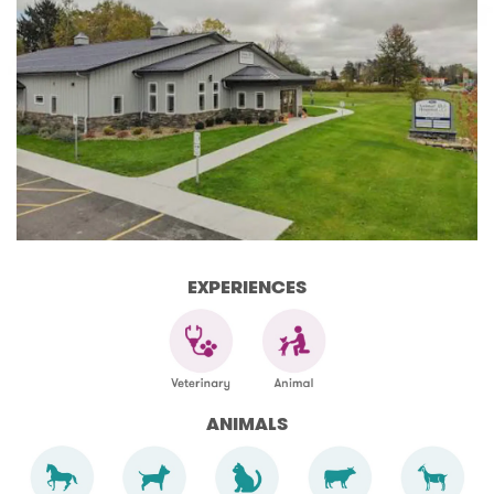
EXPERIENCES
ANIMALS