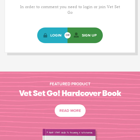
In order to comment you need to login or join Vet Set
Go
LOGIN
SIGN UP
OR
FEATURED PRODUCT
Vet Set Go! Hardcover Book
READ MORE