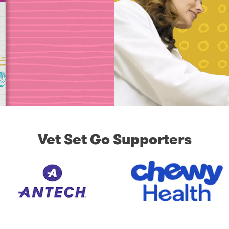
Vet Set Go Supporters