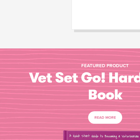
FEATURED PRODUCT
Vet Set Go! Har
Book
READ MORE