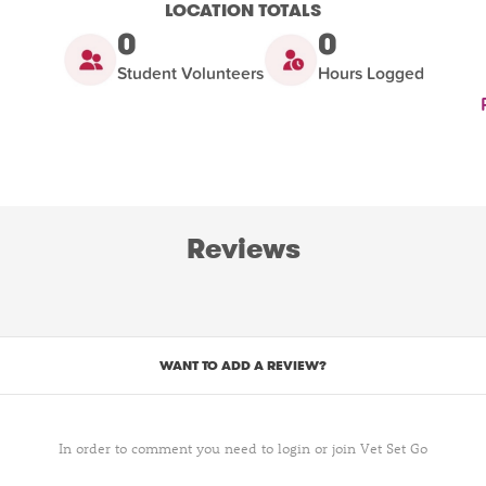
LOCATION TOTALS
0
0
Student Volunteers
Hours Logged
Reviews
WANT TO ADD A REVIEW?
In order to comment you need to login or join Vet Set Go