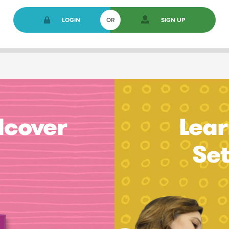
LOGIN
OR
SIGN UP
dcover
Lear
Se