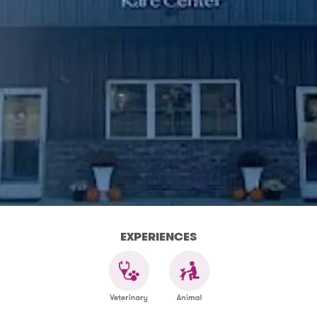
EXPERIENCES