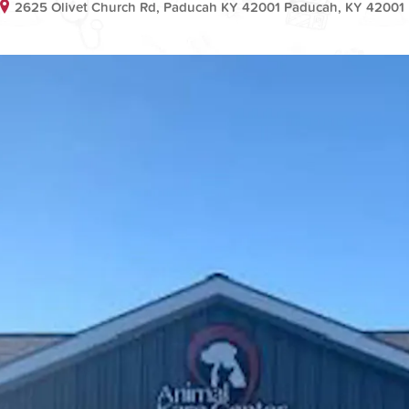
2625 Olivet Church Rd, Paducah KY 42001 Paducah, KY 42001