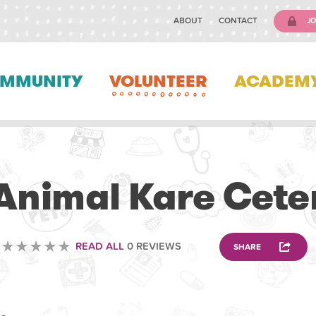
ABOUT
CONTACT
JO
MMUNITY
VOLUNTEER
ACADEM
VETERINARY
Animal Kare Cete
READ ALL
0 REVIEWS
SHARE