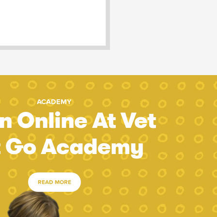
ACADEMY
n Online At Vet
t Go Academy
READ MORE