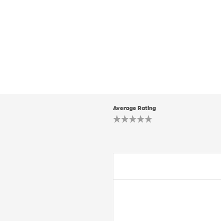
Average Rating