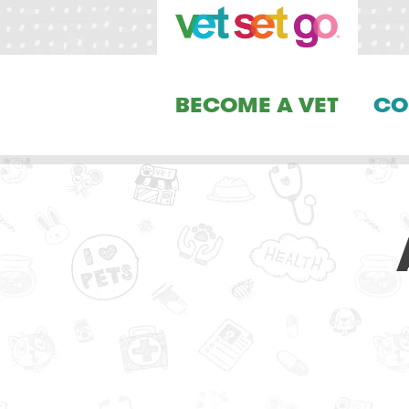
BECOME A VET
CO