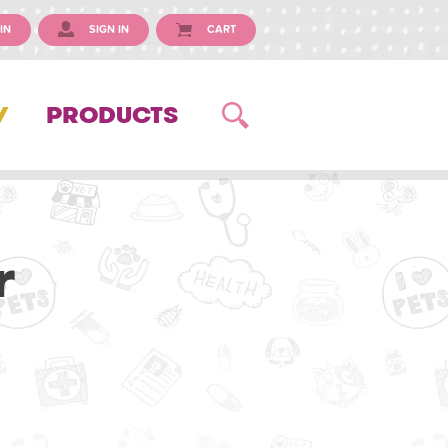
IN
SIGN IN
CART
Y
PRODUCTS
r