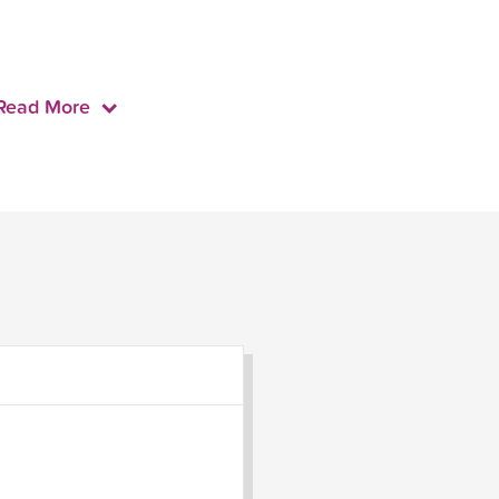
Read More